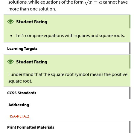
solutions, while equations of the form
cannot have
more than one solution.
Student Facing
Let’s compare equations with squares and square roots.
Learning Targets
Student Facing
I understand that the square root symbol means the positive
square root.
CCSS Standards
Addressing
HSA-REI.A.2
Print Formatted Materials