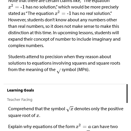
Note that there are certain claims like, “The equation
has no solution,” which would be more precisely
stated as “The equation
has no
real
solution.”
However, students don’t know about any numbers other
than real numbers, so it does not make sense to make this
distinction at this time. In upcoming lessons, students will
expand their concept of number to include imaginary and
complex numbers.
Students attend to precision when they reason about
solutions to equations involving squares and square roots
from the meaning of the
symbol (MP6).
Learning Goals
Teacher Facing
Comprehend that the symbol
denotes only the positive
square root of
.
Explain why equations of the form
can have two