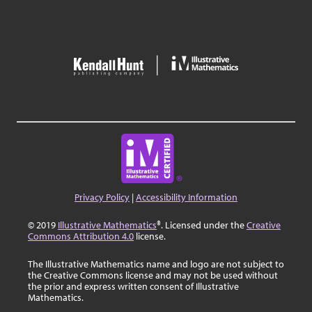
Privacy Policy
|
Accessibility Information
© 2019
Illustrative Mathematics
®. Licensed under the
Creative
Commons Attribution 4.0
license.
The Illustrative Mathematics name and logo are not subject to
the Creative Commons license and may not be used without
the prior and express written consent of Illustrative
Mathematics.