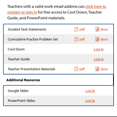
Teachers with a valid work email address can
click here to
register or sign in
for free access to Cool Down, Teacher
Guide, and PowerPoint materials.
Student Task Statements
pdf
docx
Cumulative Practice Problem Set
pdf
docx
Cool Down
Log In
Teacher Guide
Log In
Teacher Presentation Materials
pdf
docx
Additional Resources
Google Slides
Log In
PowerPoint Slides
Log In