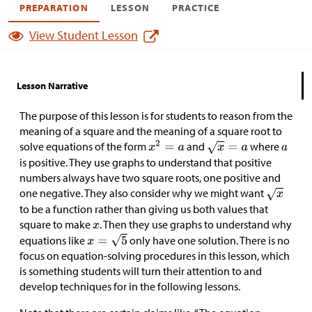
PREPARATION
LESSON
PRACTICE
View Student Lesson
Lesson Narrative
The purpose of this lesson is for students to reason from the
meaning of a square and the meaning of a square root to
solve equations of the form
and
where
is positive. They use graphs to understand that positive
numbers always have two square roots, one positive and
one negative. They also consider why we might want
to be a function rather than giving us both values that
square to make
. Then they use graphs to understand why
equations like
only have one solution. There is no
focus on equation-solving procedures in this lesson, which
is something students will turn their attention to and
develop techniques for in the following lessons.