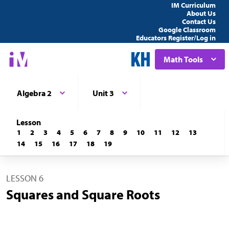
IM Curriculum
About Us
Contact Us
Google Classroom
Educators Register/Log in
Math Tools
Algebra 2
Unit 3
Lesson
1
2
3
4
5
6
7
8
9
10
11
12
13
14
15
16
17
18
19
LESSON 6
Squares and Square Roots