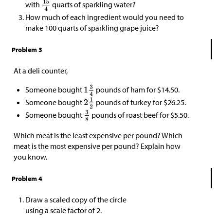
with
quarts of sparkling water?
How much of each ingredient would you need to
make 100 quarts of sparkling grape juice?
Problem 3
At a deli counter,
Someone bought
pounds of ham for
$
14.50.
Someone bought
pounds of turkey for
$
26.25.
Someone bought
pounds of roast beef for
$
5.50.
Which meat is the least expensive per pound? Which
meat is the most expensive per pound? Explain how
you know.
Problem 4
Draw a scaled copy of the circle
using a scale factor of 2.