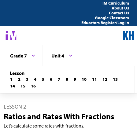
IM Curriculum
About Us
Contact Us
Google Classroom
Educators Register/Log in
Grade 7
Unit 4
Lesson
1
2
3
4
5
6
7
8
9
10
11
12
13
14
15
16
LESSON 2
Ratios and Rates With Fractions
Let’s calculate some rates with fractions.