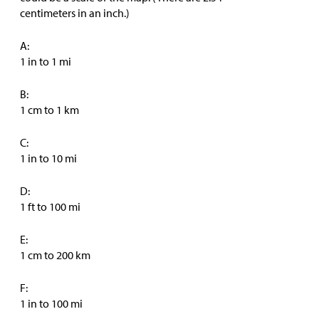
centimeters in an inch.)
A:
1 in to 1 mi
B:
1 cm to 1 km
C:
1 in to 10 mi
D:
1 ft to 100 mi
E:
1 cm to 200 km
F:
1 in to 100 mi