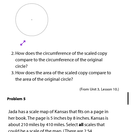
How does the circumference of the scaled copy
compare to the circumference of the original
circle?
How does the area of the scaled copy compare to
the area of the original circle?
(From Unit 3, Lesson 10.)
Problem 5
Jada has a scale map of Kansas that fits on a page in
her book. The page is 5 inches by 8 inches. Kansas is
about 210 miles by 410 miles. Select
all
scales that
could be a scale of the map. (There are 2.54