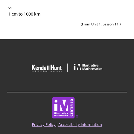
G:
1 cm to 1000 km
(From Unit 1, Lesson 11.)
Privacy Policy
|
Accessibility Information