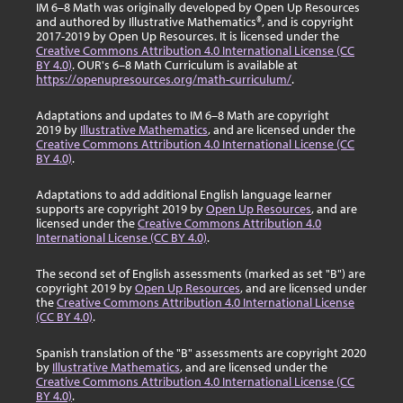
IM 6–8 Math was originally developed by Open Up Resources
and authored by Illustrative Mathematics®, and is copyright
2017-2019 by Open Up Resources. It is licensed under the
Creative Commons Attribution 4.0 International License (CC
BY 4.0)
. OUR's 6–8 Math Curriculum is available at
https://openupresources.org/math-curriculum/
.
Adaptations and updates to IM 6–8 Math are copyright
2019 by
Illustrative Mathematics
, and are licensed under the
Creative Commons Attribution 4.0 International License (CC
BY 4.0)
.
Adaptations to add additional English language learner
supports are copyright 2019 by
Open Up Resources
, and are
licensed under the
Creative Commons Attribution 4.0
International License (CC BY 4.0)
.
The second set of English assessments (marked as set "B") are
copyright 2019 by
Open Up Resources
, and are licensed under
the
Creative Commons Attribution 4.0 International License
(CC BY 4.0)
.
Spanish translation of the "B" assessments are copyright 2020
by
Illustrative Mathematics
, and are licensed under the
Creative Commons Attribution 4.0 International License (CC
BY 4.0)
.