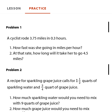
LESSON
PRACTICE
Problem 1
A cyclist rode 3.75 miles in 0.3 hours.
How fast was she going in miles per hour?
At that rate, how long will it take her to go 4.5
miles?
Problem 2
A recipe for sparkling grape juice calls for
quarts of
sparkling water and
quart of grape juice.
How much sparkling water would you need to mix
with 9 quarts of grape juice?
How much grape juice would you need to mix