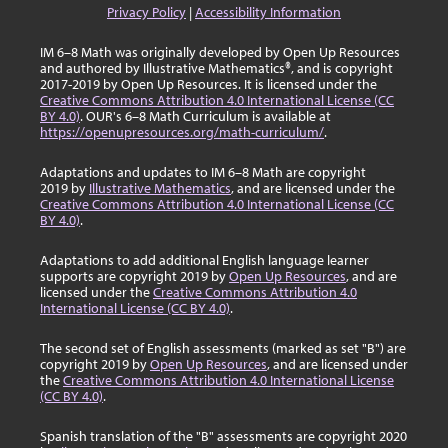
Privacy Policy
|
Accessibility Information
IM 6–8 Math was originally developed by Open Up Resources
and authored by Illustrative Mathematics®, and is copyright
2017-2019 by Open Up Resources. It is licensed under the
Creative Commons Attribution 4.0 International License (CC
BY 4.0)
. OUR's 6–8 Math Curriculum is available at
https://openupresources.org/math-curriculum/
.
Adaptations and updates to IM 6–8 Math are copyright
2019 by
Illustrative Mathematics
, and are licensed under the
Creative Commons Attribution 4.0 International License (CC
BY 4.0)
.
Adaptations to add additional English language learner
supports are copyright 2019 by
Open Up Resources
, and are
licensed under the
Creative Commons Attribution 4.0
International License (CC BY 4.0)
.
The second set of English assessments (marked as set "B") are
copyright 2019 by
Open Up Resources
, and are licensed under
the
Creative Commons Attribution 4.0 International License
(CC BY 4.0)
.
Spanish translation of the "B" assessments are copyright 2020