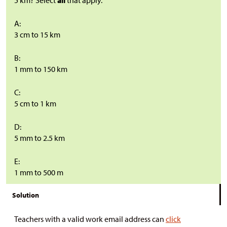
5 km? Select
all
that apply.
A:
3 cm to 15 km
B:
1 mm to 150 km
C:
5 cm to 1 km
D:
5 mm to 2.5 km
E:
1 mm to 500 m
Solution
Teachers with a valid work email address can
click