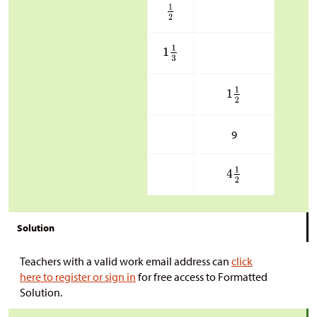
9
Solution
Teachers with a valid work email address can
click
here to register or sign in
for free access to Formatted
Solution.