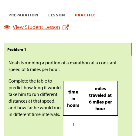
PREPARATION
LESSON
PRACTICE
View Student Lesson
Problem 1
Noah is running a portion of a marathon at a constant
speed of 6 miles per hour.
Complete the table to
predict how long it would
miles
time
take him to run different
traveled at
in
distances at that speed,
6 miles per
hours
and how far he would run
hour
in different time intervals.
1