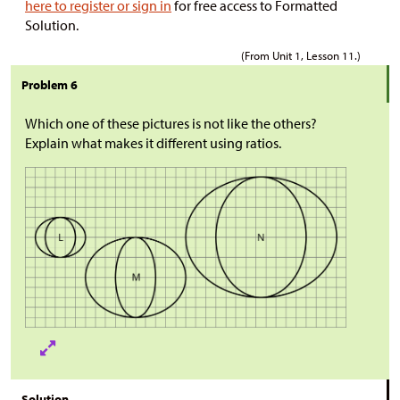
here to register or sign in
for free access to Formatted
Solution.
(From Unit 1, Lesson 11.)
Problem 6
Which one of these pictures is not like the others?
Explain what makes it different using ratios.
Solution