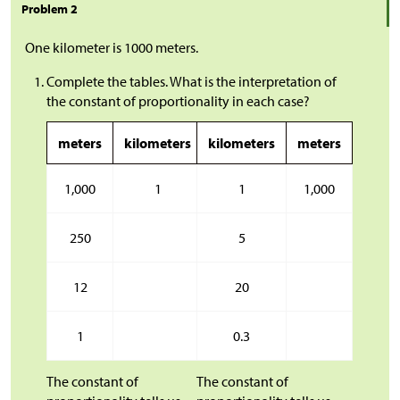
Problem 2
One kilometer is 1000 meters.
Complete the tables. What is the interpretation of
the constant of proportionality in each case?
meters
kilometers
kilometers
meters
1,000
1
1
1,000
250
5
12
20
1
0.3
The constant of
The constant of