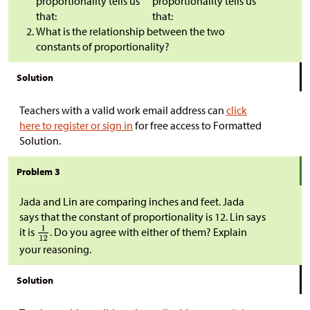
proportionality tells us
proportionality tells us
that:
that:
What is the relationship between the two
constants of proportionality?
Solution
Teachers with a valid work email address can
click
here to register or sign in
for free access to Formatted
Solution.
Problem 3
Jada and Lin are comparing inches and feet. Jada
says that the constant of proportionality is 12. Lin says
it is
. Do you agree with either of them? Explain
your reasoning.
Solution