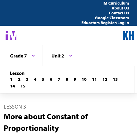
IM Curriculum
About Us
Contact Us
Google Classroom
Educators Register/Log in
Grade 7
Unit 2
Lesson
1
2
3
4
5
6
7
8
9
10
11
12
13
14
15
LESSON 3
More about Constant of
Proportionality