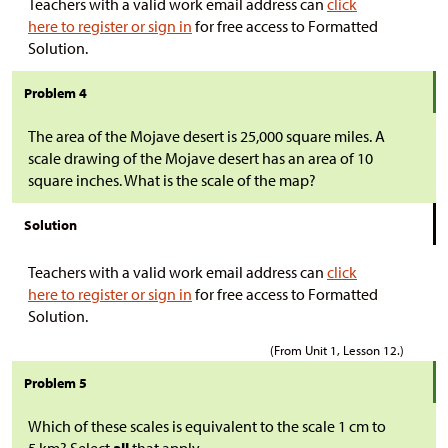
Teachers with a valid work email address can
click
here to register or sign in
for free access to Formatted
Solution.
Problem 4
The area of the Mojave desert is 25,000 square miles. A
scale drawing of the Mojave desert has an area of 10
square inches. What is the scale of the map?
Solution
Teachers with a valid work email address can
click
here to register or sign in
for free access to Formatted
Solution.
(From Unit 1, Lesson 12.)
Problem 5
Which of these scales is equivalent to the scale 1 cm to