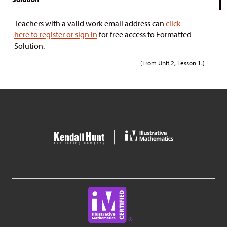
Teachers with a valid work email address can
click
here to register or sign in
for free access to Formatted
Solution.
(From Unit 2, Lesson 1.)