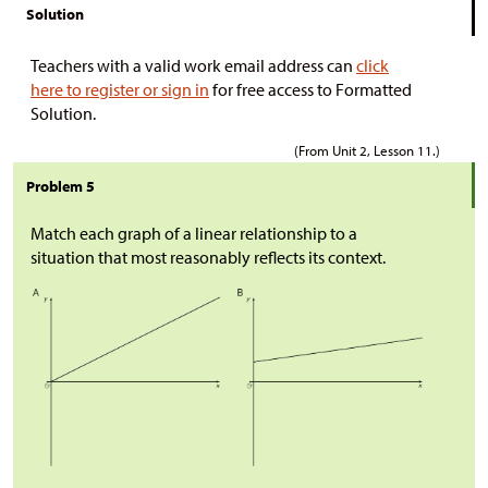
Solution
Teachers with a valid work email address can
click
here to register or sign in
for free access to Formatted
Solution.
(From Unit 2, Lesson 11.)
Problem 5
Match each graph of a linear relationship to a
situation that most reasonably reflects its context.