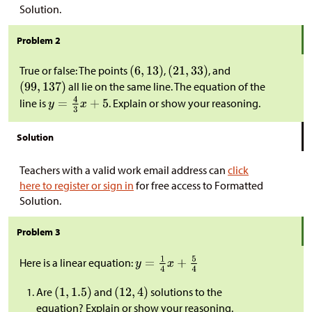
Solution.
Problem 2
True or false: The points
,
, and
all lie on the same line. The equation of the
line is
. Explain or show your reasoning.
Solution
Teachers with a valid work email address can
click
here to register or sign in
for free access to Formatted
Solution.
Problem 3
Here is a linear equation:
Are
and
solutions to the
equation? Explain or show your reasoning.