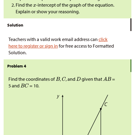
Find the
-intercept of the graph of the equation.
Explain or show your reasoning.
Solution
Teachers with a valid work email address can
click
here to register or sign in
for free access to Formatted
Solution.
Problem 4
Find the coordinates of
,
, and
given that
=
5 and
= 10.