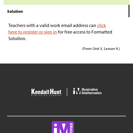
Solution
Teachers with a valid work email address can
click
here to register or sign in
for free access to Formatted
Solution.
(From Unit 3, Lesson 9.)