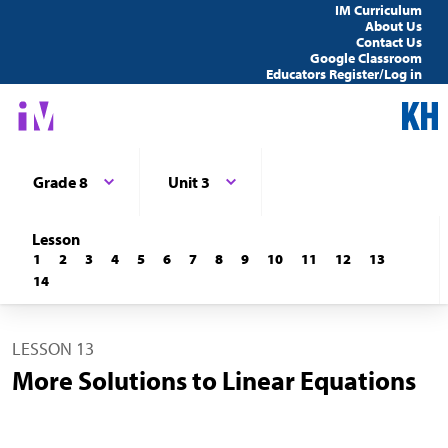
IM Curriculum
About Us
Contact Us
Google Classroom
Educators Register/Log in
Grade 8
Unit 3
Lesson
1
2
3
4
5
6
7
8
9
10
11
12
13
14
LESSON 13
More Solutions to Linear Equations