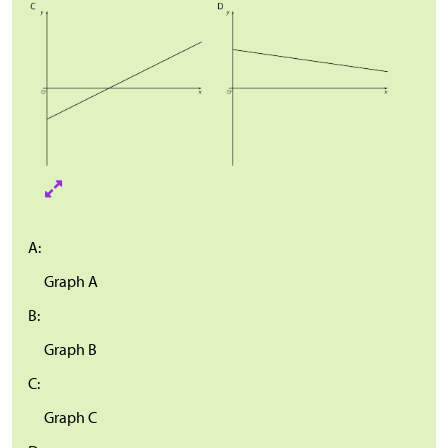
A:
Graph A
B:
Graph B
C:
Graph C