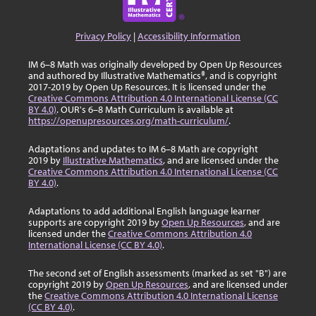
Privacy Policy
|
Accessibility Information
IM 6–8 Math was originally developed by Open Up Resources
and authored by Illustrative Mathematics®, and is copyright
2017-2019 by Open Up Resources. It is licensed under the
Creative Commons Attribution 4.0 International License (CC
BY 4.0)
. OUR's 6–8 Math Curriculum is available at
https://openupresources.org/math-curriculum/
.
Adaptations and updates to IM 6–8 Math are copyright
2019 by
Illustrative Mathematics
, and are licensed under the
Creative Commons Attribution 4.0 International License (CC
BY 4.0)
.
Adaptations to add additional English language learner
supports are copyright 2019 by
Open Up Resources
, and are
licensed under the
Creative Commons Attribution 4.0
International License (CC BY 4.0)
.
The second set of English assessments (marked as set "B") are
copyright 2019 by
Open Up Resources
, and are licensed under
the
Creative Commons Attribution 4.0 International License
(CC BY 4.0)
.