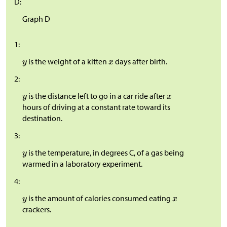
D:
Graph D
1:
is the weight of a kitten
days after birth.
2:
is the distance left to go in a car ride after
hours of driving at a constant rate toward its
destination.
3:
is the temperature, in degrees C, of a gas being
warmed in a laboratory experiment.
4:
is the amount of calories consumed eating
crackers.