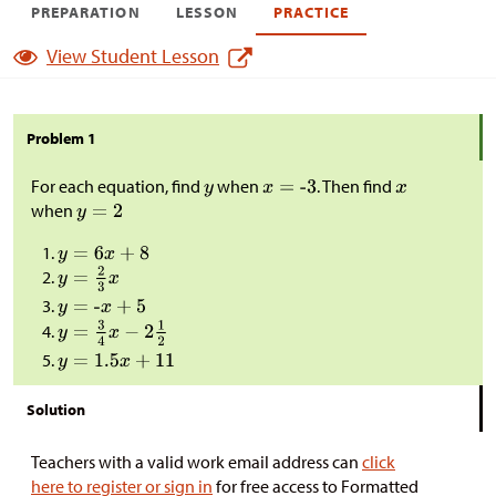
PREPARATION
LESSON
PRACTICE
View Student Lesson
Problem 1
For each equation, find
when
. Then find
when
Solution
Teachers with a valid work email address can
click
here to register or sign in
for free access to Formatted