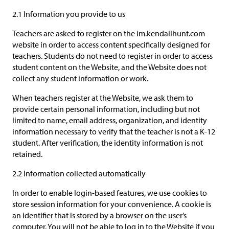
2.1 Information you provide to us
Teachers are asked to register on the im.kendallhunt.com
website in order to access content specifically designed for
teachers. Students do not need to register in order to access
student content on the Website, and the Website does not
collect any student information or work.
When teachers register at the Website, we ask them to
provide certain personal information, including but not
limited to name, email address, organization, and identity
information necessary to verify that the teacher is not a K-12
student. After verification, the identity information is not
retained.
2.2 Information collected automatically
In order to enable login-based features, we use cookies to
store session information for your convenience. A cookie is
an identifier that is stored by a browser on the user’s
computer. You will not be able to log in to the Website if you