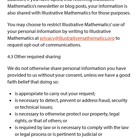
Mathematics’s newsletter or blog posts, your information is
also shared with Illustrative Mathematics for those purposes.
You may choose to restrict Illustrative Mathematics’ use of
your personal information by writing to Illustrative
Mathematics at
privacy@illustrativemathematics.org
to
request opt-out of communications.
4.3 Other required sharing
We do not otherwise share personal information you have
provided to us without your consent, unless we have a good
faith belief that doing so:
is appropriate to carry out your request;
is necessary to detect, prevent or address fraud, security
or technical issues;
is necessary to otherwise protect our property, legal
rights, or that of others; or
is required by law or is necessary to comply with the law
or legal process or is pertinent to judicial or