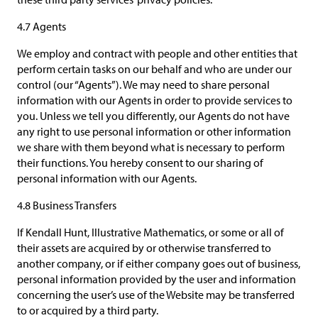
4.7 Agents
We employ and contract with people and other entities that
perform certain tasks on our behalf and who are under our
control (our “Agents”). We may need to share personal
information with our Agents in order to provide services to
you. Unless we tell you differently, our Agents do not have
any right to use personal information or other information
we share with them beyond what is necessary to perform
their functions. You hereby consent to our sharing of
personal information with our Agents.
4.8 Business Transfers
If Kendall Hunt, Illustrative Mathematics, or some or all of
their assets are acquired by or otherwise transferred to
another company, or if either company goes out of business,
personal information provided by the user and information
concerning the user’s use of the Website may be transferred
to or acquired by a third party.