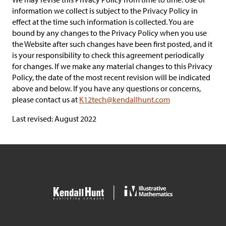
information we collect is subject to the Privacy Policy in
effect at the time such information is collected. You are
bound by any changes to the Privacy Policy when you use
the Website after such changes have been first posted, and it
is your responsibility to check this agreement periodically
for changes. If we make any material changes to this Privacy
Policy, the date of the most recent revision will be indicated
above and below. If you have any questions or concerns,
please contact us at
K12tech@kendallhunt.com
Last revised: August 2022