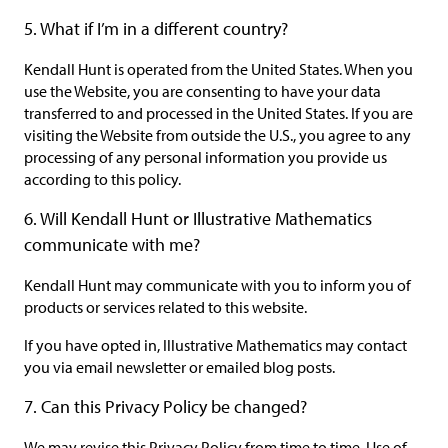
5. What if I’m in a different country?
Kendall Hunt is operated from the United States. When you
use the Website, you are consenting to have your data
transferred to and processed in the United States. If you are
visiting the Website from outside the U.S., you agree to any
processing of any personal information you provide us
according to this policy.
6. Will Kendall Hunt or Illustrative Mathematics
communicate with me?
Kendall Hunt may communicate with you to inform you of
products or services related to this website.
If you have opted in, Illustrative Mathematics may contact
you via email newsletter or emailed blog posts.
7. Can this Privacy Policy be changed?
We may revise this Privacy Policy from time to time. Use of