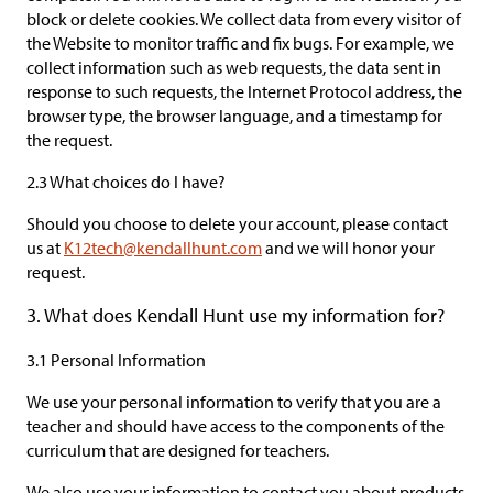
block or delete cookies. We collect data from every visitor of
the Website to monitor traffic and fix bugs. For example, we
collect information such as web requests, the data sent in
response to such requests, the Internet Protocol address, the
browser type, the browser language, and a timestamp for
the request.
2.3 What choices do I have?
Should you choose to delete your account, please contact
us at
K12tech@kendallhunt.com
and we will honor your
request.
3. What does Kendall Hunt use my information for?
3.1 Personal Information
We use your personal information to verify that you are a
teacher and should have access to the components of the
curriculum that are designed for teachers.
We also use your information to contact you about products