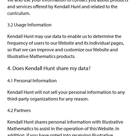
and services offered by Kendall Hunt and related to the
curriculum.
3.2 Usage Information
Kendall Hunt may use data to enable us to determine the
frequency of users to our Website and its individual pages,
so that we can improve and customize our Website and
Illustrative Mathematics products.
4. Does Kendall Hunt share my data?
4.1 Personal Information
Kendall Hunt will not sell your personal information to any
third-party organizations for any reason.
4.2 Partners
Kendall Hunt shares personal information with Illustrative
Mathematics to assist in the operation of this Website. In
addition, if you have opted into receiving Illustrative