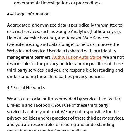
governmental investigations or proceedings.
4.4 Usage Information
Aggregated, anonymized data is periodically transmitted to
external services, such as Google Analytics (traffic analysis),
Heroku (website hosting), and Amazon Web Services
(website hosting and data storage) to help us improve the
Website and service. User data is shared with our identity
management partners:
Auth0,
FusionAuth,
Stripe
. We are not
responsible for the privacy policies and/or practices of these
third party services, and you are responsible for reading and
understanding these third parties’ privacy policies.
4.5 Social Networks
We also use social buttons provided by services like Twitter,
LinkedIn and Facebook. Your use of these third party
services is entirely optional. We are not responsible for the
privacy policies and/or practices of these third party services,
and you are responsible for reading and understanding
these third party services’ privacy policies.