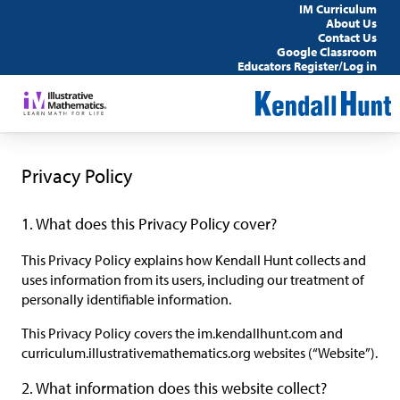
IM Curriculum
About Us
Contact Us
Google Classroom
Educators Register/Log in
Privacy Policy
1. What does this Privacy Policy cover?
This Privacy Policy explains how Kendall Hunt collects and
uses information from its users, including our treatment of
personally identifiable information.
This Privacy Policy covers the im.kendallhunt.com and
curriculum.illustrativemathematics.org websites (“Website”).
2. What information does this website collect?