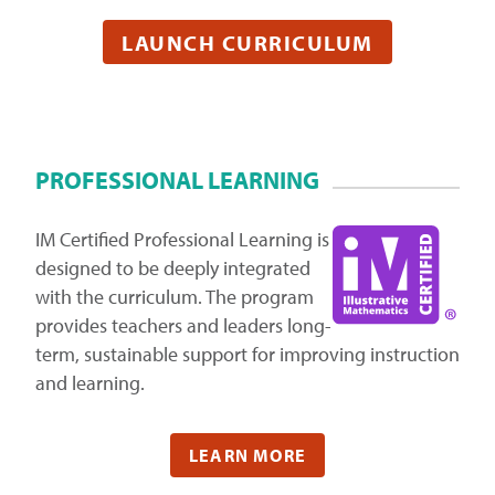
LAUNCH CURRICULUM
PROFESSIONAL LEARNING
IM Certified Professional Learning is
designed to be deeply integrated
with the curriculum. The program
provides teachers and leaders long-
term, sustainable support for improving instruction
and learning.
LEARN MORE