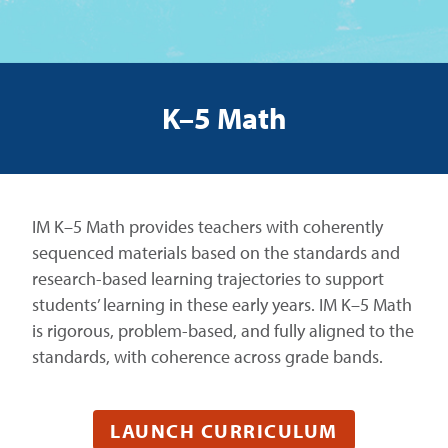
K–5 Math
IM K–5 Math provides teachers with coherently
sequenced materials based on the standards and
research-based learning trajectories to support
students’ learning in these early years. IM K–5 Math
is rigorous, problem-based, and fully aligned to the
standards, with coherence across grade bands.
LAUNCH CURRICULUM