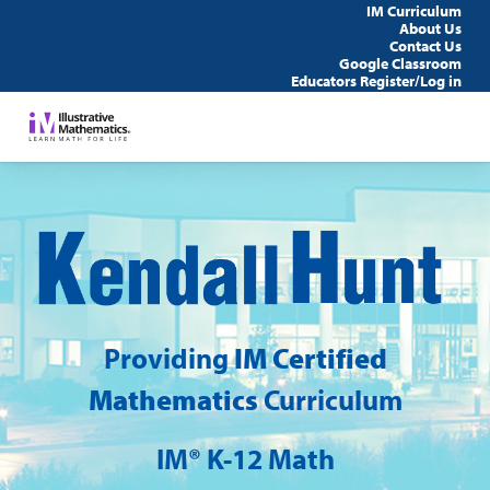
IM Curriculum
About Us
Contact Us
Google Classroom
Educators Register/Log in
Ke
Hu
Providing
IM Certified
Mathematics
Curriculum
IM® K-12 Math