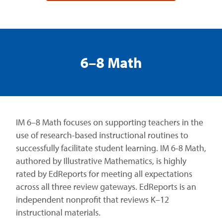
6–8 Math
IM 6–8 Math focuses on supporting teachers in the
use of research-based instructional routines to
successfully facilitate student learning. IM 6-8 Math,
authored by Illustrative Mathematics, is highly
rated by EdReports for meeting all expectations
across all three review gateways. EdReports is an
independent nonprofit that reviews K–12
instructional materials.