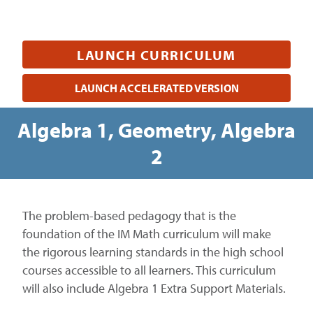
LAUNCH CURRICULUM
LAUNCH ACCELERATED VERSION
Algebra 1, Geometry, Algebra
2
The problem-based pedagogy that is the
foundation of the IM Math curriculum will make
the rigorous learning standards in the high school
courses accessible to all learners. This curriculum
will also include Algebra 1 Extra Support Materials.