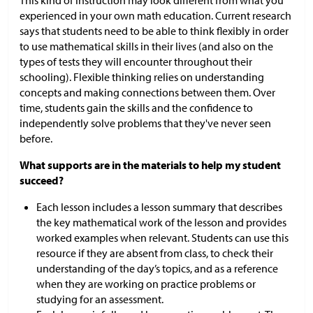
This kind of instruction may look different from what you
experienced in your own math education. Current research
says that students need to be able to think flexibly in order
to use mathematical skills in their lives (and also on the
types of tests they will encounter throughout their
schooling). Flexible thinking relies on understanding
concepts and making connections between them. Over
time, students gain the skills and the confidence to
independently solve problems that they've never seen
before.
What supports are in the materials to help my student
succeed?
Each lesson includes a lesson summary that describes
the key mathematical work of the lesson and provides
worked examples when relevant. Students can use this
resource if they are absent from class, to check their
understanding of the day’s topics, and as a reference
when they are working on practice problems or
studying for an assessment.