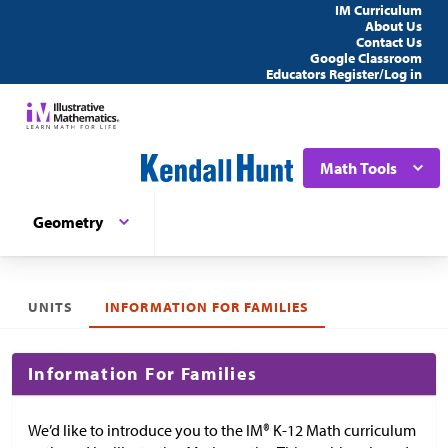
IM Curriculum
About Us
Contact Us
Google Classroom
Educators Register/Log in
Math Tools
Geometry
UNITS
INFORMATION FOR FAMILIES
Information For Families
We’d like to introduce you to the IM® K-12 Math curriculum