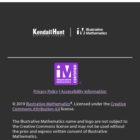
Privacy Policy
|
Accessibility Information
© 2019
Illustrative Mathematics
®. Licensed under the
Creative
Commons Attribution 4.0
license.
The Illustrative Mathematics name and logo are not subject to
the Creative Commons license and may not be used without
the prior and express written consent of Illustrative
Mathematics.