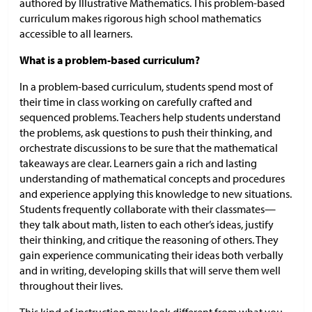
authored by Illustrative Mathematics. This problem-based
curriculum makes rigorous high school mathematics
accessible to all learners.
What is a problem-based curriculum?
In a problem-based curriculum, students spend most of
their time in class working on carefully crafted and
sequenced problems. Teachers help students understand
the problems, ask questions to push their thinking, and
orchestrate discussions to be sure that the mathematical
takeaways are clear. Learners gain a rich and lasting
understanding of mathematical concepts and procedures
and experience applying this knowledge to new situations.
Students frequently collaborate with their classmates—
they talk about math, listen to each other’s ideas, justify
their thinking, and critique the reasoning of others. They
gain experience communicating their ideas both verbally
and in writing, developing skills that will serve them well
throughout their lives.