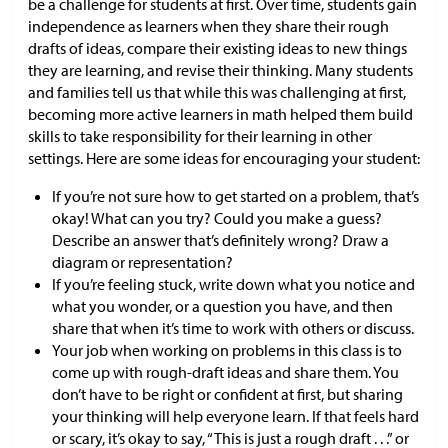
be a challenge for students at first. Over time, students gain
independence as learners when they share their rough
drafts of ideas, compare their existing ideas to new things
they are learning, and revise their thinking. Many students
and families tell us that while this was challenging at first,
becoming more active learners in math helped them build
skills to take responsibility for their learning in other
settings. Here are some ideas for encouraging your student:
If you’re not sure how to get started on a problem, that’s
okay! What can you try? Could you make a guess?
Describe an answer that’s definitely wrong? Draw a
diagram or representation?
If you’re feeling stuck, write down what you notice and
what you wonder, or a question you have, and then
share that when it’s time to work with others or discuss.
Your job when working on problems in this class is to
come up with rough-draft ideas and share them. You
don’t have to be right or confident at first, but sharing
your thinking will help everyone learn. If that feels hard
or scary, it’s okay to say, “This is just a rough draft . . .” or