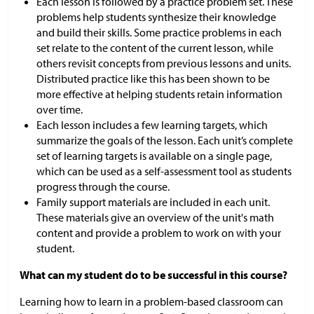
Each lesson is followed by a practice problem set. These
problems help students synthesize their knowledge
and build their skills. Some practice problems in each
set relate to the content of the current lesson, while
others revisit concepts from previous lessons and units.
Distributed practice like this has been shown to be
more effective at helping students retain information
over time.
Each lesson includes a few learning targets, which
summarize the goals of the lesson. Each unit’s complete
set of learning targets is available on a single page,
which can be used as a self-assessment tool as students
progress through the course.
Family support materials are included in each unit.
These materials give an overview of the unit's math
content and provide a problem to work on with your
student.
What can my student do to be successful in this course?
Learning how to learn in a problem-based classroom can