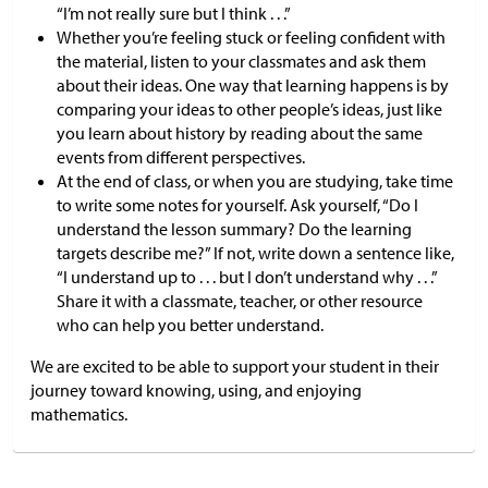
“I’m not really sure but I think . . .”
Whether you’re feeling stuck or feeling confident with
the material, listen to your classmates and ask them
about their ideas. One way that learning happens is by
comparing your ideas to other people’s ideas, just like
you learn about history by reading about the same
events from different perspectives.
At the end of class, or when you are studying, take time
to write some notes for yourself. Ask yourself, “Do I
understand the lesson summary? Do the learning
targets describe me?” If not, write down a sentence like,
“I understand up to . . . but I don’t understand why . . .”
Share it with a classmate, teacher, or other resource
who can help you better understand.
We are excited to be able to support your student in their
journey toward knowing, using, and enjoying
mathematics.