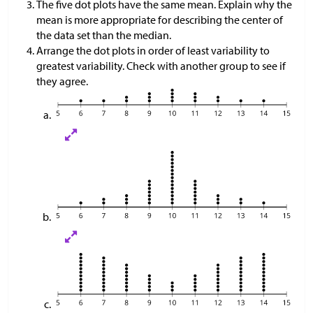
The five dot plots have the same mean. Explain why the
mean is more appropriate for describing the center of
the data set than the median.
Arrange the dot plots in order of least variability to
greatest variability. Check with another group to see if
they agree.