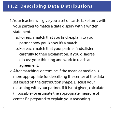
11.2: Describing Data Distributions
Your teacher will give you a set of cards. Take turns with
your partner to match a data display with a written
statement.
For each match that you find, explain to your
partner how you know it’s a match.
For each match that your partner finds, listen
carefully to their explanation. If you disagree,
discuss your thinking and work to reach an
agreement.
After matching, determine if the mean or median is
more appropriate for describing the center of the data
set based on the distribution shape. Discuss your
reasoning with your partner. If it is not given, calculate
(if possible) or estimate the appropriate measure of
center. Be prepared to explain your reasoning.