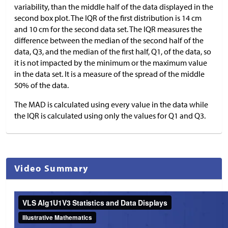
variability, than the middle half of the data displayed in the
second box plot. The IQR of the first distribution is 14 cm
and 10 cm for the second data set. The IQR measures the
difference between the median of the second half of the
data, Q3, and the median of the first half, Q1, of the data, so
it is not impacted by the minimum or the maximum value
in the data set. It is a measure of the spread of the middle
50% of the data.
The MAD is calculated using every value in the data while
the IQR is calculated using only the values for Q1 and Q3.
Video Summary