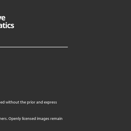
ed without the prior and express
wners. Openly licensed images remain