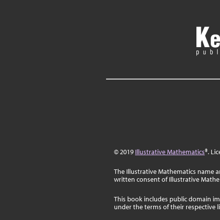
© 2019
Illustrative Mathematics
®. Li
The Illustrative Mathematics name a
written consent of Illustrative Math
This book includes public domain im
under the terms of their respective 