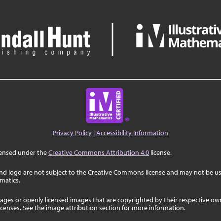
Privacy Policy
|
Accessibility Information
censed under the
Creative Commons Attribution 4.0
license.
nd logo are not subject to the Creative Commons license and may not be us
ematics.
ages or openly licensed images that are copyrighted by their respective o
licenses. See the image attribution section for more information.