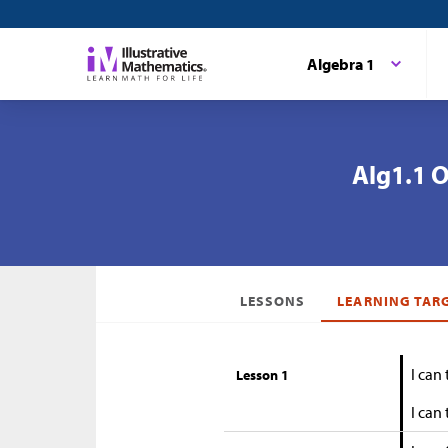
Algebra 1
Alg1.1 O
LESSONS
LEARNING TAR
I can
Lesson 1
I can