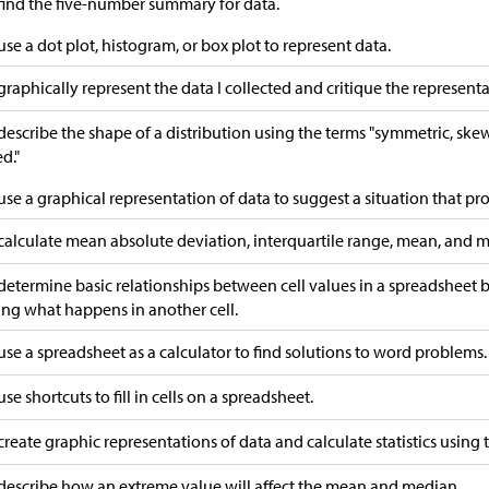
 find the five-number summary for data.
 use a dot plot, histogram, or box plot to represent data.
 graphically represent the data I collected and critique the representa
 describe the shape of a distribution using the terms "symmetric, ske
d."
 use a graphical representation of data to suggest a situation that p
 calculate mean absolute deviation, interquartile range, mean, and me
 determine basic relationships between cell values in a spreadsheet
ing what happens in another cell.
 use a spreadsheet as a calculator to find solutions to word problems.
use shortcuts to fill in cells on a spreadsheet.
 create graphic representations of data and calculate statistics using
 describe how an extreme value will affect the mean and median.