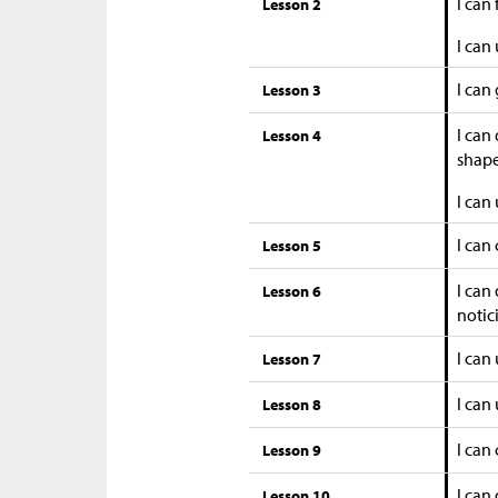
I can
Lesson 2
I can
I can
Lesson 3
I can
Lesson 4
shape
I can
I can
Lesson 5
I can
Lesson 6
notic
I can
Lesson 7
I can 
Lesson 8
I can
Lesson 9
I can
Lesson 10