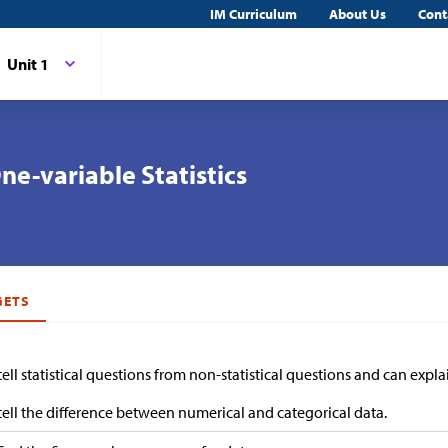
IM Curriculum
About Us
Cont
Unit 1
ne-variable Statistics
GETS
 tell statistical questions from non-statistical questions and can expla
 tell the difference between numerical and categorical data.