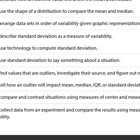
 use the shape of a distribution to compare the mean and median.
 arrange data sets in order of variability given graphic representation
 describe standard deviation as a measure of variability.
 use technology to compute standard deviation.
 use standard deviation to say something about a situation.
 find values that are outliers, investigate their source, and figure out
 tell how an outlier will impact mean, median, IQR, or standard devia
 compare and contrast situations using measures of center and measur
 collect data from an experiment and compare the results using mea
ility.