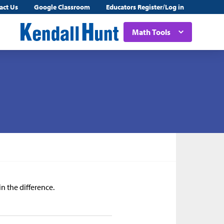
act Us
Google Classroom
Educators Register/Log in
Math Tools
in the difference.