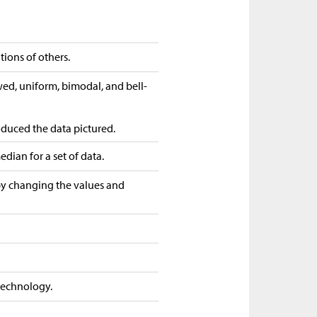
tions of others.
wed, uniform, bimodal, and bell-
roduced the data pictured.
dian for a set of data.
 by changing the values and
 technology.