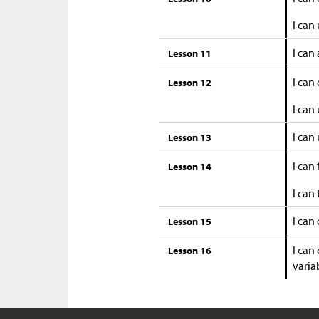
I can
I can
Lesson 11
I can
Lesson 12
I can
I can
Lesson 13
I can
Lesson 14
I can
I can
Lesson 15
I can
Lesson 16
variab