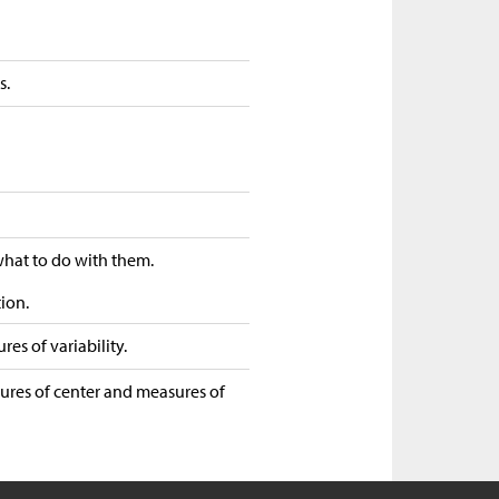
s.
 what to do with them.
tion.
es of variability.
sures of center and measures of