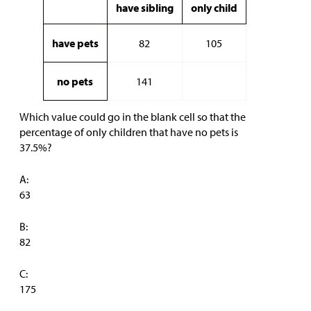
have sibling
only child
have pets
82
105
no pets
141
Which value could go in the blank cell so that the
percentage of only children that have no pets is
37.5%?
A:
63
B:
82
C:
175