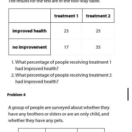
The results for the test are in the two-way table.
treatment 1
treatment 2
improved health
23
25
no improvement
17
35
What percentage of people receiving treatment 1
had improved health?
What percentage of people receiving treatment 2
had improved health?
Problem 4
A group of people are surveyed about whether they
have any brothers or sisters or are an only child, and
whether they have any pets.