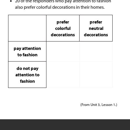
20 of the responders who pay attention to fashion
also prefer colorful decorations in their homes.
prefer
prefer
colorful
neutral
decorations
decorations
pay attention
to fashion
do not pay
attention to
fashion
(From Unit 3, Lesson 1.)