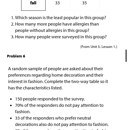
fall
33
35
Which season is the least popular in this group?
How many more people have allergies than
people without allergies in this group?
How many people were surveyed in this group?
(From Unit 3, Lesson 1.)
Problem 6
A random sample of people are asked about their
preferences regarding home decoration and their
interest in fashion. Complete the two-way table so it
has the characteristics listed.
150 people responded to the survey.
70% of the responders do not pay attention to
fashion.
33 of the responders who prefer neutral
decorations also do not pay attention to fashion.