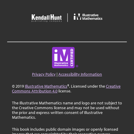
Privacy Policy
|
Accessibility Information
© 2019
Illustrative Mathematics
®. Licensed under the
Creative
Commons Attribution 4.0
license.
The Illustrative Mathematics name and logo are not subject to
the Creative Commons license and may not be used without
the prior and express written consent of Illustrative
Mathematics.
This book includes public domain images or openly licensed