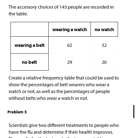
The accessory choices of 143 people are recorded in
the table.
wearing a watch
no watch
wearing a belt
62
32
no belt
29
20
Create a relative frequency table that could be used to
show the percentages of belt wearers who wear a
watch or not, as well as the percentages of people
without belts who wear a watch or not.
Problem 3
Scientists give two different treatments to people who
have the flu and determine if their health improves.