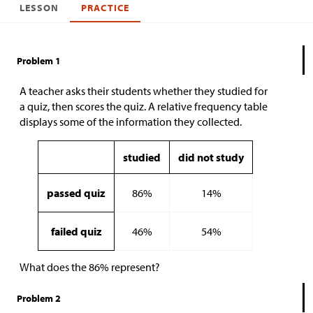
LESSON
PRACTICE
Problem 1
A teacher asks their students whether they studied for
a quiz, then scores the quiz. A relative frequency table
displays some of the information they collected.
studied
did not study
passed quiz
86%
14%
failed quiz
46%
54%
What does the 86% represent?
Problem 2