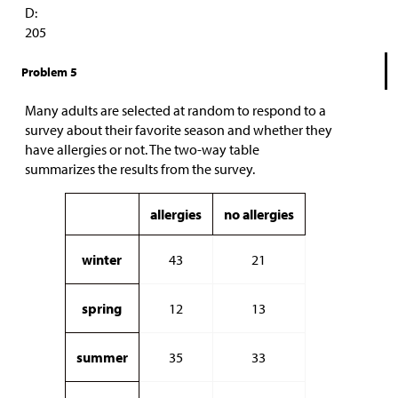
D:
205
Problem 5
Many adults are selected at random to respond to a
survey about their favorite season and whether they
have allergies or not. The two-way table
summarizes the results from the survey.
allergies
no allergies
winter
43
21
spring
12
13
summer
35
33