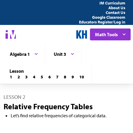
IM Curriculum
About Us
Contact Us
Google Classroom
Educators Register/Log in
Math Tools
Algebra 1
Unit 3
Lesson
1
2
3
4
5
6
7
8
9
10
LESSON 2
Relative Frequency Tables
Let’s find relative frequencies of categorical data.