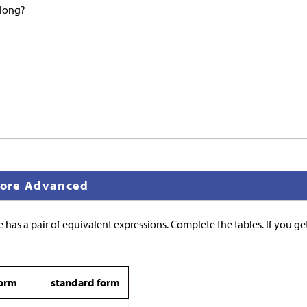
elong?
 More Advanced
 has a pair of equivalent expressions. Complete the tables. If you get
form
standard form