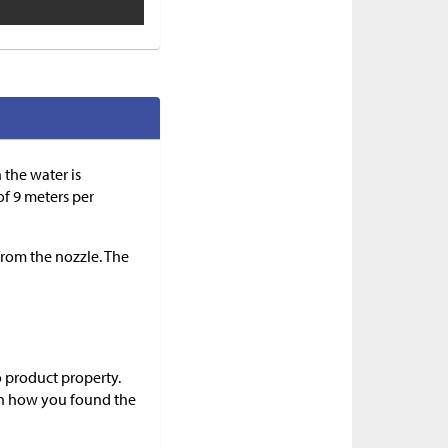
 the water is
of 9 meters per
 from the nozzle. The
o product property.
in how you found the