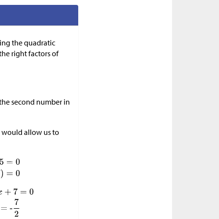
ing the quadratic
he right factors of
l the second number in
 would allow us to