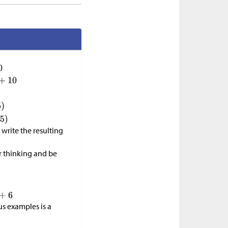
write the resulting
r thinking and be
us examples is a