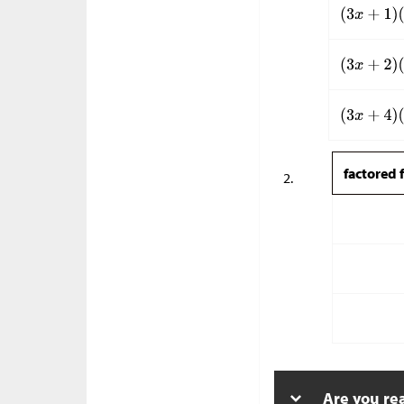
factored 
Are you re