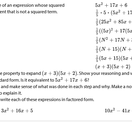
e of an expression whose squared
ent that is not a squared term.
ive property to expand
. Show your reasoning and w
dard form. Is it equivalent to
?
and make sense of what was done in each step and why. Make a not
 explain it.
write each of these expressions in factored form.