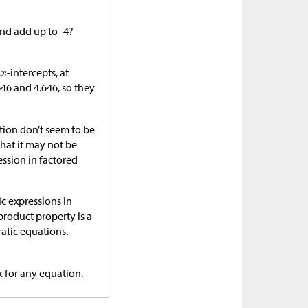
nd add up to -4?
-intercepts, at
646 and 4.646, so they
ction don’t seem to be
that it may not be
ession in factored
ic expressions in
product property is a
ratic equations.
k for any equation.