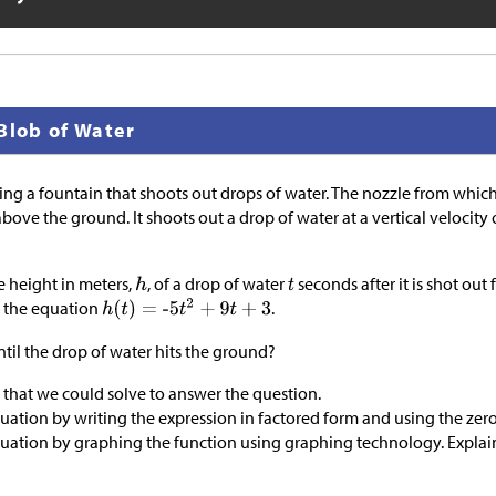
Blob of Water
ing a fountain that shoots out drops of water. The nozzle from which
bove the ground. It shoots out a drop of water at a vertical velocity 
 height in meters,
, of a drop of water
seconds after it is shot out
y the equation
.
il the drop of water hits the ground?
 that we could solve to answer the question.
quation by writing the expression in factored form and using the zer
equation by graphing the function using graphing technology. Expla