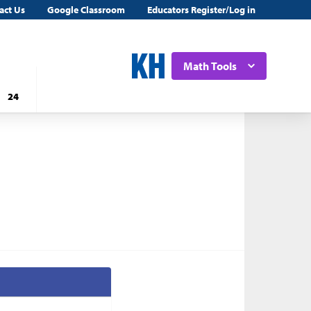
act Us
Google Classroom
Educators Register/Log in
Math Tools
24