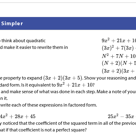
 Simpler
o think about quadratic
d make it easier to rewrite them in
ive property to expand
. Show your reasoning and 
dard form. Is it equivalent to
?
and make sense of what was done in each step. Make a note of you
 it.
write each of these expressions in factored form.
noticed that the coefficient of the squared term in all of the previo
t if that coefficient is not a perfect square?