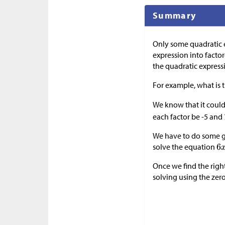
Summary
Only some quadratic 
expression into factor
the quadratic expressio
For example, what is 
We know that it coul
each factor be -5 and 
We have to do some gu
solve the equation
Once we find the righ
solving using the zero p