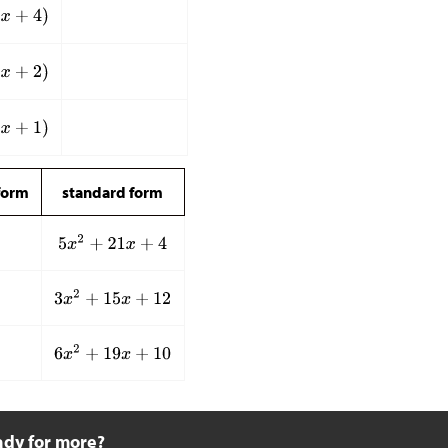
form
standard form
ady for more?