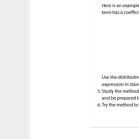
Here is an exampl
term has a coeffici
Use the distribut
expression in stan
Study the method 
and be prepared to
Try the method to 