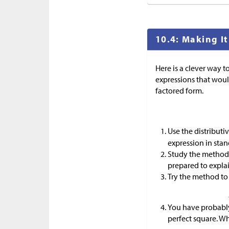
10.4: Making It
Here is a clever way t
expressions that woul
factored form.
Use the distribut
expression in stan
Study the method 
prepared to explain
Try the method to 
You have probably 
perfect square. Wha