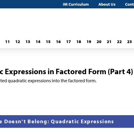
IM Curriculum
About Us
Cont
11
12
13
14
15
16
17
18
19
20
21
22
23
 Expressions in Factored Form (Part 4)
ted quadratic expressions into the factored form.
e Doesn’t Belong: Quadratic Expressions