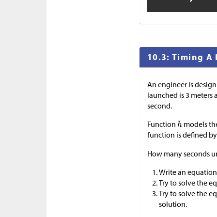
10.3: Timing A 
An engineer is design
launched is 3 meters a
second.
Function
models the
function is defined b
How many seconds unt
Write an equation
Try to solve the e
Try to solve the 
solution.