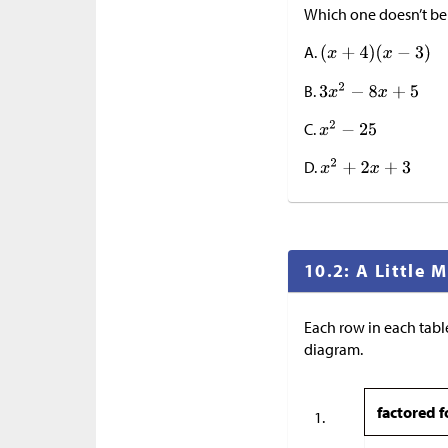
Which one doesn’t b
A.
B.
C.
D.
10.2: A Little
Each row in each table
diagram.
factored 