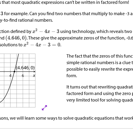
is that most quadratic expressions can’t be written in factored form!
for example. Can you find two numbers that multiply to make -3 a
sy-to-find rational numbers.
ction defined by
using technology, which reveals two
nd
. These give the approximate zeros of the function, -0.
solutions to
.
The fact that the zeros of this fun
simple rational numbers is a clue 
possible to easily rewrite the expr
form.​​​​​​
It turns out that rewriting quadrat
factored form and using the zero 
very limited tool for solving quad
ssons, we will learn some ways to solve quadratic equations that wor