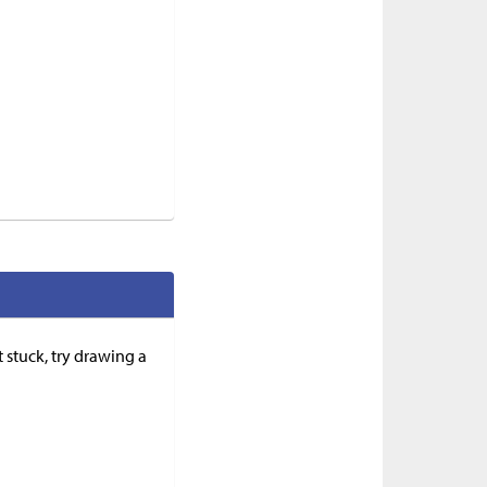
 stuck, try drawing a