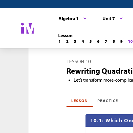
Algebra 1
Unit 7
Lesson
1
2
3
4
5
6
7
8
9
10
LESSON 10
Rewriting Quadratic
Let’s transform more-complica
LESSON
PRACTICE
10.1: Which On