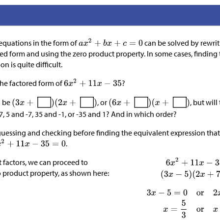
equations in the form of
can be solved by rewrit
ed form and using the zero product property. In some cases, finding t
n is quite difficult.
the factored form of
?
d be
, or
, but wil
7, 5 and -7, 35 and -1, or -35 and 1? And in which order?
essing and checking before finding the equivalent expression that
.
t factors, we can proceed to
roduct property, as shown here:​​​​​​