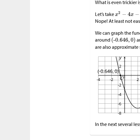
What is even trickier 
Let’s take
Nope! At least not ea
We can graph the fun
around
a
are also approximate 
In the next several le