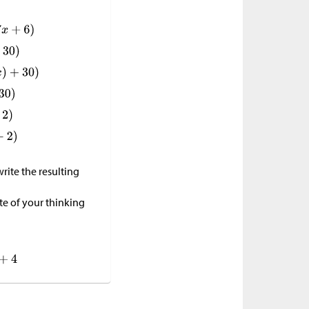
rite the resulting
e of your thinking