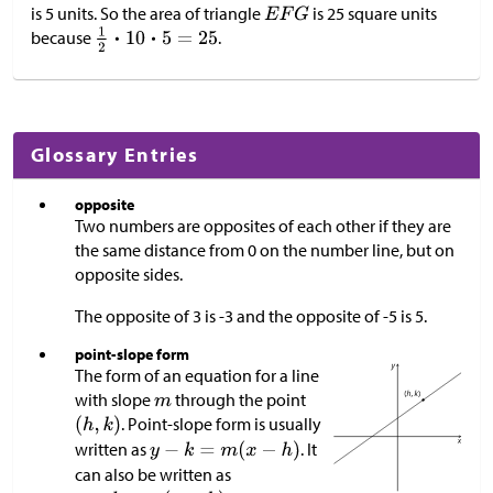
is 5 units. So the area of triangle
is 25 square units
because
.
Glossary Entries
opposite
Two numbers are opposites of each other if they are
the same distance from 0 on the number line, but on
opposite sides.
The opposite of 3 is -3 and the opposite of -5 is 5.
point-slope form
The form of an equation for a line
with slope
through the point
. Point-slope form is usually
written as
. It
can also be written as