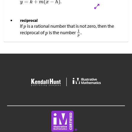
.
reciprocal
If
is a rational number that is not zero, then the
reciprocal of
is the number
.