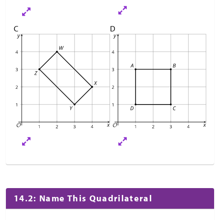
C
D
14.2: Name This Quadrilateral