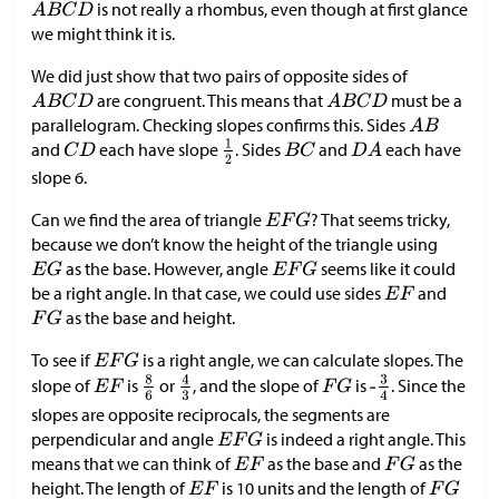
is not really a rhombus, even though at first glance
we might think it is.
We did just show that two pairs of opposite sides of
are congruent. This means that
must be a
parallelogram. Checking slopes confirms this. Sides
and
each have slope
. Sides
and
each have
slope 6.
Can we find the area of triangle
? That seems tricky,
because we don’t know the height of the triangle using
as the base. However, angle
seems like it could
be a right angle. In that case, we could use sides
and
as the base and height.
To see if
is a right angle, we can calculate slopes. The
slope of
is
or
, and the slope of
is
. Since the
slopes are opposite reciprocals, the segments are
perpendicular and angle
is indeed a right angle. This
means that we can think of
as the base and
as the
height. The length of
is 10 units and the length of