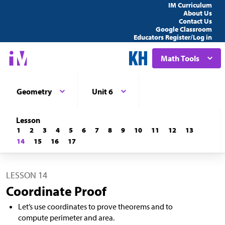
IM Curriculum
About Us
Contact Us
Google Classroom
Educators Register/Log in
Math Tools
Geometry
Unit 6
Lesson
1
2
3
4
5
6
7
8
9
10
11
12
13
14
15
16
17
LESSON 14
Coordinate Proof
Let’s use coordinates to prove theorems and to
compute perimeter and area.