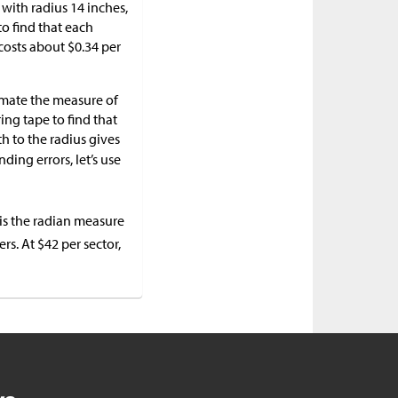
with radius 14 inches,
to find that each
r costs about
$
0.34 per
imate the measure of
ing tape to find that
th to the radius gives
nding errors, let’s use
is the radian measure
ers. At
$
42 per sector,