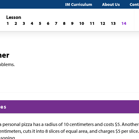
IM Curriculum
About Us
Cont
Lesson
1
2
3
4
5
6
7
8
9
10
11
12
13
14
her
roblems.
ces
 a personal pizza has a radius of 10 centimeters and costs
$
5. Another
entimeters, cuts it into 8 slices of equal area, and charges
$
5 per slice
asoning.