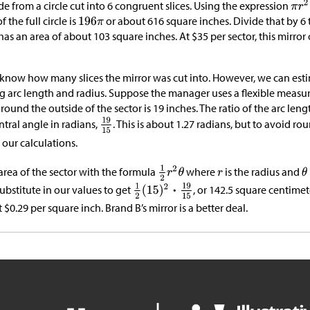
de from a circle cut into 6 congruent slices. Using the expression
 the full circle is
or about 616 square inches. Divide that by 6 
has an area of about 103 square inches. At
$
35 per sector, this mirro
 know how many slices the mirror was cut into. However, we can est
ng arc length and radius. Suppose the manager uses a flexible measur
around the outside of the sector is 19 inches. The ratio of the arc leng
tral angle in radians,
. This is about 1.27 radians, but to avoid rou
n our calculations.
area of the sector with the formula
where
is the radius and
Substitute in our values to get
, or 142.5 square centimet
t
$
0.29 per square inch. Brand B’s mirror is a better deal.