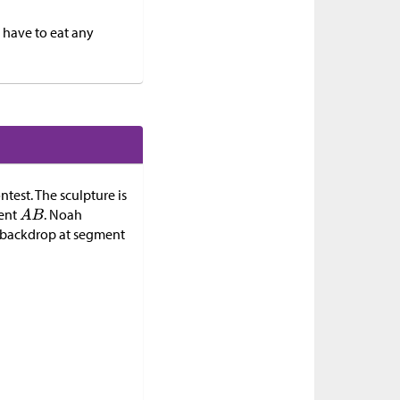
 have to eat any
ntest. The sculpture is
ment
. Noah
e backdrop at segment