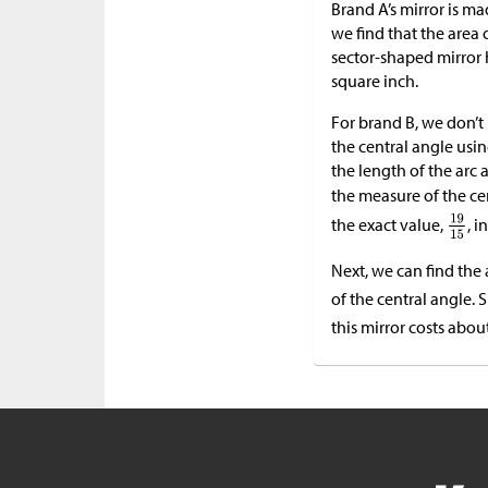
Brand A’s mirror is ma
we find that the area of
sector-shaped mirror 
square inch.
For brand B, we don’t
the central angle usi
the length of the arc 
the measure of the cen
the exact value,
, i
Next, we can find the 
of the central angle. 
this mirror costs abou