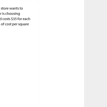
 store wants to
r is choosing
d costs
$
35 for each
s of cost per square