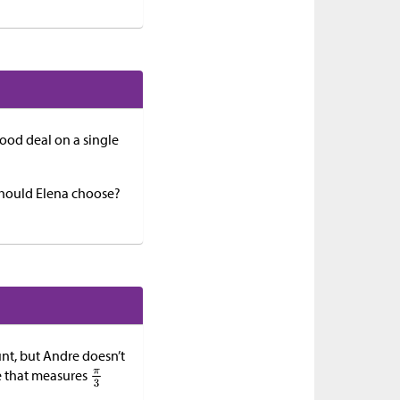
good deal on a single
 should Elena choose?
unt, but Andre doesn’t
gle that measures