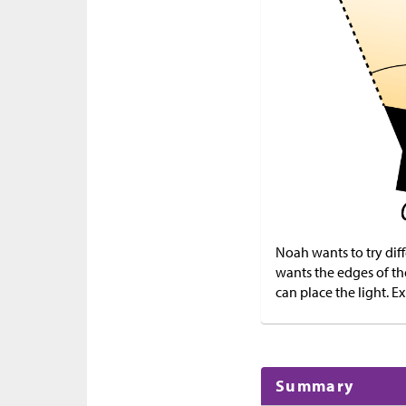
Noah wants to try diffe
wants the edges of th
can place the light. E
Summary