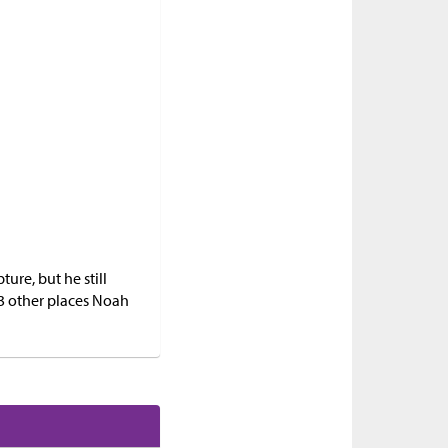
ture, but he still
 3 other places Noah