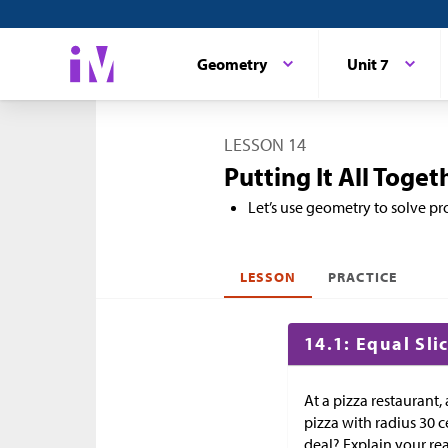
Geometry
Unit 7
LESSON 14
Putting It All Toget
Let’s use geometry to solve p
LESSON
PRACTICE
14.1: Equal Sli
At a pizza restaurant,
pizza with radius 30 c
deal? Explain your re