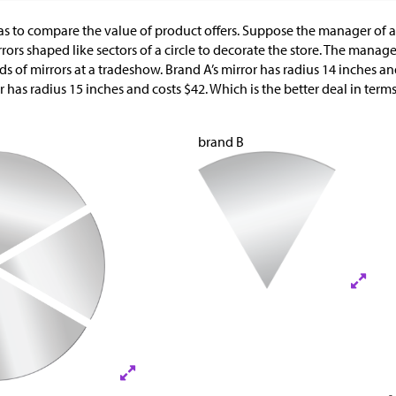
as to compare the value of product offers. Suppose the manager of a
ors shaped like sectors of a circle to decorate the store. The manage
s of mirrors at a tradeshow. Brand A’s mirror has radius 14 inches an
or has radius 15 inches and costs
$
42. Which is the better deal in term
brand B