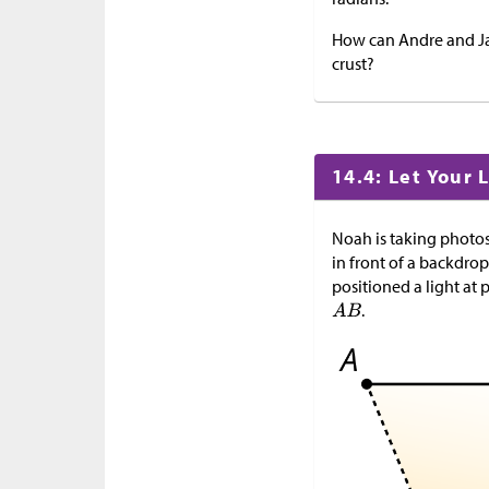
How can Andre and Jad
crust?
14.4: Let Your 
Noah is taking photos 
in front of a backdro
positioned a light at 
.