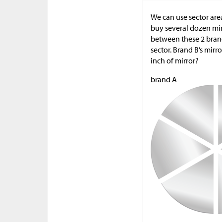
We can use sector are
buy several dozen mirr
between these 2 brand
sector. Brand B’s mirr
inch of mirror?
brand A