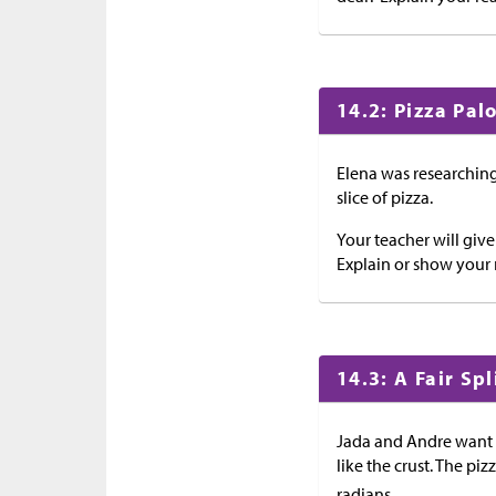
14.2: Pizza Pal
Elena was researching
slice of pizza.
Your teacher will giv
Explain or show your 
14.3: A Fair Spl
Jada and Andre want t
like the crust. The piz
radians.