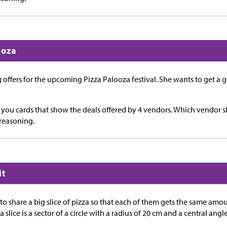
ooza
 offers for the upcoming Pizza Palooza festival. She wants to get a 
e you cards that show the deals offered by 4 vendors. Which vendor
reasoning.
it
o share a big slice of pizza so that each of them gets the same amo
za slice is a sector of a circle with a radius of 20 cm and a central an