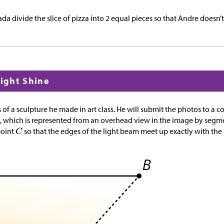
a divide the slice of pizza into 2 equal pieces so that Andre doesn’t
Light Shine
of a sculpture he made in art class. He will submit the photos to a co
p, which is represented from an overhead view in the image by seg
point
so that the edges of the light beam meet up exactly with th