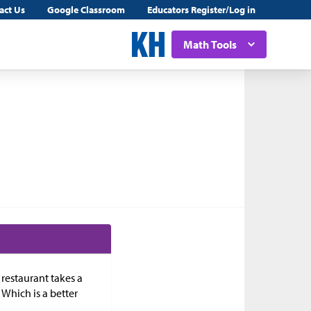
act Us
Google Classroom
Educators Register/Log in
Math Tools
 restaurant takes a
. Which is a better