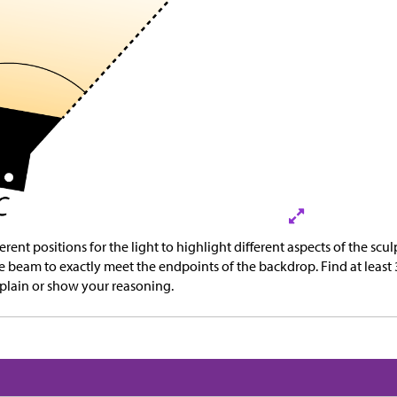
rent positions for the light to highlight different aspects of the sculp
e beam to exactly meet the endpoints of the backdrop. Find at least
xplain or show your reasoning.