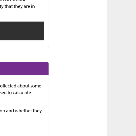
ty that they are in
 collected about some
sed to calculate
ason and whether they