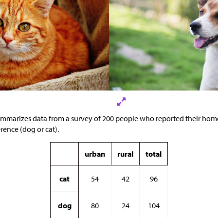
ummarizes data from a survey of 200 people who reported their ho
erence (dog or cat).
urban
rural
total
cat
54
42
96
dog
80
24
104