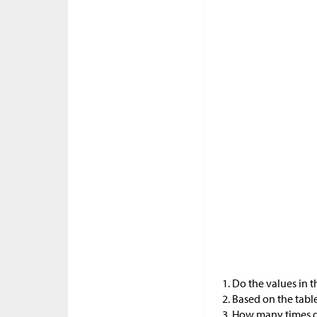
Do the values in 
Based on the table
How many times d