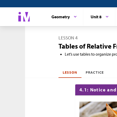
Geometry
Unit 8
LESSON 4
Tables of Relative 
Let’s use tables to organize pro
LESSON
PRACTICE
4.1: Notice an