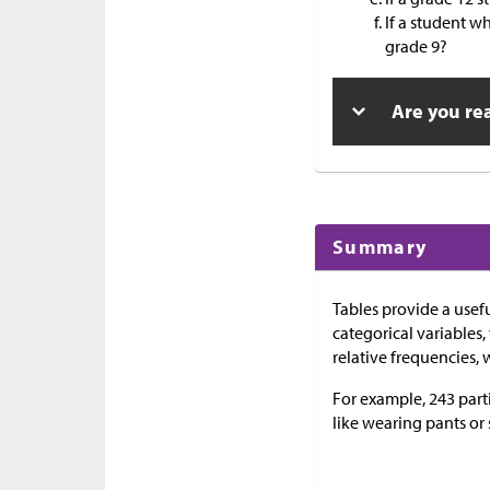
If a student wh
grade 9?
Are you re
Summary
Tables provide a usef
categorical variables,
relative frequencies, 
For example, 243 part
like wearing pants or 