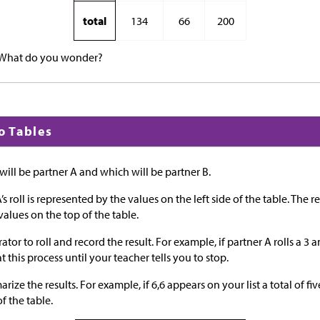
total
134
66
200
 What do you wonder?
to Tables
ill be partner A and which will be partner B.
’s roll is represented by the values on the left side of the table. The res
values on the top of the table.
r to roll and record the result. For example, if partner A rolls a 3 an
t this process until your teacher tells you to stop.
ize the results. For example, if 6,6 appears on your list a total of five
f the table.