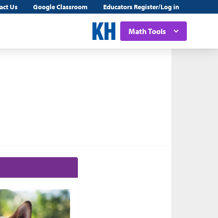
act Us
Google Classroom
Educators Register/Log in
Math Tools