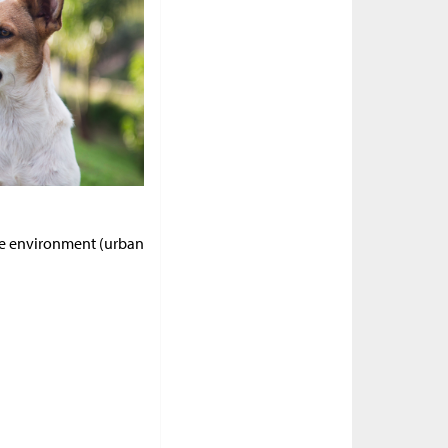
me environment (urban