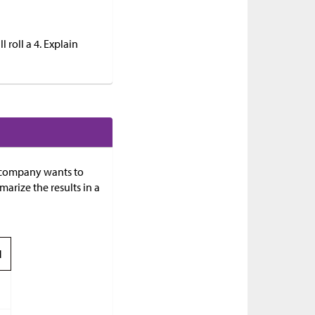
 roll a 4. Explain
e company wants to
rize the results in a
l