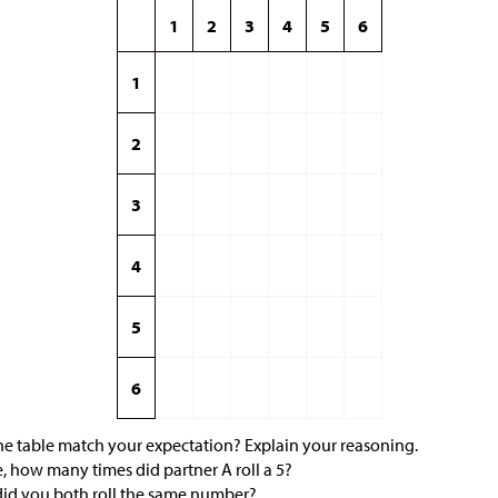
1
2
3
4
5
6
1
2
3
4
5
6
the table match your expectation? Explain your reasoning.
, how many times did partner A roll a 5?
id you both roll the same number?