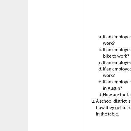
If an employee
work?
If an employee
bike to work?
If an employee
If an employee
work?
If an employee
in Austin?
How are the las
A school district 
how they get to s
in the table.