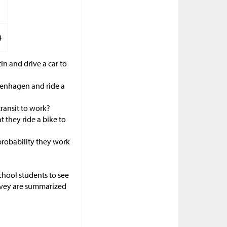
4
in and drive a car to
openhagen and ride a
transit to work?
 they ride a bike to
 probability they work
school students to see
urvey are summarized