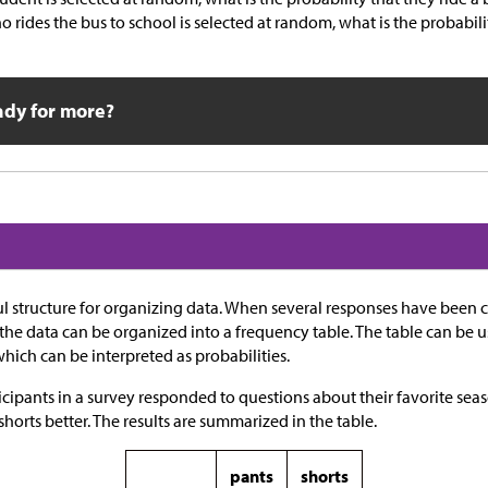
o rides the bus to school is selected at random, what is the probabili
ady for more?
ul structure for organizing data. When several responses have been
 the data can be organized into a frequency table. The table can be u
which can be interpreted as probabilities.
icipants in a survey responded to questions about their favorite se
shorts better. The results are summarized in the table.
pants
shorts