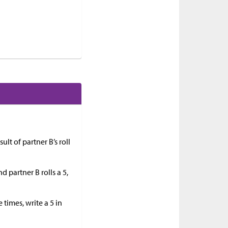
ult of partner B’s roll
d partner B rolls a 5,
 times, write a 5 in