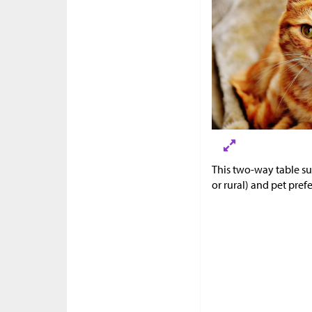
This two-way table s
or rural) and pet pref