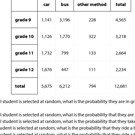
car
bus
other method
total
grade 9
1,141
3,196
228
4,565
grade 10
1,126
1,770
322
3,218
grade 11
1,732
799
133
2,664
grade 12
1,676
447
111
2,234
total
5,675
6,212
794
12,681
l student is selected at random, what is the probability they are in g
l student is selected at random, what is the probability that they are
l student is selected at random, what is the probability that they tak
tudent is selected at random, what is the probability that they ride a
tudent is selected at random, what is the probability that they ride a