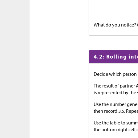
What do you notice?
4.2: Rolling in
Decide which person w
The result of partner A
is represented by the 
Use the number generato
then record 3,5. Repea
Use the table to summar
the bottom right cell o