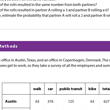
f the rolls resulted in the same number from both partners?
 the rolls resulted in partner A rolling a 3 and partner B rolling a 6?
 estimate the probability that partner A will roll a 2 and partner B will
 Methods
office in Austin, Texas, and an office in Copenhagen, Denmark. Th
s get to work, so they take a survey of all the employees and summa
walk
car
public transit
bike
tota
Austin
63
376
125
63
627