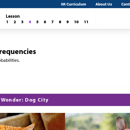
IM Curriculum
About Us
Cont
Lesson
1
2
3
4
5
6
7
8
9
10
11
Frequencies
babilities.
d Wonder: Dog City