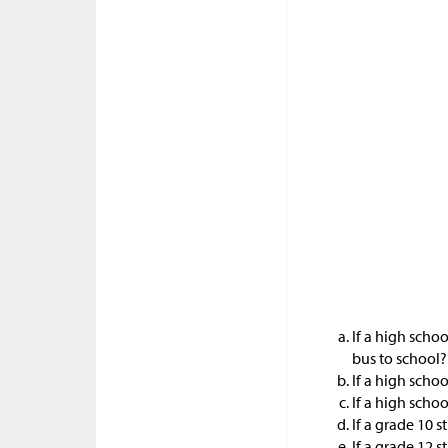
If a high schoo
bus to school?
If a high schoo
If a high schoo
If a grade 10 s
If a grade 12 s