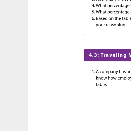
What percentage o
What percentage of
Based on the table,
your reasoning.
4.3: Traveling
A company has an 
know how employee
table.