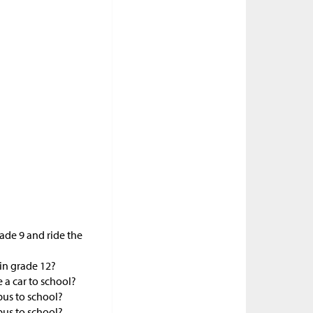
rade 9 and ride the
 in grade 12?
e a car to school?
 bus to school?
 bus to school?