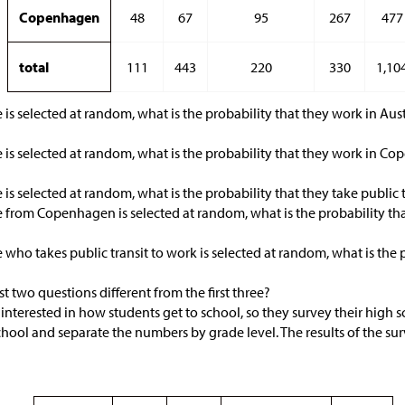
Copenhagen
48
67
95
267
477
total
111
443
220
330
1,10
 is selected at random, what is the probability that they work in Aust
 is selected at random, what is the probability that they work in C
 is selected at random, what is the probability that they take public 
 from Copenhagen is selected at random, what is the probability that
 who takes public transit to work is selected at random, what is the
t two questions different from the first three?
is interested in how students get to school, so they survey their high 
chool and separate the numbers by grade level. The results of the s