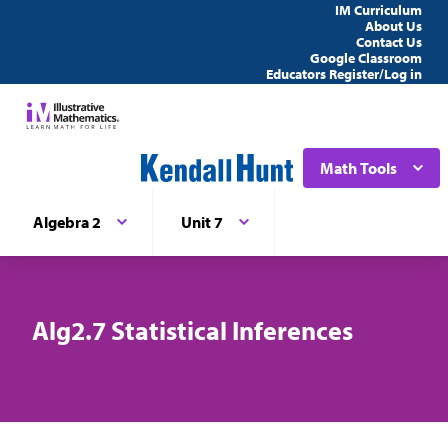
IM Curriculum
About Us
Contact Us
Google Classroom
Educators Register/Log in
Math Tools
Algebra 2
Unit 7
Alg2.7 Statistical Inferences