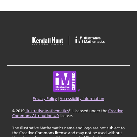
Privacy Policy
|
Accessibility Information
© 2019
Illustrative Mathematics
®. Licensed under the
Creative
Commons Attribution 4.0
license.
The Illustrative Mathematics name and logo are not subject to
the Creative Commons license and may not be used without