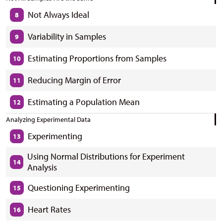
Not Always Ideal
8
Variability in Samples
9
Estimating Proportions from Samples
10
Reducing Margin of Error
11
Estimating a Population Mean
12
Analyzing Experimental Data
Experimenting
13
Using Normal Distributions for Experiment
14
Analysis
Questioning Experimenting
15
Heart Rates
16