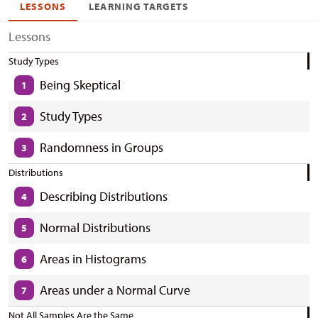
LESSONS
LEARNING TARGETS
Lessons
Study Types
Being Skeptical
1
Study Types
2
Randomness in Groups
3
Distributions
Describing Distributions
4
Normal Distributions
5
Areas in Histograms
6
Areas under a Normal Curve
7
Not All Samples Are the Same