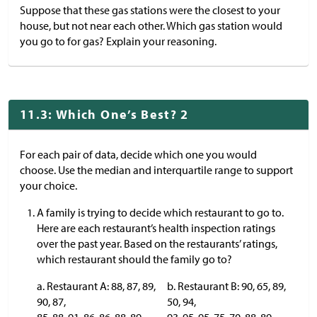
Suppose that these gas stations were the closest to your
house, but not near each other. Which gas station would
you go to for gas? Explain your reasoning.
11.3: Which One’s Best? 2
For each pair of data, decide which one you would
choose. Use the median and interquartile range to support
your choice.
A family is trying to decide which restaurant to go to.
Here are each restaurant’s health inspection ratings
over the past year. Based on the restaurants’ ratings,
which restaurant should the family go to?
a. Restaurant A: 88, 87, 89,
b. Restaurant B: 90, 65, 89,
90, 87,
50, 94,