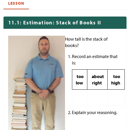
LESSON
11.1: Estimation: Stack of Books II
How tall is the stack of
books?
Record an estimate that
is:
too
about
too
low
right
high
Explain your reasoning.