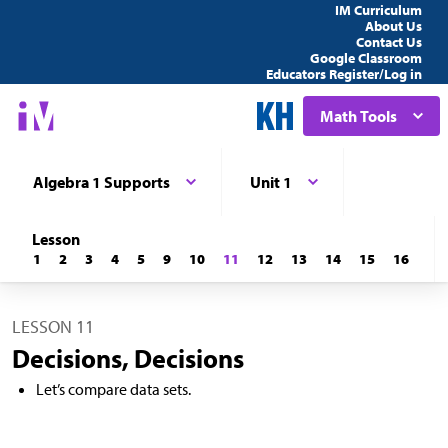
IM Curriculum
About Us
Contact Us
Google Classroom
Educators Register/Log in
Math Tools
Algebra 1 Supports
Unit 1
Lesson
1
2
3
4
5
9
10
11
12
13
14
15
16
LESSON 11
Decisions, Decisions
Let’s compare data sets.