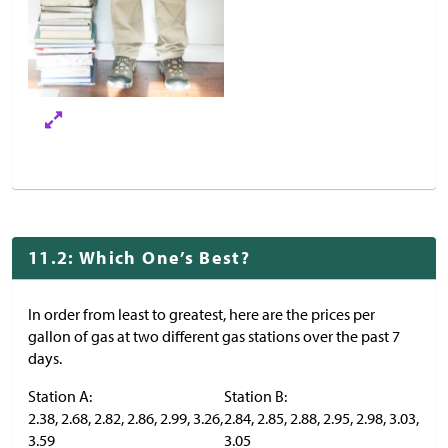
11.2: Which One’s Best?
In order from least to greatest, here are the prices per
gallon of gas at two different gas stations over the past 7
days.
Station A:
Station B:
2.38, 2.68, 2.82, 2.86, 2.99, 3.26,
2.84, 2.85, 2.88, 2.95, 2.98, 3.03,
3.59
3.05