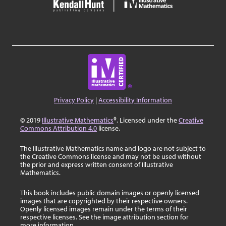
Privacy Policy
|
Accessibility Information
© 2019
Illustrative Mathematics
®. Licensed under the
Creative
Commons Attribution 4.0
license.
The Illustrative Mathematics name and logo are not subject to
the Creative Commons license and may not be used without
the prior and express written consent of Illustrative
Mathematics.
This book includes public domain images or openly licensed
images that are copyrighted by their respective owners.
Openly licensed images remain under the terms of their
respective licenses. See the image attribution section for
more information.