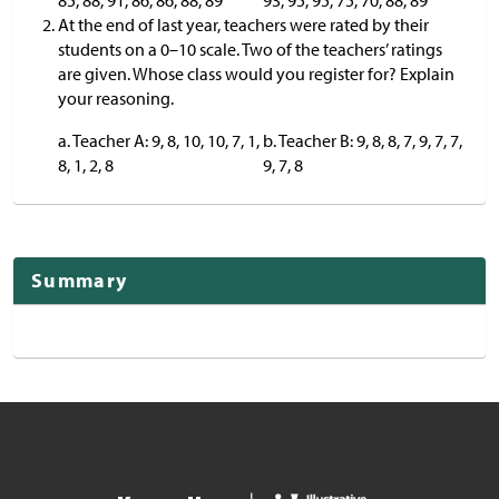
85, 88, 91, 86, 86, 88, 89
93, 95, 95, 75, 70, 88, 89
At the end of last year, teachers were rated by their
students on a 0–10 scale. Two of the teachers’ ratings
are given. Whose class would you register for? Explain
your reasoning.
a. Teacher A: 9, 8, 10, 10, 7, 1,
b. Teacher B: 9, 8, 8, 7, 9, 7, 7,
8, 1, 2, 8
9, 7, 8
Summary