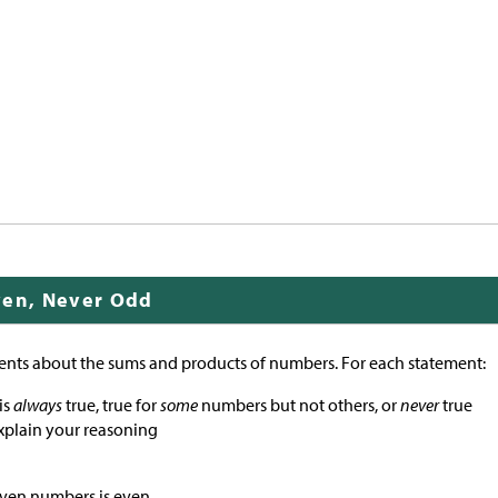
ven, Never Odd
ents about the sums and products of numbers. For each statement:
is
always
true, true for
some
numbers but not others, or
never
true
xplain your reasoning
even numbers is even.