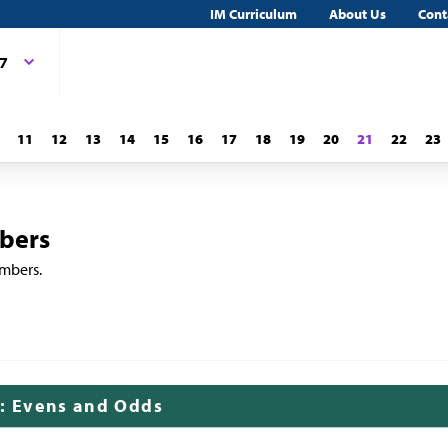
IM Curriculum
About Us
Cont
 7
11
12
13
14
15
16
17
18
19
20
21
22
23
bers
umbers.
k: Evens and Odds