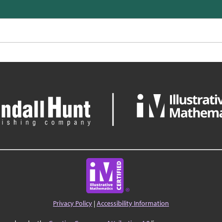
Privacy Policy
|
Accessibility Information