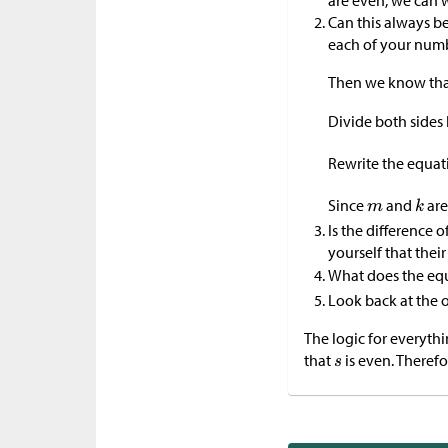
are even, we can w
Can this always be
each of your num
Then we know th
Divide both sides 
Rewrite the equat
Since
and
are
Is the difference 
yourself that their
What does the eq
Look back at the o
The logic for everyth
that
is even. Therefo