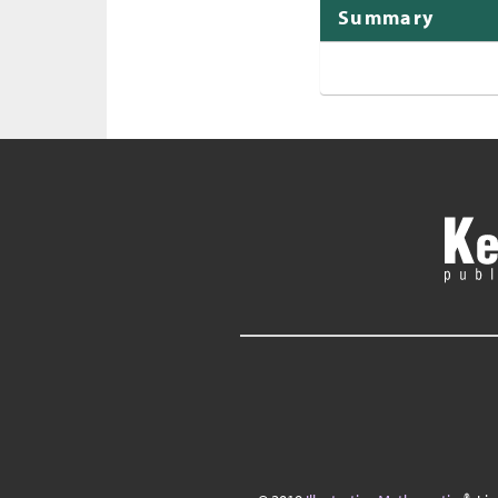
Summary