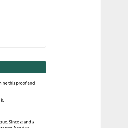
ine this proof and
.
true. Since
and