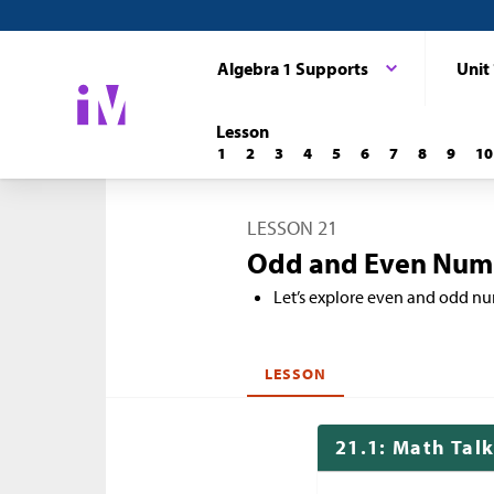
Algebra 1 Supports
Unit
Lesson
1
2
3
4
5
6
7
8
9
10
LESSON 21
Odd and Even Num
Let’s explore even and odd n
LESSON
21.1: Math Tal