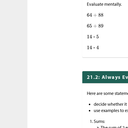
Evaluate mentally.
21.2: Always E
Here are some statem
decide whether it 
use examples to e
Sums:
The sum of 2 