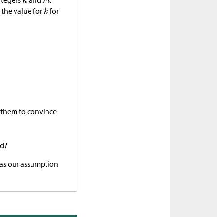
ntegers
and
.
 the value for
for
ct them to convince
ed?
was our assumption