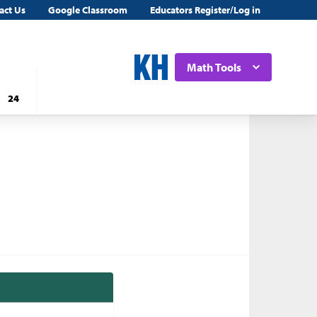
act Us
Google Classroom
Educators Register/Log in
Math Tools
24