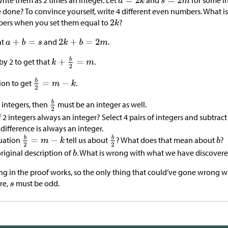
rite them as 2 times an integer. Let
and
for some i
 done? To convince yourself, write 4 different even numbers. What is
bers when you set them equal to
?
at
and
.
by 2 to get that
.
ion to get
.
 integers, then
must be an integer as well.
of 2 integers always an integer? Select 4 pairs of integers and subtra
 difference is always an integer.
uation
tell us about
? What does that mean about
?
riginal description of
. What is wrong with what we have discover
ing in the proof works, so the only thing that could’ve gone wrong 
re,
must be odd.