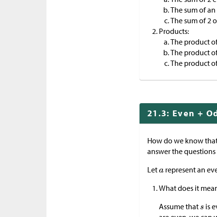
The sum of an
The sum of 2 
Products:
The product of
The product o
The product o
21.3: Even + O
How do we know that
answer the questions
Let
represent an ev
What does it mea
Assume that
is e