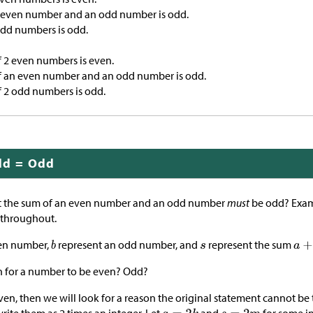
 even number and an odd number is odd.
odd numbers is odd.
 2 even numbers is even.
f an even number and an odd number is odd.
f 2 odd numbers is odd.
dd = Odd
 the sum of an even number and an odd number
must
be odd? Exam
 throughout.
en number,
represent an odd number, and
represent the sum
n for a number to be even? Odd?
ven, then we will look for a reason the original statement cannot be 