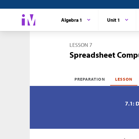
Algebra 1
Unit 1
LESSON 7
Spreadsheet Comp
PREPARATION
LESSON
7.1: 