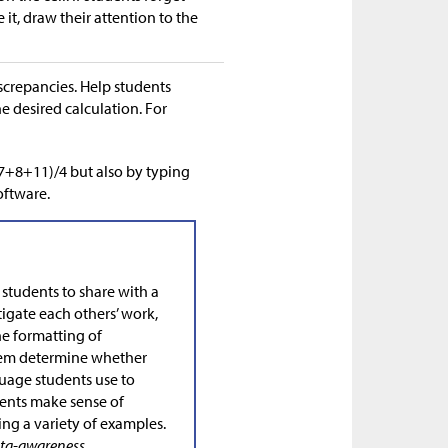
it, draw their attention to the
screpancies. Help students
 desired calculation. For
+7+8+11)/4 but also by typing
oftware.
 students to share with a
igate each others’ work,
he formatting of
them determine whether
nguage students use to
dents make sense of
ng a variety of examples.
meta-awareness