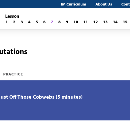
IM Curriculum
About Us
Cont
Lesson
1
2
3
4
5
6
7
8
9
10
11
12
13
14
15
utations
PRACTICE
Dust Off Those Cobwebs (5 minutes)