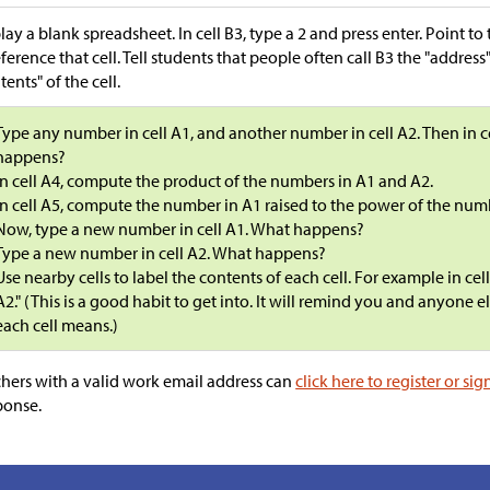
lay a blank spreadsheet. In cell B3, type a 2 and press enter. Point t
eference that cell. Tell students that people often call B3 the "address"
tents" of the cell.
Type any number in cell A1, and another number in cell A2. Then in 
happens?
In cell A4, compute the product of the numbers in A1 and A2.
In cell A5, compute the number in A1 raised to the power of the num
Now, type a new number in cell A1. What happens?
Type a new number in cell A2. What happens?
Use nearby cells to label the contents of each cell. For example in cel
A2." (This is a good habit to get into. It will remind you and anyone 
each cell means.)
hers with a valid work email address can
click here to register or sig
ponse.