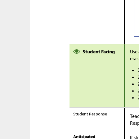
Student Facing
Use 
eras
Student Response
Teac
Res
Anticipated
If s