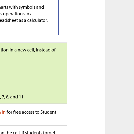
harts with symbols and
s operations in a
adsheet as a calculator.
on in a new cell, instead of
 7, 8, and 11
n in
for free access to Student
n the cell. If students forget