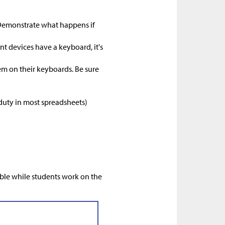
 (Demonstrate what happens if
nt devices have a keyboard, it's
em on their keyboards. Be sure
 duty in most spreadsheets)
)
ible while students work on the