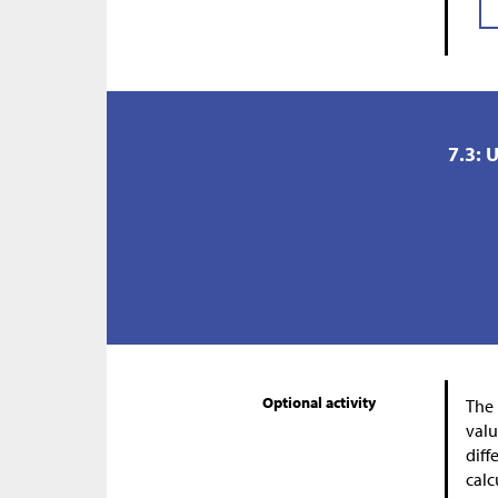
7.3: 
Optional activity
The 
valu
diff
calc