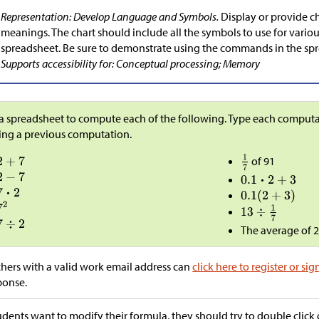
Representation: Develop Language and Symbols.
Display or provide c
meanings. The chart should include all the symbols to use for variou
spreadsheet. Be sure to demonstrate using the commands in the spre
Supports accessibility for: Conceptual processing; Memory
a spreadsheet to compute each of the following. Type each computati
ing a previous computation.
of 91
The average of 2,
hers with a valid work email address can
click here to register or sig
ponse.
tudents want to modify their formula, they should try to double click o