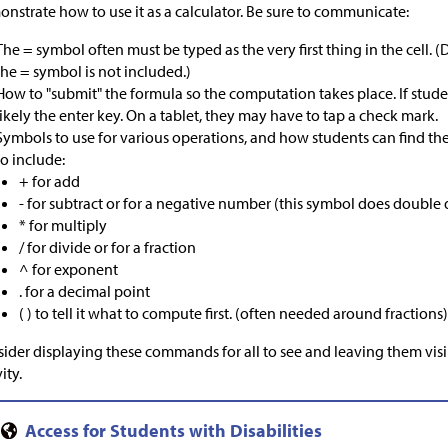
nstrate how to use it as a calculator. Be sure to communicate:
The = symbol often must be typed as the very first thing in the cell.
the = symbol is not included.)
How to "submit" the formula so the computation takes place. If stude
likely the enter key. On a tablet, they may have to tap a check mark.
Symbols to use for various operations, and how students can find th
to include:
+ for add
- for subtract or for a negative number (this symbol does double
* for multiply
/ for divide or for a fraction
^ for exponent
. for a decimal point
( ) to tell it what to compute first. (often needed around fractions
ider displaying these commands for all to see and leaving them vis
ity.