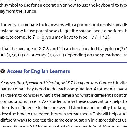
h symbol to use for an operation or how to use the keyboard to type 
lay from the launch.
students to compare their answers with a partner and resolve any di
rstand how to use parentheses to get the spreadsheet to perform the
mple, to compute
, you may have to type = 7 / ( 1 / 2 ).
 that the average of 2, 7, 8, and 11 can be calculated by typing =(2
N(2,7,8,11) or =Average(2,7,8,11) depending on the spreadsheet s
Representing, Speaking, Listening: MLR 7 Compare and Connect.
Invite
partner what they typed to do each computation. As students invest
ask them to consider what is the same and what is different about t
computations in cells. Ask students how these observations help 
there is a difference in their answers. Listen for and amplify the la
describe how to use parentheses in spreadsheets. This will help stu
different ways to express the same computation in a spreadsheet usi
Design Principle(s): Optimize output (for representation); Maximize 