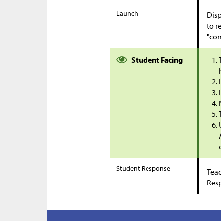
Launch
Disp
to r
"con
Student Facing
Student Response
Teac
Res