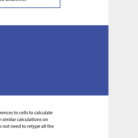
ences to cells to calculate
m similar calculations on
 not need to retype all the