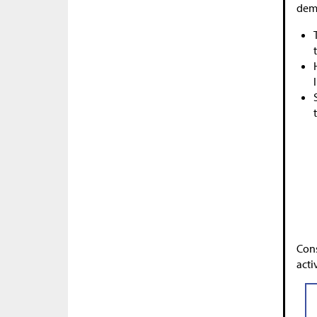
demo
Cons
activ