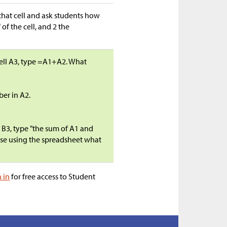
o that cell and ask students how
 of the cell, and 2 the
cell A3, type =A1+A2. What
ber in A2.
l B3, type "the sum of A1 and
else using the spreadsheet what
n in
for free access to Student