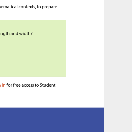
ematical contexts, to prepare
length and width?
n in
for free access to Student