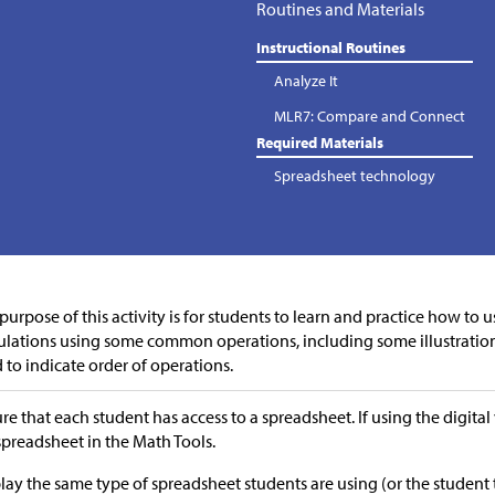
Routines and Materials
Instructional Routines
Analyze It
MLR7: Compare and Connect
Required Materials
Spreadsheet technology
purpose of this activity is for students to learn and practice how to 
ulations using some common operations, including some illustratio
 to indicate order of operations.
re that each student has access to a spreadsheet. If using the digital 
 spreadsheet in the Math Tools.
lay the same type of spreadsheet students are using (or the student 