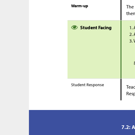
Warm-up
The 
them
Student Facing
Student Response
Teac
Res
7.2: 