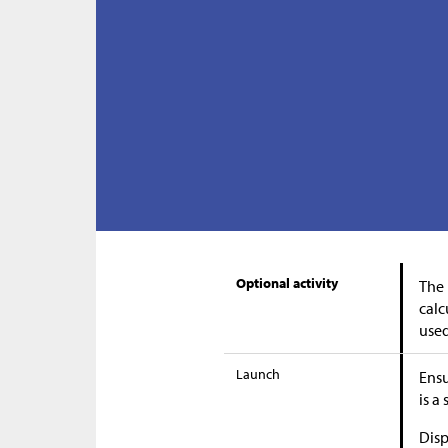
Optional activity
The 
calc
used
Launch
Ensu
is a
Disp