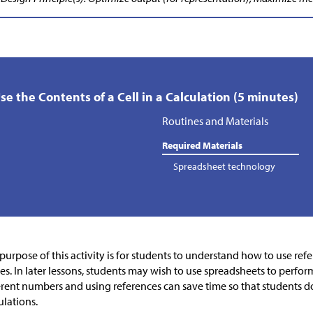
Use the Contents of a Cell in a Calculation (5 minutes)
Routines and Materials
Required Materials
Spreadsheet technology
purpose of this activity is for students to understand how to use refer
es. In later lessons, students may wish to use spreadsheets to perfor
erent numbers and using references can save time so that students do
ulations.