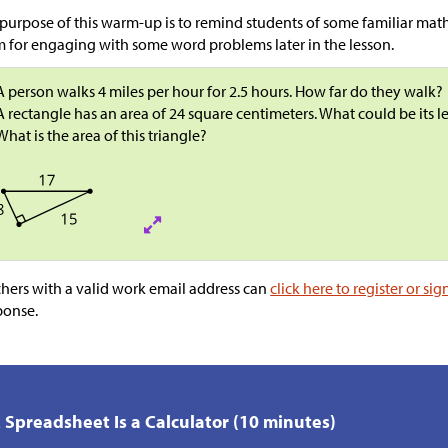
purpose of this warm-up is to remind students of some familiar math
 for engaging with some word problems later in the lesson.
A person walks 4 miles per hour for 2.5 hours. How far do they walk?
A rectangle has an area of 24 square centimeters. What could be its 
What is the area of this triangle?
hers with a valid work email address can
click here to register or sig
ponse.
A Spreadsheet Is a Calculator (10 minutes)