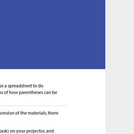
use a spreadsheet to do
ns of how parentheses can be
version of the materials, there
task) on your projector, and