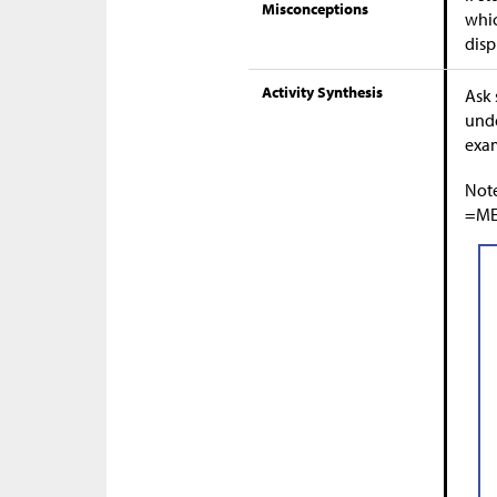
Misconceptions
whic
disp
Activity Synthesis
Ask 
unde
exa
Note
=MEA