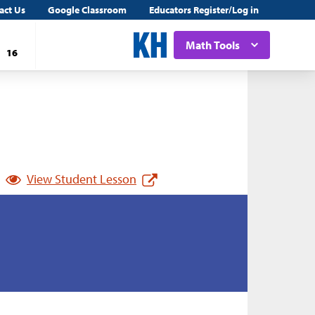
act Us
Google Classroom
Educators Register/Log in
Math Tools
16
View Student Lesson