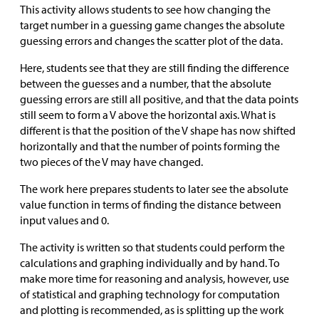
This activity allows students to see how changing the
target number in a guessing game changes the absolute
guessing errors and changes the scatter plot of the data.
Here, students see that they are still finding the difference
between the guesses and a number, that the absolute
guessing errors are still all positive, and that the data points
still seem to form a V above the horizontal axis. What is
different is that the position of the V shape has now shifted
horizontally and that the number of points forming the
two pieces of the V may have changed.
The work here prepares students to later see the absolute
value function in terms of finding the distance between
input values and 0.
The activity is written so that students could perform the
calculations and graphing individually and by hand. To
make more time for reasoning and analysis, however, use
of statistical and graphing technology for computation
and plotting is recommended, as is splitting up the work