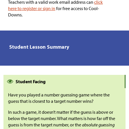
Teachers with a valid work email address can
click
here to register or sign in
for free access to Cool-
Downs.
Student Lesson Summary
Student Facing
Have you played a number guessing game where the
guess that is closest to a target number wins?
In such a game, it doesn’t matter if the guess is above or
below the target number. What matters is how far off the
guess is from the target number, or the
absolute guessing