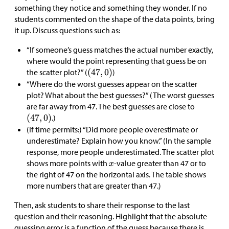
something they notice and something they wonder. If no
students commented on the shape of the data points, bring
it up. Discuss questions such as:
“If someone’s guess matches the actual number exactly,
where would the point representing that guess be on
the scatter plot?” (
)
“Where do the worst guesses appear on the scatter
plot? What about the best guesses?” (The worst guesses
are far away from 47. The best guesses are close to
.)
(If time permits:) “Did more people overestimate or
underestimate? Explain how you know.” (In the sample
response, more people underestimated. The scatter plot
shows more points with
-value greater than 47 or to
the right of 47 on the horizontal axis. The table shows
more numbers that are greater than 47.)
Then, ask students to share their response to the last
question and their reasoning. Highlight that the absolute
guessing error is a function of the guess because there is