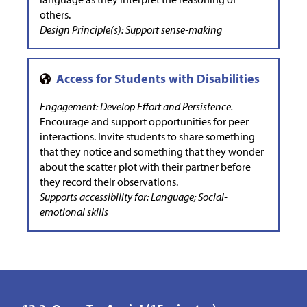
others.
Design Principle(s): Support sense-making
Engagement: Develop Effort and Persistence.
Encourage and support opportunities for peer
interactions. Invite students to share something
that they notice and something that they wonder
about the scatter plot with their partner before
they record their observations.
Supports accessibility for: Language; Social-
emotional skills