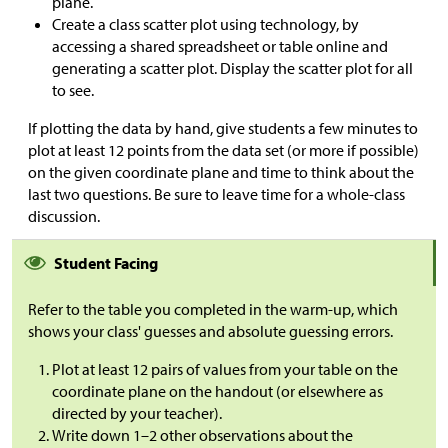
plane.
Create a class scatter plot using technology, by
accessing a shared spreadsheet or table online and
generating a scatter plot. Display the scatter plot for all
to see.
If plotting the data by hand, give students a few minutes to
plot at least 12 points from the data set (or more if possible)
on the given coordinate plane and time to think about the
last two questions. Be sure to leave time for a whole-class
discussion.
Student Facing
Refer to the table you completed in the warm-up, which
shows your class' guesses and absolute guessing errors.
Plot at least 12 pairs of values from your table on the
coordinate plane on the handout (or elsewhere as
directed by your teacher).
Write down 1–2 other observations about the