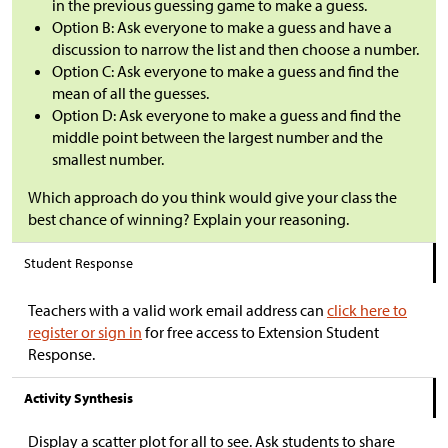
in the previous guessing game to make a guess.
Option B: Ask everyone to make a guess and have a
discussion to narrow the list and then choose a number.
Option C: Ask everyone to make a guess and find the
mean of all the guesses.
Option D: Ask everyone to make a guess and find the
middle point between the largest number and the
smallest number.
Which approach do you think would give your class the
best chance of winning? Explain your reasoning.
Student Response
Teachers with a valid work email address can
click here to
register or sign in
for free access to Extension Student
Response.
Activity Synthesis
Display a scatter plot for all to see. Ask students to share