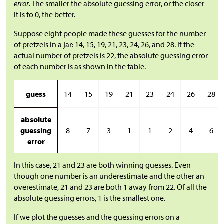
error
. The smaller the absolute guessing error, or the closer
it is to 0, the better.
Suppose eight people made these guesses for the number
of pretzels in a jar: 14, 15, 19, 21, 23, 24, 26, and 28. If the
actual number of pretzels is 22, the absolute guessing error
of each number is as shown in the table.
guess
14
15
19
21
23
24
26
28
absolute
guessing
8
7
3
1
1
2
4
6
error
In this case, 21 and 23 are both winning guesses. Even
though one number is an underestimate and the other an
overestimate, 21 and 23 are both 1 away from 22. Of all the
absolute guessing errors, 1 is the smallest one.
If we plot the guesses and the guessing errors on a