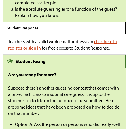
completed scatter plot.
Is the absolute guessing error a function of the guess?
Explain how you know.
Student Response
Teachers with a valid work email address can
click here to
register or sign in
for free access to Student Response.
Student Facing
Are you ready for more?
Suppose there's another guessing contest that comes with
a prize. Each class can submit one guess. It is up to the
students to decide on the number to be submitted. Here
are some ideas that have been proposed on how to decide
on that number:
Option A: Ask the person or persons who did really well