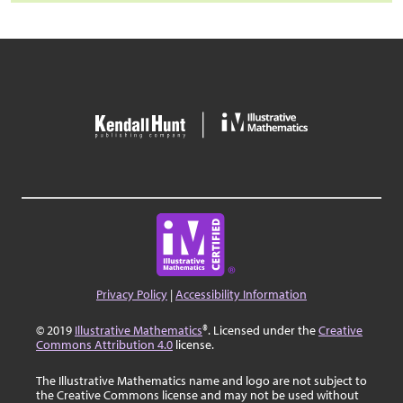
Privacy Policy
|
Accessibility Information
© 2019
Illustrative Mathematics
®. Licensed under the
Creative
Commons Attribution 4.0
license.
The Illustrative Mathematics name and logo are not subject to
the Creative Commons license and may not be used without