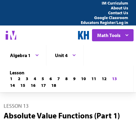
IM Curriculum
About Us
Contact Us
Google Classroom
Educators Register/Log in
Math Tools
Algebra 1
Unit 4
Lesson
1
2
3
4
5
6
7
8
9
10
11
12
13
14
15
16
17
18
LESSON 13
Absolute Value Functions (Part 1)