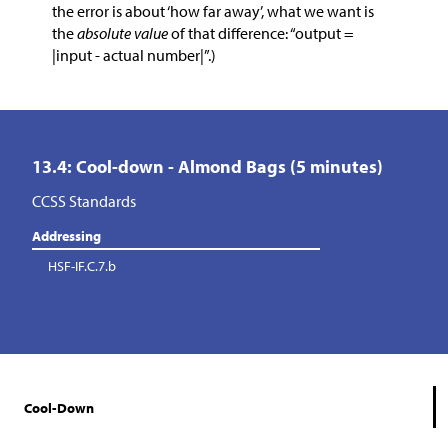
the error is about ‘how far away’, what we want is
the
absolute value
of that difference: “output =
|input - actual number|”.)
13.4: Cool-down - Almond Bags (5 minutes)
CCSS Standards
Addressing
HSF-IF.C.7.b
Cool-Down