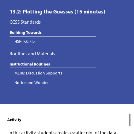
13.2: Plotting the Guesses (15 minutes)
CCSS Standards
Building Towards
HSF-IF.C.7.b
Routines and Materials
Instructional Routines
MLR8: Discussion Supports
Notice and Wonder
Activity
In this activity, students create a scatter plot of the data