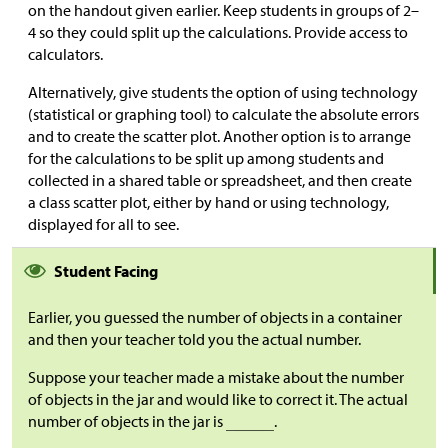
on the handout given earlier. Keep students in groups of 2–
4 so they could split up the calculations. Provide access to
calculators.
Alternatively, give students the option of using technology
(statistical or graphing tool) to calculate the absolute errors
and to create the scatter plot. Another option is to arrange
for the calculations to be split up among students and
collected in a shared table or spreadsheet, and then create
a class scatter plot, either by hand or using technology,
displayed for all to see.
Student Facing
Earlier, you guessed the number of objects in a container
and then your teacher told you the actual number.
Suppose your teacher made a mistake about the number
of objects in the jar and would like to correct it. The actual
number of objects in the jar is
.