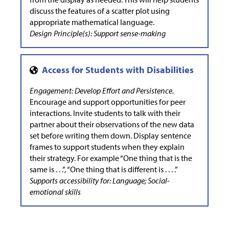
discuss the features of a scatter plot using
appropriate mathematical language.
Design Principle(s): Support sense-making
Engagement: Develop Effort and Persistence.
Encourage and support opportunities for peer
interactions. Invite students to talk with their
partner about their observations of the new data
set before writing them down. Display sentence
frames to support students when they explain
their strategy. For example “One thing that is the
same is . . .”, “One thing that is different is . . . .”
Supports accessibility for: Language; Social-
emotional skills