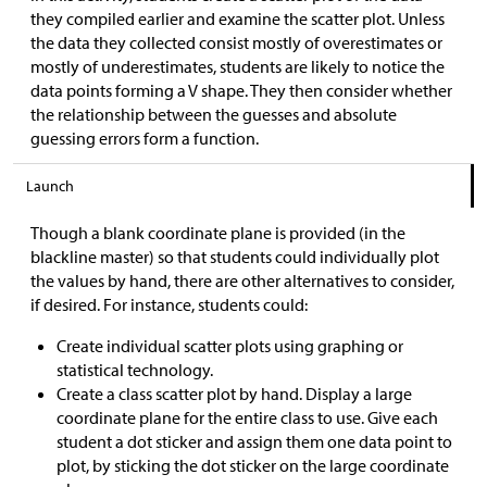
they compiled earlier and examine the scatter plot. Unless
the data they collected consist mostly of overestimates or
mostly of underestimates, students are likely to notice the
data points forming a V shape. They then consider whether
the relationship between the guesses and absolute
guessing errors form a function.
Launch
Though a blank coordinate plane is provided (in the
blackline master) so that students could individually plot
the values by hand, there are other alternatives to consider,
if desired. For instance, students could:
Create individual scatter plots using graphing or
statistical technology.
Create a class scatter plot by hand. Display a large
coordinate plane for the entire class to use. Give each
student a dot sticker and assign them one data point to
plot, by sticking the dot sticker on the large coordinate