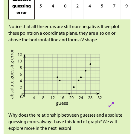
guessing
5
4
0
2
4
5
7
9
error
Notice that all the errors are still non-negative. If we plot
these points on a coordinate plane, they are also on or
above the horizontal line and form a V shape.
Why does the relationship between guesses and absolute
guessing errors always have this kind of graph? We will
explore more in the next lesson!