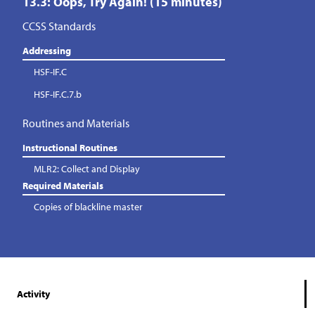
13.3: Oops, Try Again! (15 minutes)
CCSS Standards
Addressing
HSF-IF.C
HSF-IF.C.7.b
Routines and Materials
Instructional Routines
MLR2: Collect and Display
Required Materials
Copies of blackline master
Activity