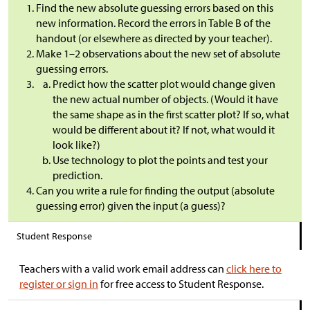
Find the new absolute guessing errors based on this
new information. Record the errors in Table B of the
handout (or elsewhere as directed by your teacher).
Make 1–2 observations about the new set of absolute
guessing errors.
Predict how the scatter plot would change given
the new actual number of objects. (Would it have
the same shape as in the first scatter plot? If so, what
would be different about it? If not, what would it
look like?)
Use technology to plot the points and test your
prediction.
Can you write a rule for finding the output (absolute
guessing error) given the input (a guess)?
Student Response
Teachers with a valid work email address can
click here to
register or sign in
for free access to Student Response.