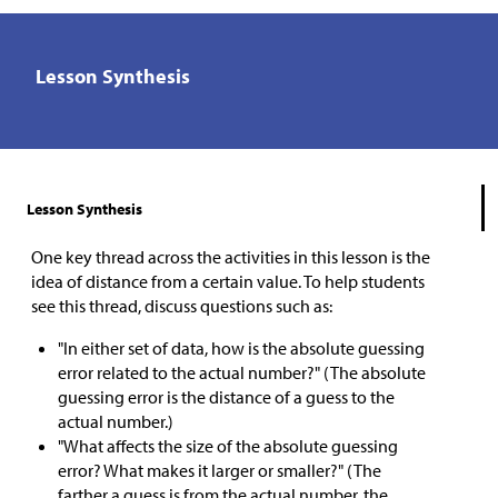
Lesson Synthesis
Lesson Synthesis
One key thread across the activities in this lesson is the
idea of distance from a certain value. To help students
see this thread, discuss questions such as:
"In either set of data, how is the absolute guessing
error related to the actual number?" (The absolute
guessing error is the distance of a guess to the
actual number.)
"What affects the size of the absolute guessing
error? What makes it larger or smaller?" (The
farther a guess is from the actual number, the