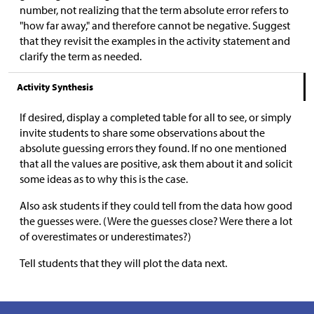
number, not realizing that the term absolute error refers to
"how far away," and therefore cannot be negative. Suggest
that they revisit the examples in the activity statement and
clarify the term as needed.
Activity Synthesis
If desired, display a completed table for all to see, or simply
invite students to share some observations about the
absolute guessing errors they found. If no one mentioned
that all the values are positive, ask them about it and solicit
some ideas as to why this is the case.
Also ask students if they could tell from the data how good
the guesses were. (Were the guesses close? Were there a lot
of overestimates or underestimates?)
Tell students that they will plot the data next.