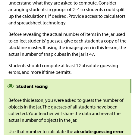
understand what they are asked to compute. Consider
arranging students in groups of 2–4 so students could split
up the calculations, if desired. Provide access to calculators
and spreadsheet technology.
Before revealing the actual number of items in the jar used
to collect students' guesses, give each student a copy of the
blackline master. If using the image given in this lesson, the
actual number of snap cubes in the jar is 47.
Students should compute at least 12 absolute guessing
errors, and more if time permits.
Student Facing
Before this lesson, you were asked to guess the number of
objects in the jar. The guesses of all students have been
collected. Your teacher will share the data and reveal the
actual number of objects in the jar.
Use that number to calculate the
absolute guessing error