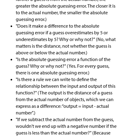
greater the absolute guessing error. The closer it is
to the actual number, the smaller the absolute
guessing error.)
"Does it make a difference to the absolute
guessing error if a guess overestimates by 5 or
underestimates by 5? Why or why not?" (No, what
matters is the distance, not whether the guess is
above or below the actual number.)
"Is the absolute guessing error a function of the
guess? Why or why not?" (Yes. For every guess,
there is one absolute guessing error.)
"Is there a rule we can write to define the
relationship between the input and output of this
function?" (The output is the distance of a guess
from the actual number of objects, which we can
express as a difference: “output = input - actual
number”.)
"If we subtract the actual number from the guess,
wouldn't we end up with a negative number if the
guess is less than the actual number?" (Because