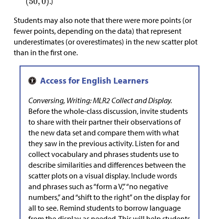
.)
Students may also note that there were more points (or
fewer points, depending on the data) that represent
underestimates (or overestimates) in the new scatter plot
than in the first one.
Conversing, Writing: MLR2 Collect and Display.
Before the whole-class discussion, invite students
to share with their partner their observations of
the new data set and compare them with what
they saw in the previous activity. Listen for and
collect vocabulary and phrases students use to
describe similarities and differences between the
scatter plots on a visual display. Include words
and phrases such as “form a V,” “no negative
numbers,” and “shift to the right” on the display for
all to see. Remind students to borrow language
from the display as needed. This will help students