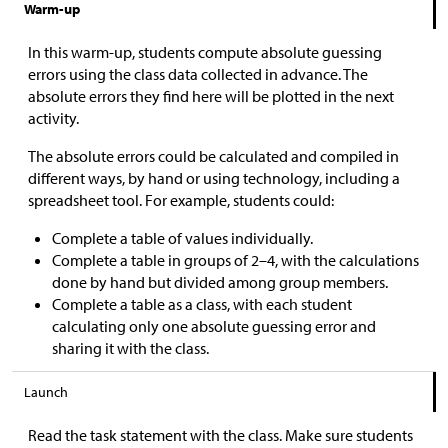
Warm-up
In this warm-up, students compute absolute guessing
errors using the class data collected in advance. The
absolute errors they find here will be plotted in the next
activity.
The absolute errors could be calculated and compiled in
different ways, by hand or using technology, including a
spreadsheet tool. For example, students could:
Complete a table of values individually.
Complete a table in groups of 2–4, with the calculations
done by hand but divided among group members.
Complete a table as a class, with each student
calculating only one absolute guessing error and
sharing it with the class.
Launch
Read the task statement with the class. Make sure students