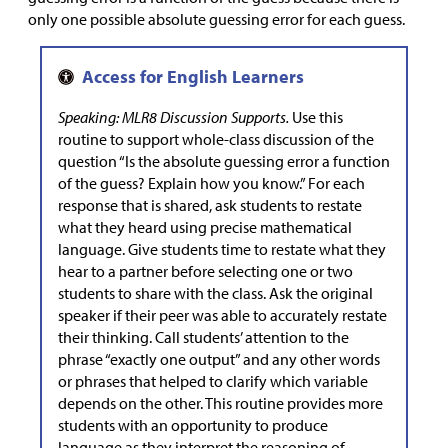
only one possible absolute guessing error for each guess.
Speaking: MLR8 Discussion Supports.
Use this
routine to support whole-class discussion of the
question “Is the absolute guessing error a function
of the guess? Explain how you know.” For each
response that is shared, ask students to restate
what they heard using precise mathematical
language. Give students time to restate what they
hear to a partner before selecting one or two
students to share with the class. Ask the original
speaker if their peer was able to accurately restate
their thinking. Call students’ attention to the
phrase “exactly one output” and any other words
or phrases that helped to clarify which variable
depends on the other. This routine provides more
students with an opportunity to produce
language as they interpret the reasoning of