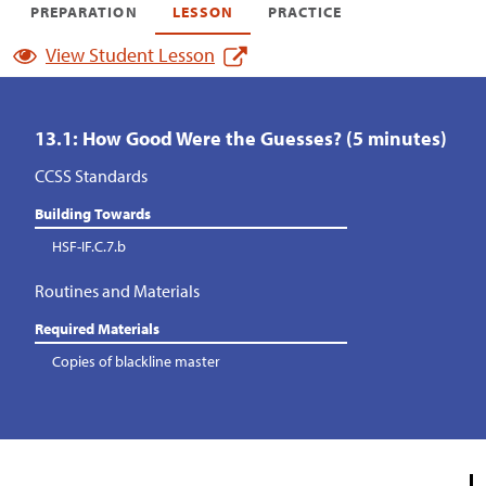
PREPARATION
LESSON
PRACTICE
View Student Lesson
13.1: How Good Were the Guesses? (5 minutes)
CCSS Standards
Building Towards
HSF-IF.C.7.b
Routines and Materials
Required Materials
Copies of blackline master