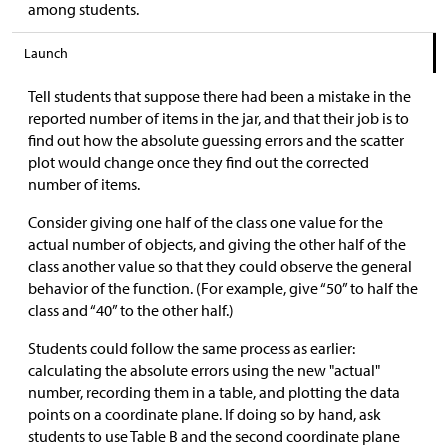
among students.
Launch
Tell students that suppose there had been a mistake in the
reported number of items in the jar, and that their job is to
find out how the absolute guessing errors and the scatter
plot would change once they find out the corrected
number of items.
Consider giving one half of the class one value for the
actual number of objects, and giving the other half of the
class another value so that they could observe the general
behavior of the function. (For example, give “50” to half the
class and “40” to the other half.)
Students could follow the same process as earlier:
calculating the absolute errors using the new "actual"
number, recording them in a table, and plotting the data
points on a coordinate plane. If doing so by hand, ask
students to use Table B and the second coordinate plane