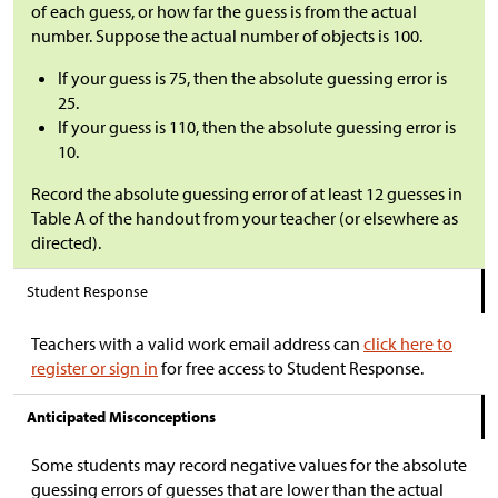
of each guess, or how far the guess is from the actual
number. Suppose the actual number of objects is 100.
If your guess is 75, then the absolute guessing error is
25.
If your guess is 110, then the absolute guessing error is
10.
Record the absolute guessing error of at least 12 guesses in
Table A of the handout from your teacher (or elsewhere as
directed).
Student Response
Teachers with a valid work email address can
click here to
register or sign in
for free access to Student Response.
Anticipated Misconceptions
Some students may record negative values for the absolute
guessing errors of guesses that are lower than the actual