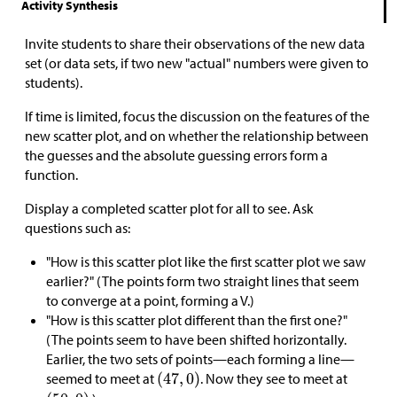
Activity Synthesis
Invite students to share their observations of the new data
set (or data sets, if two new "actual" numbers were given to
students).
If time is limited, focus the discussion on the features of the
new scatter plot, and on whether the relationship between
the guesses and the absolute guessing errors form a
function.
Display a completed scatter plot for all to see. Ask
questions such as:
"How is this scatter plot like the first scatter plot we saw
earlier?" (The points form two straight lines that seem
to converge at a point, forming a V.)
"How is this scatter plot different than the first one?"
(The points seem to have been shifted horizontally.
Earlier, the two sets of points—each forming a line—
seemed to meet at
. Now they see to meet at