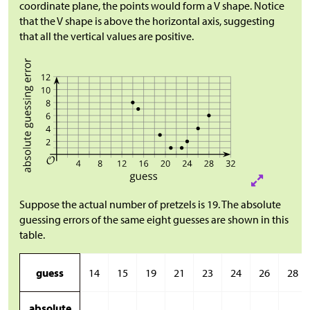
coordinate plane, the points would form a V shape. Notice
that the V shape is above the horizontal axis, suggesting
that all the vertical values are positive.
Suppose the actual number of pretzels is 19. The absolute
guessing errors of the same eight guesses are shown in this
table.
guess
14
15
19
21
23
24
26
28
absolute