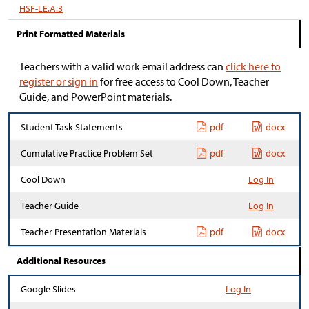
HSF-LE.A.3
Print Formatted Materials
Teachers with a valid work email address can
click here to
register or sign in
for free access to Cool Down, Teacher
Guide, and PowerPoint materials.
Student Task Statements
pdf
docx
Cumulative Practice Problem Set
pdf
docx
Cool Down
Log In
Teacher Guide
Log In
Teacher Presentation Materials
pdf
docx
Additional Resources
Google Slides
Log In