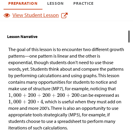
PREPARATION
LESSON
PRACTICE
View Student Lesson
Lesson Narrative
The goal of this lesson is to encounter two different growth
patterns—one pattern is linear and the other is
exponential, though students don't need to use those
words, yet. Students think about and compare the patterns
by performing calculations and using graphs. This lesson
contains many opportunities for students to notice and
make use of structure (MP7), for example, noticing that
can be expressed as
, which is useful when they must add on
more and more 200's. There is also an opportunity to use
appropriate tools strategically (MP5), for example, if
students choose to use a spreadsheet to perform many
iterations of such calculations.