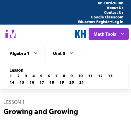
IM Curriculum
About Us
Contact Us
Google Classroom
Educators Register/Log in
Math Tools
Algebra 1
Unit 5
Lesson
1
2
3
4
5
6
7
8
9
10
11
12
13
14
15
16
17
18
19
20
21
LESSON 1
Growing and Growing