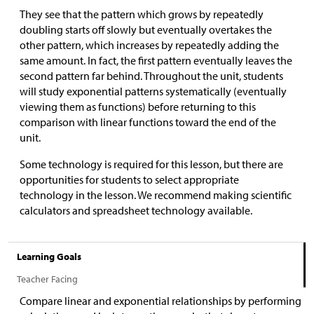
They see that the pattern which grows by repeatedly
doubling starts off slowly but eventually overtakes the
other pattern, which increases by repeatedly adding the
same amount. In fact, the first pattern eventually leaves the
second pattern far behind. Throughout the unit, students
will study exponential patterns systematically (eventually
viewing them as functions) before returning to this
comparison with linear functions toward the end of the
unit.
Some technology is required for this lesson, but there are
opportunities for students to select appropriate
technology in the lesson. We recommend making scientific
calculators and spreadsheet technology available.
Learning Goals
Teacher Facing
Compare linear and exponential relationships by performing