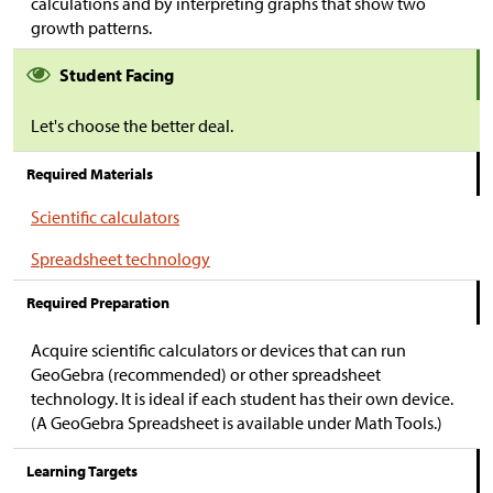
calculations and by interpreting graphs that show two
growth patterns.
Student Facing
Let's choose the better deal.
Required Materials
Scientific calculators
Spreadsheet technology
Required Preparation
Acquire scientific calculators or devices that can run
GeoGebra (recommended) or other spreadsheet
technology. It is ideal if each student has their own device.
(A GeoGebra Spreadsheet is available under Math Tools.)
Learning Targets