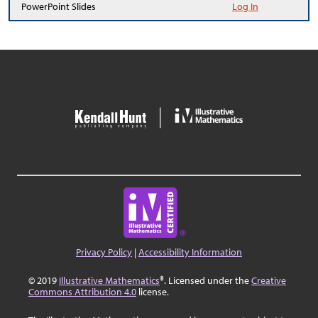
PowerPoint Slides
Log In
Privacy Policy
|
Accessibility Information
© 2019
Illustrative Mathematics
®. Licensed under the
Creative
Commons Attribution 4.0
license.