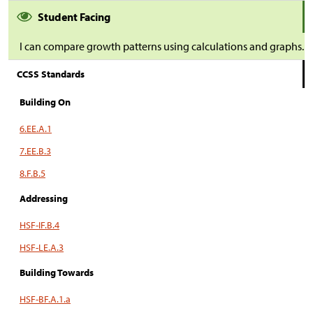
Student Facing
I can compare growth patterns using calculations and graphs.
CCSS Standards
Building On
6.EE.A.1
7.EE.B.3
8.F.B.5
Addressing
HSF-IF.B.4
HSF-LE.A.3
Building Towards
HSF-BF.A.1.a