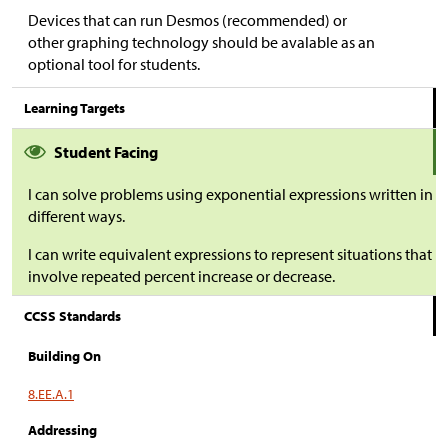
Devices that can run Desmos (recommended) or
other graphing technology should be avalable as an
optional tool for students.
Learning Targets
Student Facing
I can solve problems using exponential expressions written in
different ways.
I can write equivalent expressions to represent situations that
involve repeated percent increase or decrease.
CCSS Standards
Building On
8.EE.A.1
Addressing