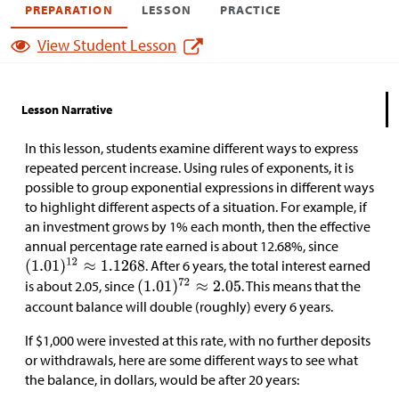
PREPARATION
LESSON
PRACTICE
View Student Lesson
Lesson Narrative
In this lesson, students examine different ways to express
repeated percent increase. Using rules of exponents, it is
possible to group exponential expressions in different ways
to highlight different aspects of a situation. For example, if
an investment grows by 1% each month, then the effective
annual percentage rate earned is about 12.68%, since
. After 6 years, the total interest earned
is about 2.05, since
. This means that the
account balance will double (roughly) every 6 years.
If
$
1,000 were invested at this rate, with no further deposits
or withdrawals, here are some different ways to see what
the balance, in dollars, would be after 20 years: