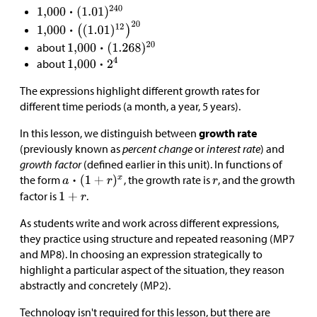
about
about
The expressions highlight different growth rates for
different time periods (a month, a year, 5 years).
In this lesson, we distinguish between
growth rate
(previously known as
percent change
or
interest rate
) and
growth factor
(defined earlier in this unit). In functions of
the form
, the growth rate is
, and the growth
factor is
.
As students write and work across different expressions,
they practice using structure and repeated reasoning (MP7
and MP8). In choosing an expression strategically to
highlight a particular aspect of the situation, they reason
abstractly and concretely (MP2).
Technology isn't required for this lesson, but there are