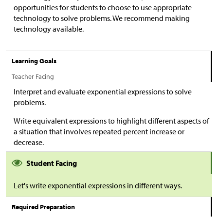
opportunities for students to choose to use appropriate
technology to solve problems. We recommend making
technology available.
Learning Goals
Teacher Facing
Interpret and evaluate exponential expressions to solve
problems.
Write equivalent expressions to highlight different aspects of
a situation that involves repeated percent increase or
decrease.
Student Facing
Let's write exponential expressions in different ways.
Required Preparation