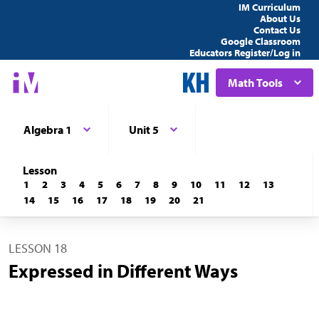
IM Curriculum
About Us
Contact Us
Google Classroom
Educators Register/Log in
Math Tools
Algebra 1
Unit 5
Lesson
1
2
3
4
5
6
7
8
9
10
11
12
13
14
15
16
17
18
19
20
21
LESSON 18
Expressed in Different Ways