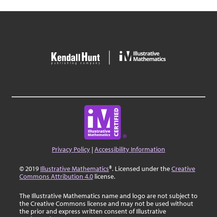
Privacy Policy
|
Accessibility Information
© 2019
Illustrative Mathematics
®. Licensed under the
Creative
Commons Attribution 4.0
license.
The Illustrative Mathematics name and logo are not subject to
the Creative Commons license and may not be used without
the prior and express written consent of Illustrative