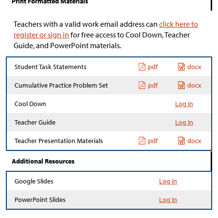
Print Formatted Materials
Teachers with a valid work email address can
click here to
register or sign in
for free access to Cool Down, Teacher
Guide, and PowerPoint materials.
Student Task Statements
pdf
docx
Cumulative Practice Problem Set
pdf
docx
Cool Down
Log In
Teacher Guide
Log In
Teacher Presentation Materials
pdf
docx
Additional Resources
Google Slides
Log In
PowerPoint Slides
Log In