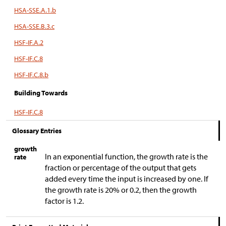
HSA-SSE.A.1.b
HSA-SSE.B.3.c
HSF-IF.A.2
HSF-IF.C.8
HSF-IF.C.8.b
Building Towards
HSF-IF.C.8
Glossary Entries
growth
In an exponential function, the growth rate is the
rate
fraction or percentage of the output that gets
added every time the input is increased by one. If
the growth rate is 20% or 0.2, then the growth
factor is 1.2.