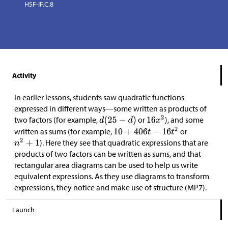
HSF-IF.C.8
Activity
In earlier lessons, students saw quadratic functions
expressed in different ways—some written as products of
two factors (for example,
or
), and some
written as sums (for example,
or
). Here they see that quadratic expressions that are
products of two factors can be written as sums, and that
rectangular area diagrams can be used to help us write
equivalent expressions. As they use diagrams to transform
expressions, they notice and make use of structure (MP7).
Launch