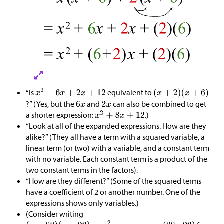
“Is
equivalent to
?” (Yes, but the
and
can also be combined to get
a shorter expression:
.)
“Look at all of the expanded expressions. How are they
alike?” (They all have a term with a squared variable, a
linear term (or two) with a variable, and a constant term
with no variable. Each constant term is a product of the
two constant terms in the factors).
“How are they different?” (Some of the squared terms
have a coefficient of 2 or another number. One of the
expressions shows only variables.)
(Consider writing