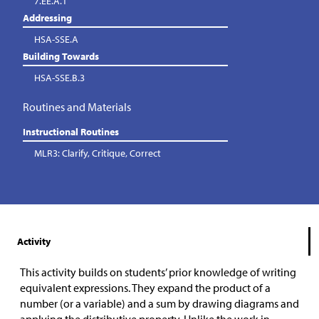
7.EE.A.1
Addressing
HSA-SSE.A
Building Towards
HSA-SSE.B.3
Routines and Materials
Instructional Routines
MLR3: Clarify, Critique, Correct
Activity
This activity builds on students’ prior knowledge of writing
equivalent expressions. They expand the product of a
number (or a variable) and a sum by drawing diagrams and