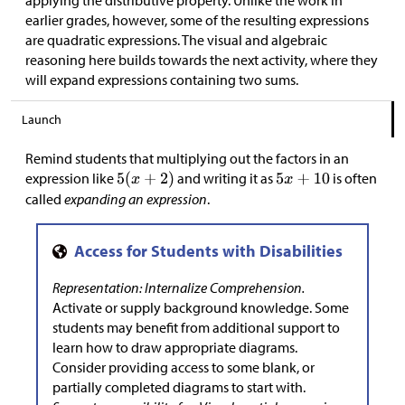
applying the distributive property. Unlike the work in
earlier grades, however, some of the resulting expressions
are quadratic expressions. The visual and algebraic
reasoning here builds towards the next activity, where they
will expand expressions containing two sums.
Launch
Remind students that multiplying out the factors in an
expression like
and writing it as
is often
called
expanding an expression
.
Representation: Internalize Comprehension.
Activate or supply background knowledge. Some
students may benefit from additional support to
learn how to draw appropriate diagrams.
Consider providing access to some blank, or
partially completed diagrams to start with.