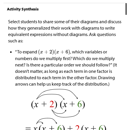
Activity Synthesis
Select students to share some of their diagrams and discuss
how they generalized their work with diagrams to write
equivalent expressions without diagrams. Ask questions
such as:
“To expand
, which variables or
numbers do we multiply first? Which do we multiply
next? Is there a particular order we should follow?” (It
doesn’t matter, as long as each term in one factor is
distributed to each term in the other factor. Drawing
arrows can help us keep track of the distribution.)