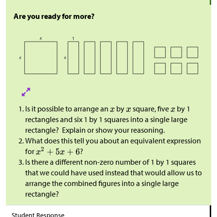
Are you ready for more?
Is it possible to arrange an
by
square, five
by 1
rectangles and six 1 by 1 squares into a single large
rectangle? Explain or show your reasoning.
What does this tell you about an equivalent expression
for
?
Is there a different non-zero number of 1 by 1 squares
that we could have used instead that would allow us to
arrange the combined figures into a single large
rectangle?
Student Response