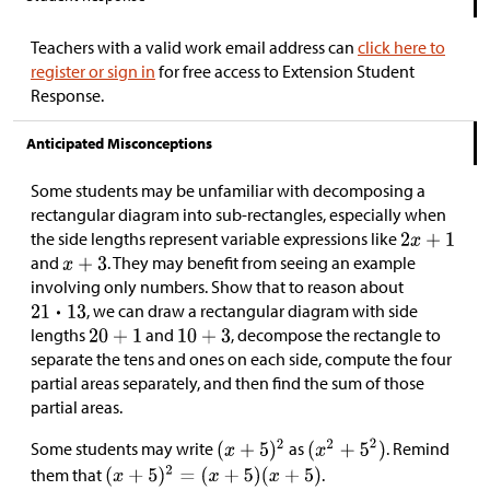
Teachers with a valid work email address can
click here to
register or sign in
for free access to Extension Student
Response.
Anticipated Misconceptions
Some students may be unfamiliar with decomposing a
rectangular diagram into sub-rectangles, especially when
the side lengths represent variable expressions like
and
. They may benefit from seeing an example
involving only numbers. Show that to reason about
, we can draw a rectangular diagram with side
lengths
and
, decompose the rectangle to
separate the tens and ones on each side, compute the four
partial areas separately, and then find the sum of those
partial areas.
Some students may write
as
. Remind
them that
.