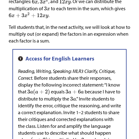
rectangles:
,
, and
. Or we can distribute the
multiplication of
to each term in the sum, which gives
.
Tell students that, in the next activity, we will look at how to
multiply out (or expand) the factors in an expression when
each factor is a sum.
Reading, Writing, Speaking: MLR3 Clarify, Critique,
Correct.
Before students share their responses,
display the following incorrect statement: “I know
that
equals
because I have to
distribute to multiply the
.” Invite students to
identify the error, critique the reasoning, and write
a correct explanation. Invite 1–2 students to share
their critiques and corrected explanations with
the class. Listen for and amplify the language
students use to describe what should happen