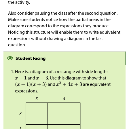
the activity.
Also consider pausing the class after the second question.
Make sure students notice how the partial areas in the
diagram correspond to the expressions they produce.
Noticing this structure will enable them to write equivalent
expressions without drawing a diagram in the last
question.
Student Facing
Here is a diagram of a rectangle with side lengths
and
. Use this diagram to show that
and
are equivalent
expressions.