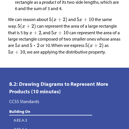
rectangle as a
product
of its two side lengths, which are
6 and the sum of 3 and 4.
We can reason about
and
the same
way.
can represent the area of a large rectangle
that is 5 by
, and
can represent the area of a
large rectangle composed of two smaller ones whose areas
are
and
or 10. When we express
as
, we are applying the distributive property.
8.2: Drawing Diagrams to Represent More
Products (10 minutes)
CCSS Standards
Building On
6.EE.A.3