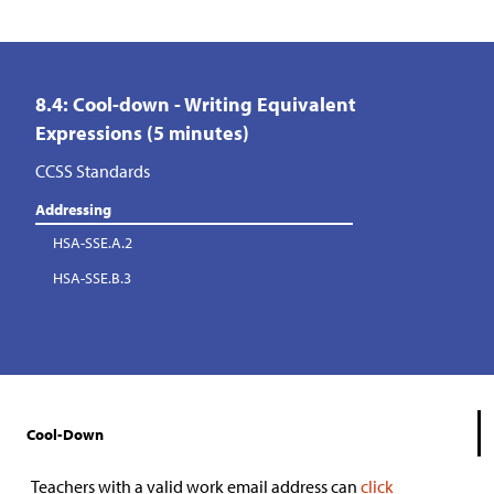
8.4: Cool-down - Writing Equivalent
Expressions (5 minutes)
CCSS Standards
Addressing
HSA-SSE.A.2
HSA-SSE.B.3
Cool-Down
Teachers with a valid work email address can
click