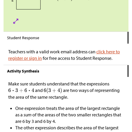
Student Response
Teachers with a valid work email address can
click here to
register or sign in
for free access to Student Response.
Activity Synthesis
Make sure students understand that the expressions
and
are two ways of representing
the area of the same rectangle.
One expression treats the area of the largest rectangle
as a
sum
of the areas of the two smaller rectangles that
are 6 by 3 and 6 by 4.
The other expression describes the area of the largest