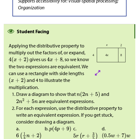
Supports accessibility for: Visual-spatial processing;
Organization
Student Facing
Applying the distributive property to
multiply out the factors of, or expand,
gives us
, so we know
the two expressions are equivalent. We
can use a rectangle with side lengths
and 4 to illustrate the
multiplication.
Draw a diagram to show that
and
are equivalent expressions.
For each expression, use the distributive property to
write an equivalent expression. If you get stuck,
consider drawing a diagram.
a.
b.
c.
d.