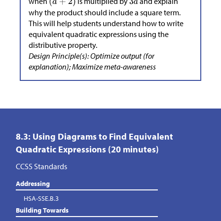
when
is multiplied by
and explain
why the product should include a square term.
This will help students understand how to write
equivalent quadratic expressions using the
distributive property.
Design Principle(s): Optimize output (for
explanation); Maximize meta-awareness
8.3: Using Diagrams to Find Equivalent
Quadratic Expressions (20 minutes)
CCSS Standards
Addressing
HSA-SSE.B.3
Building Towards