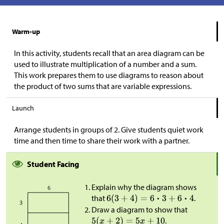
Warm-up
In this activity, students recall that an area diagram can be
used to illustrate multiplication of a number and a sum.
This work prepares them to use diagrams to reason about
the product of two sums that are variable expressions.
Launch
Arrange students in groups of 2. Give students quiet work
time and then time to share their work with a partner.
Student Facing
Explain why the diagram shows
that
.
Draw a diagram to show that
.