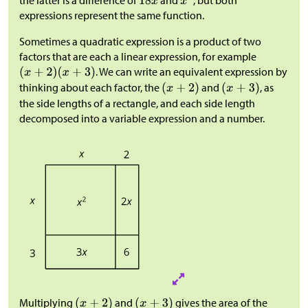
expressions represent the same function.
Sometimes a quadratic expression is a product of two
factors that are each a linear expression, for example
. We can write an equivalent expression by
thinking about each factor, the
and
, as
the side lengths of a rectangle, and each side length
decomposed into a variable expression and a number.
Multiplying
and
gives the area of the