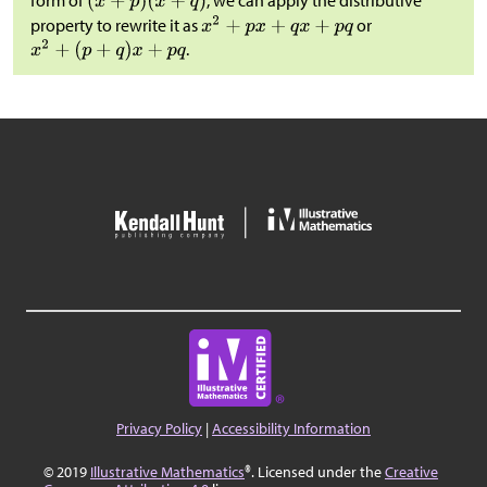
form of
, we can apply the distributive
property to rewrite it as
or
.
Privacy Policy
|
Accessibility Information
© 2019
Illustrative Mathematics
®. Licensed under the
Creative