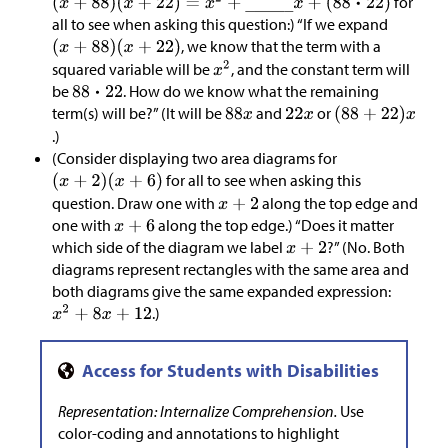
for
all to see when asking this question:) “If we expand
, we know that the term with a
squared variable will be
, and the constant term will
be
. How do we know what the remaining
term(s) will be?” (It will be
and
or
.)
(Consider displaying two area diagrams for
for all to see when asking this
question. Draw one with
along the top edge and
one with
along the top edge.) “Does it matter
which side of the diagram we label
?” (No. Both
diagrams represent rectangles with the same area and
both diagrams give the same expanded expression:
.)
Representation: Internalize Comprehension.
Use
color-coding and annotations to highlight