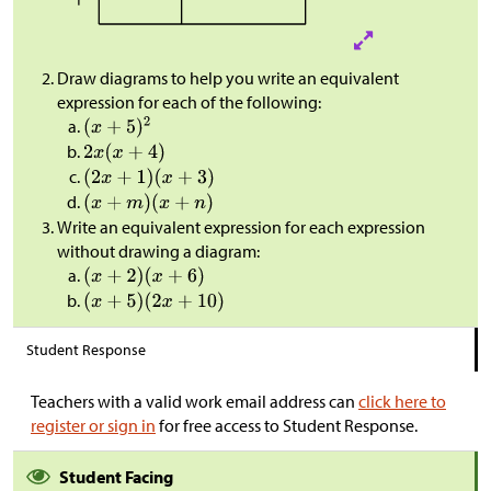
Draw diagrams to help you write an equivalent
expression for each of the following:
Write an equivalent expression for each expression
without drawing a diagram:
Student Response
Teachers with a valid work email address can
click here to
register or sign in
for free access to Student Response.
Student Facing