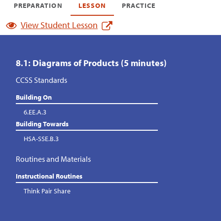
PREPARATION
LESSON
PRACTICE
View Student Lesson
8.1: Diagrams of Products (5 minutes)
CCSS Standards
Building On
6.EE.A.3
Building Towards
HSA-SSE.B.3
Routines and Materials
Instructional Routines
Think Pair Share