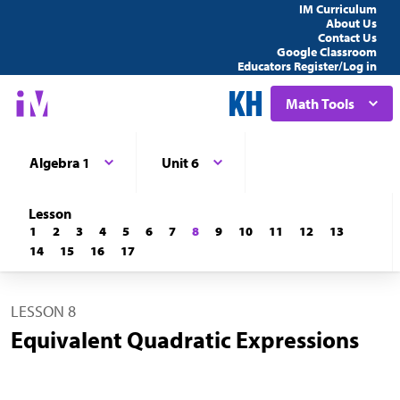
IM Curriculum
About Us
Contact Us
Google Classroom
Educators Register/Log in
Math Tools
Algebra 1
Unit 6
Lesson
1
2
3
4
5
6
7
8
9
10
11
12
13
14
15
16
17
LESSON 8
Equivalent Quadratic Expressions