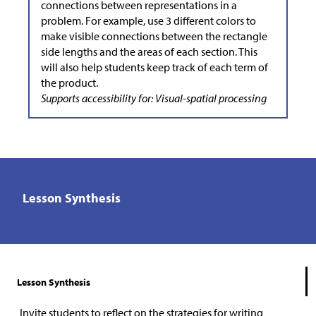
connections between representations in a
problem. For example, use 3 different colors to
make visible connections between the rectangle
side lengths and the areas of each section. This
will also help students keep track of each term of
the product.
Supports accessibility for: Visual-spatial processing
Lesson Synthesis
Lesson Synthesis
Invite students to reflect on the strategies for writing