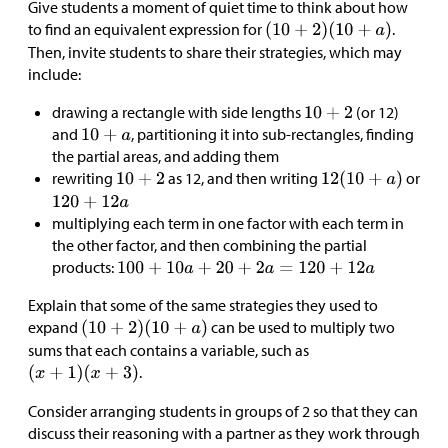
Give students a moment of quiet time to think about how
to find an equivalent expression for
.
Then, invite students to share their strategies, which may
include:
drawing a rectangle with side lengths
(or 12)
and
, partitioning it into sub-rectangles, finding
the partial areas, and adding them
rewriting
as 12, and then writing
or
multiplying each term in one factor with each term in
the other factor, and then combining the partial
products:
Explain that some of the same strategies they used to
expand
can be used to multiply two
sums that each contains a variable, such as
.
Consider arranging students in groups of 2 so that they can
discuss their reasoning with a partner as they work through