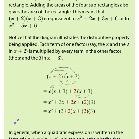
rectangle. Adding the areas of the four sub-rectangles also
gives the area of the rectangle. This means that
is equivalent to
, or to
.
Notice that the diagram illustrates the distributive property
being applied. Each term of one factor (say, the
and the 2
in
) is multiplied by every term in the other factor
(the
and the 3 in
).
In general, when a quadratic expression is written in the