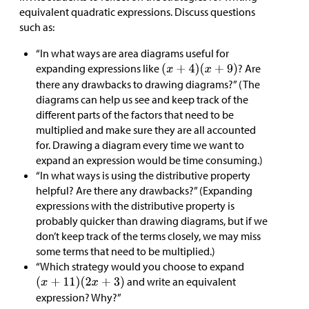
equivalent quadratic expressions. Discuss questions
such as:
“In what ways are area diagrams useful for
expanding expressions like
? Are
there any drawbacks to drawing diagrams?” (The
diagrams can help us see and keep track of the
different parts of the factors that need to be
multiplied and make sure they are all accounted
for. Drawing a diagram every time we want to
expand an expression would be time consuming.)
“In what ways is using the distributive property
helpful? Are there any drawbacks?” (Expanding
expressions with the distributive property is
probably quicker than drawing diagrams, but if we
don’t keep track of the terms closely, we may miss
some terms that need to be multiplied.)
“Which strategy would you choose to expand
and write an equivalent
expression? Why?”