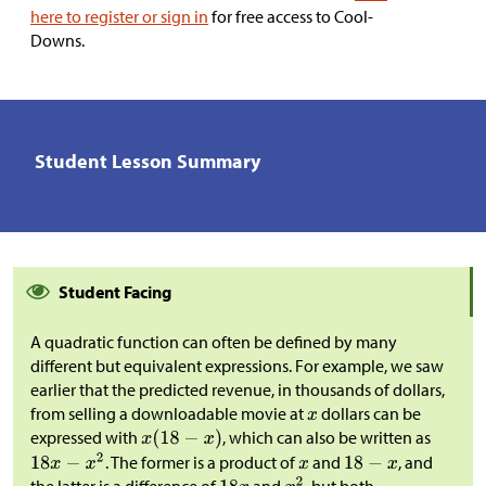
here to register or sign in
for free access to Cool-
Downs.
Student Lesson Summary
Student Facing
A quadratic function can often be defined by many
different but equivalent expressions. For example, we saw
earlier that the predicted revenue, in thousands of dollars,
from selling a downloadable movie at
dollars can be
expressed with
, which can also be written as
. The former is a product of
and
, and
the latter is a difference of
and
, but both