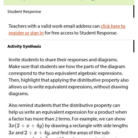
Student Response
Teachers with a valid work email address can
click here to
register or sign in
for free access to Student Response.
Activity Synthesis
Invite students to share their responses and diagrams.
Make sure that students see how the parts of the diagram
correspond to the two equivalent algebraic expressions.
Then, highlight that applying the distributive property also
allows us to write equivalent expressions, without drawing
diagrams.
Also remind students that the distributive property can
help us write an equivalent expression for a product when
a factor has more than 2 terms. For example, we can show
by drawing a rectangle with side lengths
and
, and find the areas of the sub-