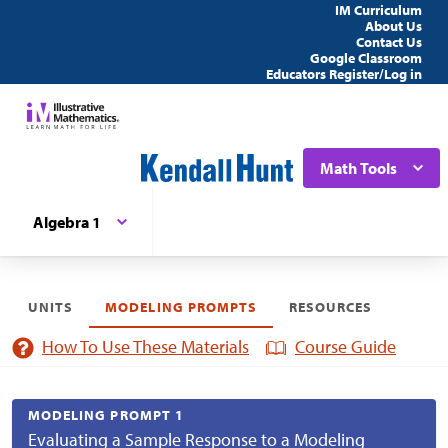
IM Curriculum
About Us
Contact Us
Google Classroom
Educators Register/Log in
Math Tools
Algebra 1
UNITS
MODELING PROMPTS
RESOURCES
How To Use These Materials
Course Guide
MODELING PROMPT 1
Evaluating a Sample Response to a Modeling