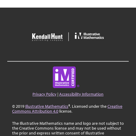
Privacy Policy
|
Accessibility Information
© 2019
Illustrative Mathematics
®. Licensed under the
Creative
Commons Attribution 4.0
license.
The Illustrative Mathematics name and logo are not subject to
the Creative Commons license and may not be used without
the prior and express written consent of Illustrative