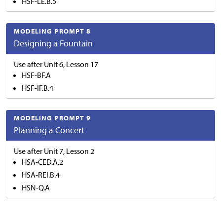
HSF-LE.B.5
MODELING PROMPT 8
Designing a Fountain
Use after Unit 6, Lesson 17
HSF-BF.A
HSF-IF.B.4
MODELING PROMPT 9
Planning a Concert
Use after Unit 7, Lesson 2
HSA-CED.A.2
HSA-REI.B.4
HSN-Q.A