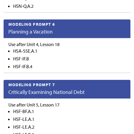
HSN-Q.A.2
MODELING PROMPT 6
Planning a Vacation
Use after Unit 4, Lesson 18
HSA-SSE.A.1
HSF-IF.B
HSF-IF.B.4
MODELING PROMPT 7
Critically Examining National Debt
Use after Unit 5, Lesson 17
HSF-BF.A.1
HSF-LE.A.1
HSF-LE.A.2