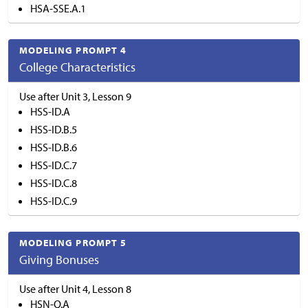
HSA-SSE.A.1
MODELING PROMPT 4
College Characteristics
Use after Unit 3, Lesson 9
HSS-ID.A
HSS-ID.B.5
HSS-ID.B.6
HSS-ID.C.7
HSS-ID.C.8
HSS-ID.C.9
MODELING PROMPT 5
Giving Bonuses
Use after Unit 4, Lesson 8
HSN-Q.A