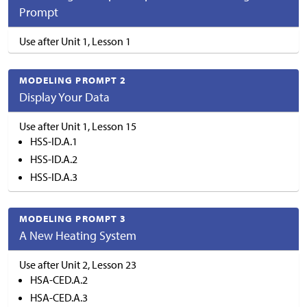
Prompt
Use after Unit 1, Lesson 1
MODELING PROMPT 2
Display Your Data
Use after Unit 1, Lesson 15
HSS-ID.A.1
HSS-ID.A.2
HSS-ID.A.3
MODELING PROMPT 3
A New Heating System
Use after Unit 2, Lesson 23
HSA-CED.A.2
HSA-CED.A.3