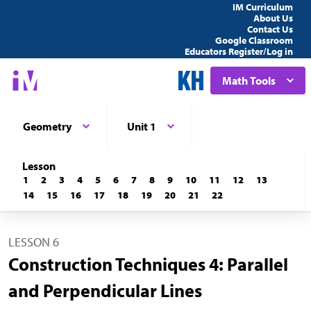
IM Curriculum
About Us
Contact Us
Google Classroom
Educators Register/Log in
Math Tools
Geometry
Unit 1
Lesson
1
2
3
4
5
6
7
8
9
10
11
12
13
14
15
16
17
18
19
20
21
22
LESSON 6
Construction Techniques 4: Parallel
and Perpendicular Lines