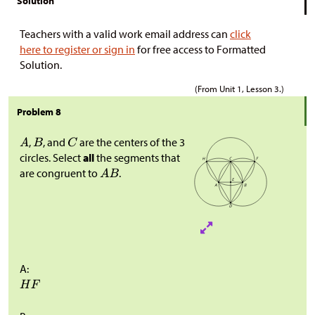
Solution
Teachers with a valid work email address can
click
here to register or sign in
for free access to Formatted
Solution.
(From Unit 1, Lesson 3.)
Problem 8
,
, and
are the centers of the 3
circles. Select
all
the segments that
are congruent to
.
A: