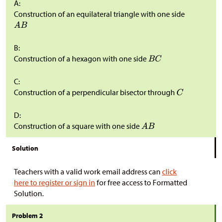
A:
Construction of an equilateral triangle with one side
B:
Construction of a hexagon with one side
C:
Construction of a perpendicular bisector through
D:
Construction of a square with one side
Solution
Teachers with a valid work email address can
click
here to register or sign in
for free access to Formatted
Solution.
Problem 2