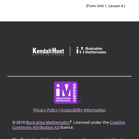
(From Unit 1, Lesson 4.)
Privacy Policy
|
Accessibility Information
© 2019
Illustrative Mathematics
®. Licensed under the
Creative
Commons Attribution 4.0
license.