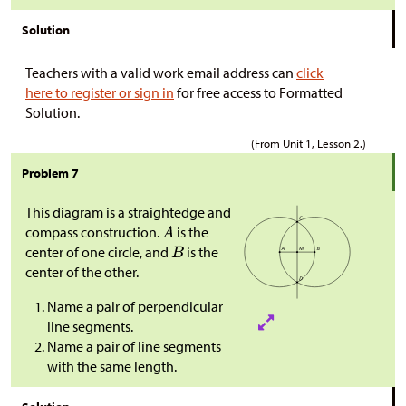
Solution
Teachers with a valid work email address can
click
here to register or sign in
for free access to Formatted
Solution.
(From Unit 1, Lesson 2.)
Problem 7
This diagram is a straightedge and
compass construction.
is the
center of one circle, and
is the
center of the other.
Name a pair of perpendicular
line segments.
Name a pair of line segments
with the same length.