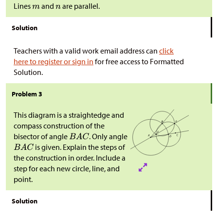
Lines
and
are parallel.
Solution
Teachers with a valid work email address can
click
here to register or sign in
for free access to Formatted
Solution.
Problem 3
This diagram is a straightedge and
compass construction of the
bisector of angle
. Only angle
is given. Explain the steps of
the construction in order. Include a
step for each new circle, line, and
point.
Solution