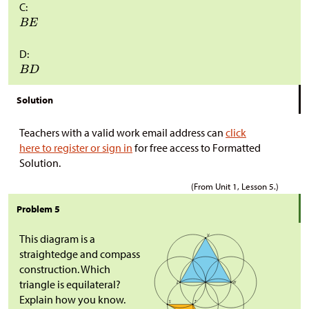
C:
D:
Solution
Teachers with a valid work email address can
click
here to register or sign in
for free access to Formatted
Solution.
(From Unit 1, Lesson 5.)
Problem 5
This diagram is a
straightedge and compass
construction. Which
triangle is equilateral?
Explain how you know.