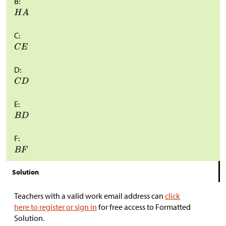
B:
C:
D:
E:
F:
Solution
Teachers with a valid work email address can
click
here to register or sign in
for free access to Formatted
Solution.