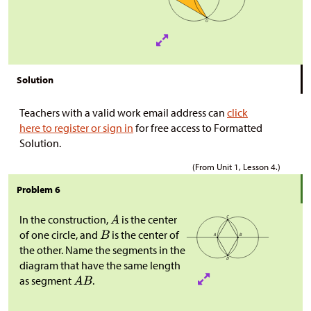
Solution
Teachers with a valid work email address can
click
here to register or sign in
for free access to Formatted
Solution.
(From Unit 1, Lesson 4.)
Problem 6
In the construction,
is the center
of one circle, and
is the center of
the other. Name the segments in the
diagram that have the same length
as segment
.