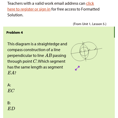
Teachers with a valid work email address can
click
here to register or sign in
for free access to Formatted
Solution.
(From Unit 1, Lesson 5.)
Problem 4
This diagram is a straightedge and
compass construction of a line
perpendicular to line
passing
through point
. Which segment
has the same length as segment
?
A:
B: