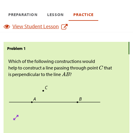
PREPARATION
LESSON
PRACTICE
View Student Lesson
Problem 1
Which of the following constructions would
help to construct a line passing through point
that
is perpendicular to the line
?