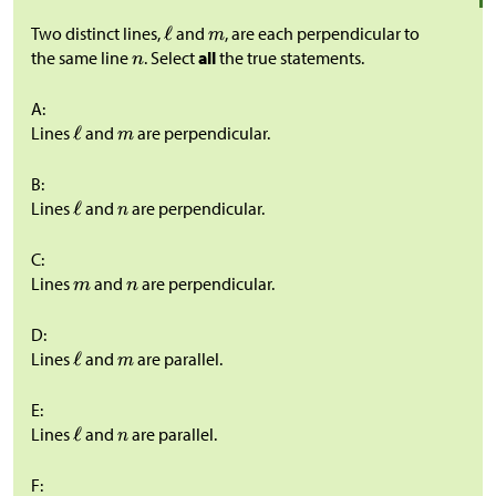
Two distinct lines,
and
, are each perpendicular to
the same line
. Select
all
the true statements.
A:
Lines
and
are perpendicular.
B:
Lines
and
are perpendicular.
C:
Lines
and
are perpendicular.
D:
Lines
and
are parallel.
E:
Lines
and
are parallel.
F: