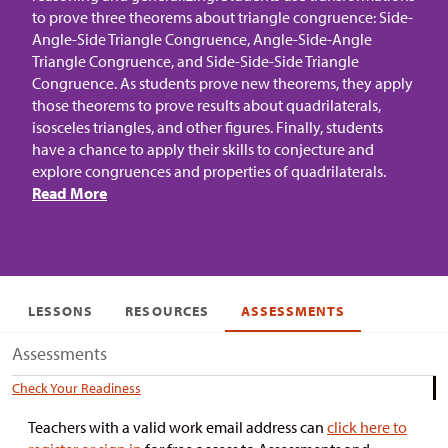
to prove three theorems about triangle congruence: Side-
Angle-Side Triangle Congruence, Angle-Side-Angle
Triangle Congruence, and Side-Side-Side Triangle
Congruence. As students prove new theorems, they apply
those theorems to prove results about quadrilaterals,
isosceles triangles, and other figures. Finally, students
have a chance to apply their skills to conjecture and
explore congruences and properties of quadrilaterals.
Read More
LESSONS
RESOURCES
ASSESSMENTS
Assessments
Check Your Readiness
Teachers with a valid work email address can
click here to