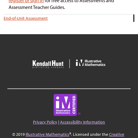
register or sign in
for free access to Assessments and
Assessment Teacher Guides.
End-of-Unit Assessment
Privacy Policy
|
Accessibility Information
© 2019
Illustrative Mathematics
®. Licensed under the
Creative