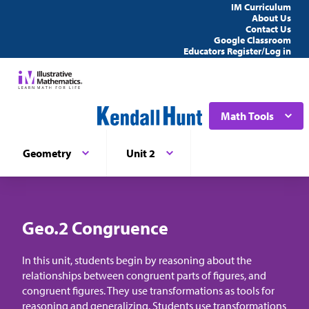
IM Curriculum
About Us
Contact Us
Google Classroom
Educators Register/Log in
Math Tools
Geometry
Unit 2
Geo.2 Congruence
In this unit, students begin by reasoning about the
relationships between congruent parts of figures, and
congruent figures. They use transformations as tools for
reasoning and generalizing. Students use transformations