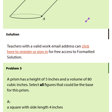
Solution
Teachers with a valid work email address can
click
here to register or sign in
for free access to Formatted
Solution.
Problem 3
A prism has a height of 5 inches and a volume of 80
cubic inches. Select
all
figures that could be the base
for this prism.
A:
a square with side length 4 inches