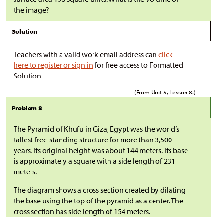
the image?
Solution
Teachers with a valid work email address can
click
here to register or sign in
for free access to Formatted
Solution.
(From Unit 5, Lesson 8.)
Problem 8
The Pyramid of Khufu in Giza, Egypt was the world’s
tallest free-standing structure for more than 3,500
years. Its original height was about 144 meters. Its base
is approximately a square with a side length of 231
meters.
The diagram shows a cross section created by dilating
the base using the top of the pyramid as a center. The
cross section has side length of 154 meters.