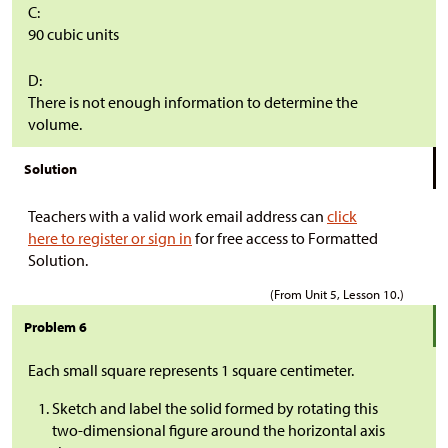
C:
90 cubic units
D:
There is not enough information to determine the
volume.
Solution
Teachers with a valid work email address can
click
here to register or sign in
for free access to Formatted
Solution.
(From Unit 5, Lesson 10.)
Problem 6
Each small square represents 1 square centimeter.
Sketch and label the solid formed by rotating this
two-dimensional figure around the horizontal axis