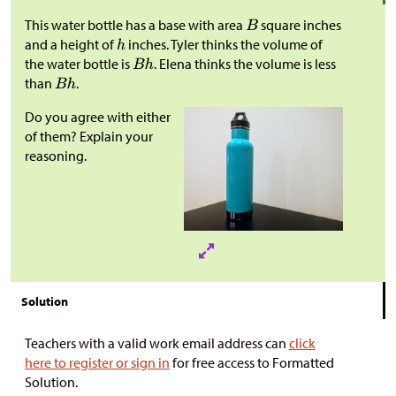
This water bottle has a base with area
square inches
and a height of
inches. Tyler thinks the volume of
the water bottle is
. Elena thinks the volume is less
than
.
Do you agree with either
of them? Explain your
reasoning.
Solution
Teachers with a valid work email address can
click
here to register or sign in
for free access to Formatted
Solution.