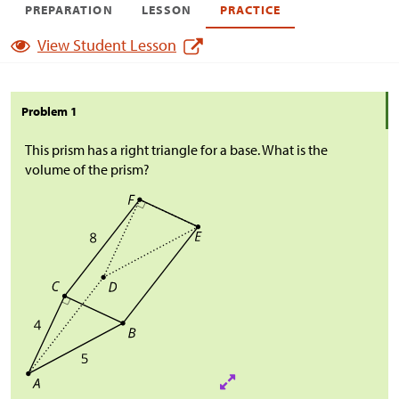
PREPARATION
LESSON
PRACTICE
View Student Lesson
Problem 1
This prism has a right triangle for a base. What is the
volume of the prism?