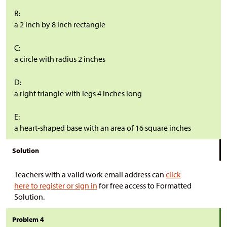
B:
a 2 inch by 8 inch rectangle
C:
a circle with radius 2 inches
D:
a right triangle with legs 4 inches long
E:
a heart-shaped base with an area of 16 square inches
Solution
Teachers with a valid work email address can
click
here to register or sign in
for free access to Formatted
Solution.
Problem 4