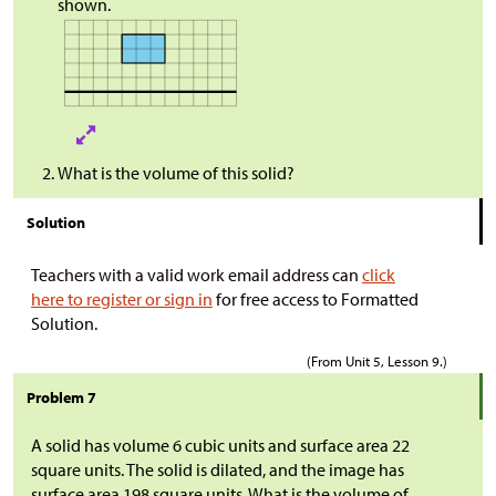
shown.
What is the volume of this solid?
Solution
Teachers with a valid work email address can
click
here to register or sign in
for free access to Formatted
Solution.
(From Unit 5, Lesson 9.)
Problem 7
A solid has volume 6 cubic units and surface area 22
square units. The solid is dilated, and the image has
surface area 198 square units. What is the volume of