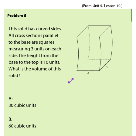
(From Unit 5, Lesson 10.)
Problem 5
This solid has curved sides.
All cross sections parallel
to the base are squares
measuring 3 units on each
side. The height from the
base to the top is 10 units.
What is the volume of this
solid?
A:
30 cubic units
B:
60 cubic units