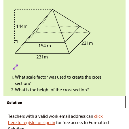
What scale factor was used to create the cross
section?
What is the height of the cross section?
Solution
Teachers with a valid work email address can
click
here to register or sign in
for free access to Formatted
Solution.