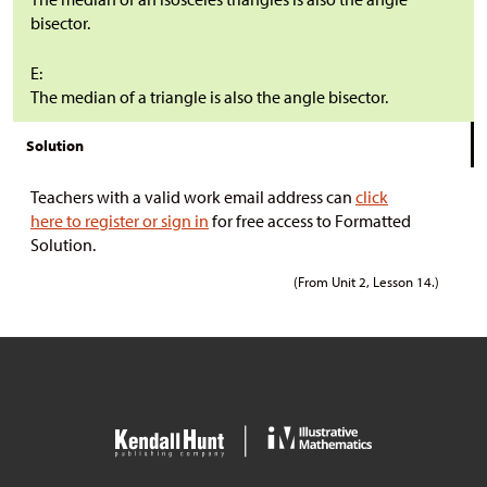
bisector.
E:
The median of a triangle is also the angle bisector.
Solution
Teachers with a valid work email address can
click
here to register or sign in
for free access to Formatted
Solution.
(From Unit 2, Lesson 14.)