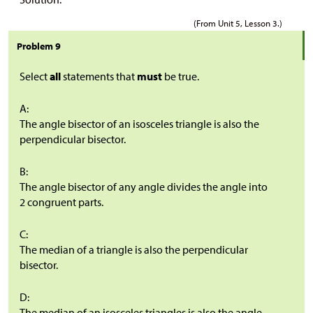
(From Unit 5, Lesson 3.)
Problem 9
Select
all
statements that
must
be true.
A:
The angle bisector of an isosceles triangle is also the
perpendicular bisector.
B:
The angle bisector of any angle divides the angle into
2 congruent parts.
C:
The median of a triangle is also the perpendicular
bisector.
D:
The median of an isosceles triangles is also the angle