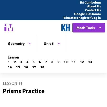
IM Curriculum
About Us
Contact Us
Google Classroom
Educators Register/Log in
Math Tools
Geometry
Unit 5
Lesson
1
2
3
4
5
6
7
8
9
10
11
12
13
14
15
16
17
18
LESSON 11
Prisms Practice