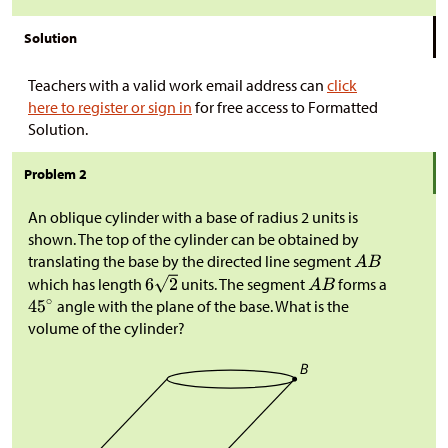
Solution
Teachers with a valid work email address can
click
here to register or sign in
for free access to Formatted
Solution.
Problem 2
An oblique cylinder with a base of radius 2 units is
shown. The top of the cylinder can be obtained by
translating the base by the directed line segment
which has length
units. The segment
forms a
angle with the plane of the base. What is the
volume of the cylinder?