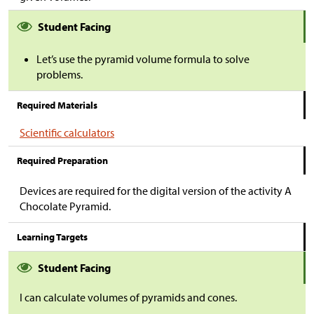
Student Facing
Let’s use the pyramid volume formula to solve
problems.
Required Materials
Scientific calculators
Required Preparation
Devices are required for the digital version of the activity A
Chocolate Pyramid.
Learning Targets
Student Facing
I can calculate volumes of pyramids and cones.