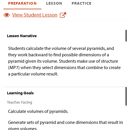
PREPARATION
LESSON
PRACTICE
View Student Lesson
Lesson Narrative
Students calculate the volume of several pyramids, and
they work backward to find possible dimensions of a
pyramid given its volume. Students make use of structure
(MP7) when they select dimensions that combine to create
a particular volume result.
Learning Goals
Teacher Facing
Calculate volumes of pyramids.
Generate sets of pyramid and cone dimensions that result in
given volumes.