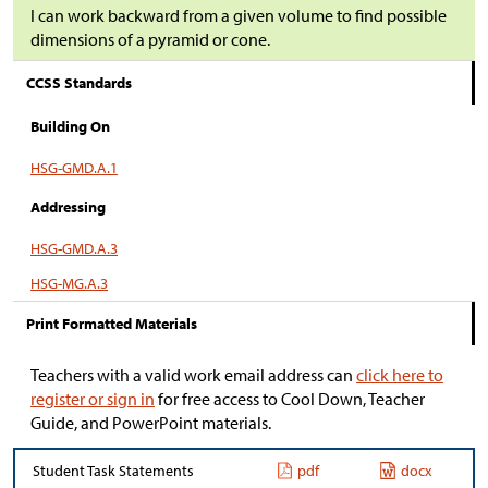
I can work backward from a given volume to find possible
dimensions of a pyramid or cone.
CCSS Standards
Building On
HSG-GMD.A.1
Addressing
HSG-GMD.A.3
HSG-MG.A.3
Print Formatted Materials
Teachers with a valid work email address can
click here to
register or sign in
for free access to Cool Down, Teacher
Guide, and PowerPoint materials.
Student Task Statements
pdf
docx