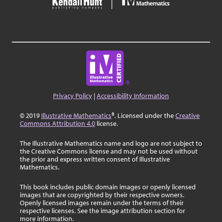
Privacy Policy
|
Accessibility Information
© 2019
Illustrative Mathematics
®. Licensed under the
Creative
Commons Attribution 4.0
license.
The Illustrative Mathematics name and logo are not subject to
the Creative Commons license and may not be used without
the prior and express written consent of Illustrative
Mathematics.
This book includes public domain images or openly licensed
images that are copyrighted by their respective owners.
Openly licensed images remain under the terms of their
respective licenses. See the image attribution section for
more information.