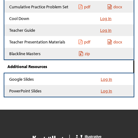
Cumulative Practice Problem Set
pdf
docx
Cool Down
Log In
Teacher Guide
Log In
Teacher Presentation Materials
pdf
docx
Blackline Masters
zip
Additional Resources
Google Slides
Log In
PowerPoint Slides
Log In