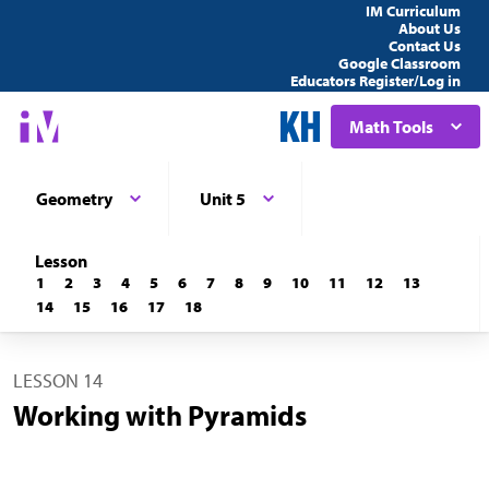
IM Curriculum
About Us
Contact Us
Google Classroom
Educators Register/Log in
Math Tools
Geometry
Unit 5
Lesson
1
2
3
4
5
6
7
8
9
10
11
12
13
14
15
16
17
18
LESSON 14
Working with Pyramids