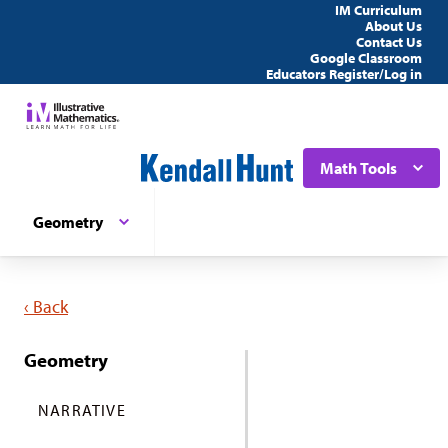
IM Curriculum
About Us
Contact Us
Google Classroom
Educators Register/Log in
Math Tools
Geometry
‹ Back
Geometry
NARRATIVE