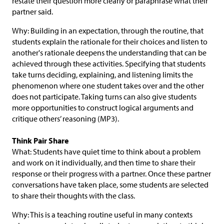
restate their question more clearly or paraphrase what their
partner said.
Why: Building in an expectation, through the routine, that
students explain the rationale for their choices and listen to
another's rationale deepens the understanding that can be
achieved through these activities. Specifying that students
take turns deciding, explaining, and listening limits the
phenomenon where one student takes over and the other
does not participate. Taking turns can also give students
more opportunities to construct logical arguments and
critique others’ reasoning (MP3).
Think Pair Share
What: Students have quiet time to think about a problem
and work on it individually, and then time to share their
response or their progress with a partner. Once these partner
conversations have taken place, some students are selected
to share their thoughts with the class.
Why: This is a teaching routine useful in many contexts