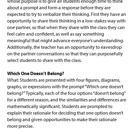
whose purpose is to give all students enough time to think
about a prompt and form a response before they are
expected to try to verbalize their thinking. First they have an
opportunity to share their thinking in a low-stakes way with
one partner, so that when they share with the class they can
feel calm and confident, as well as say something
meaningful that might advance everyone’s understanding.
Additionally, the teacher has an opportunity to eavesdrop
on the partner conversations so that they can purposefully
select students to share with the class.
Which One Doesn’t Belong?
What: Students are presented with four figures, diagrams,
graphs, or expressions with the prompt “Which one doesn’t
belong?” Typically, each of the four options “doesn’t belong”
for a different reason, and the similarities and differences are
mathematically significant. Students are prompted to
explain their rationale for deciding that one option doesn’t
belong and given opportunities to make their rationale
more precise.