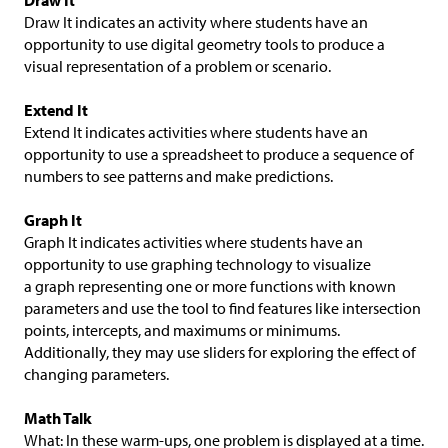
Draw It
Draw It indicates an activity where students have an
opportunity to use digital geometry tools to produce a
visual representation of a problem or scenario.
Extend It
Extend It indicates activities where students have an
opportunity to use a spreadsheet to produce a sequence of
numbers to see patterns and make predictions.
Graph It
Graph It indicates activities where students have an
opportunity to use graphing technology to visualize
a graph representing one or more functions with known
parameters and use the tool to find features like intersection
points, intercepts, and maximums or minimums.
Additionally, they may use sliders for exploring the effect of
changing parameters.
Math Talk
What: In these warm-ups, one problem is displayed at a time.