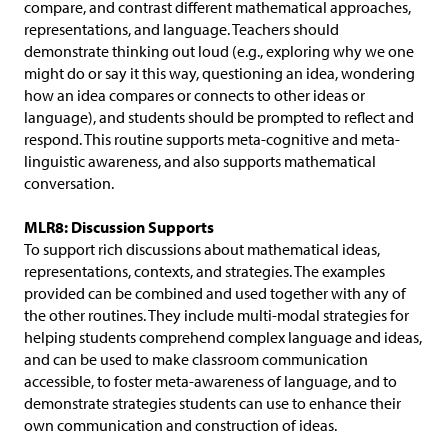
compare, and contrast different mathematical approaches,
representations, and language. Teachers should
demonstrate thinking out loud (e.g., exploring why we one
might do or say it this way, questioning an idea, wondering
how an idea compares or connects to other ideas or
language), and students should be prompted to reflect and
respond. This routine supports meta-cognitive and meta-
linguistic awareness, and also supports mathematical
conversation.
MLR8: Discussion Supports
To support rich discussions about mathematical ideas,
representations, contexts, and strategies. The examples
provided can be combined and used together with any of
the other routines. They include multi-modal strategies for
helping students comprehend complex language and ideas,
and can be used to make classroom communication
accessible, to foster meta-awareness of language, and to
demonstrate strategies students can use to enhance their
own communication and construction of ideas.