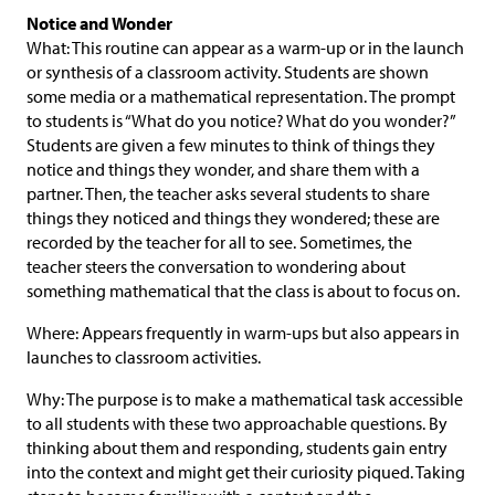
Notice and Wonder
What: This routine can appear as a warm-up or in the launch
or synthesis of a classroom activity. Students are shown
some media or a mathematical representation. The prompt
to students is “What do you notice? What do you wonder?”
Students are given a few minutes to think of things they
notice and things they wonder, and share them with a
partner. Then, the teacher asks several students to share
things they noticed and things they wondered; these are
recorded by the teacher for all to see. Sometimes, the
teacher steers the conversation to wondering about
something mathematical that the class is about to focus on.
Where: Appears frequently in warm-ups but also appears in
launches to classroom activities.
Why: The purpose is to make a mathematical task accessible
to all students with these two approachable questions. By
thinking about them and responding, students gain entry
into the context and might get their curiosity piqued. Taking