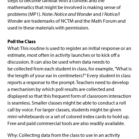
steps to become familiar with a context and the
mathematics that might be involved is making sense of
problems (MP1). Note:
Notice and Wonder
and
I Notice/I
Wonder
are trademarks of NCTM and the Math Forum and
used in these materials with permission.
Poll the Class
What: This routine is used to register an initial response or an
estimate, most often in activity launches or to kick off a
discussion. It can also be used when data needs to
be collected from each student in class, for example, "What is
the length of your ear in centimeters?" Every student in class
reports a response to the prompt. Teachers need to develop
a mechanism by which poll results are collected and
displayed so that this frequent form of classroom interaction
is seamless. Smaller classes might be able to conduct a roll
call by voice. For larger classes, students might be given
mini-whiteboards or a set of colored index cards to hold up.
Free and paid commercial tools are also readily available.
Why: Collecting data from the class to use in an activity