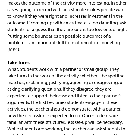
makes the outcome of the activity more interesting. In other
cases, going on record with an estimate makes people want
to know if they were right and increases investment in the
outcome. If coming up with an estimate is too daunting, ask
students for a guess that they are sure is too low or too high.
Putting some boundaries on possible outcomes of a
problem is an important skill for mathematical modeling
(MP4).
Take Turns
What: Students work with a partner or small group. They
take turns in the work of the activity, whether it be spotting
matches, explaining, justifying, agreeing or disagreeing, or
asking clarifying questions. If they disagree, they are
expected to support their case and listen to their partner’s
arguments. The first few times students engage in these
activities, the teacher should demonstrate, with a partner,
how the discussion is expected to go. Once students are
familiar with these structures, less set-up will be necessary.
While students are working, the teacher can ask students to