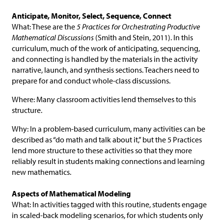
Anticipate, Monitor, Select, Sequence, Connect
What: These are the
5 Practices for Orchestrating Productive
Mathematical Discussions
(Smith and Stein, 2011). In this
curriculum, much of the work of anticipating, sequencing,
and connecting is handled by the materials in the activity
narrative, launch, and synthesis sections. Teachers need to
prepare for and conduct whole-class discussions.
Where: Many classroom activities lend themselves to this
structure.
Why: In a problem-based curriculum, many activities can be
described as “do math and talk about it,” but the 5 Practices
lend more structure to these activities so that they more
reliably result in students making connections and learning
new mathematics.
Aspects of Mathematical Modeling
What: In activities tagged with this routine, students engage
in scaled-back modeling scenarios, for which students only