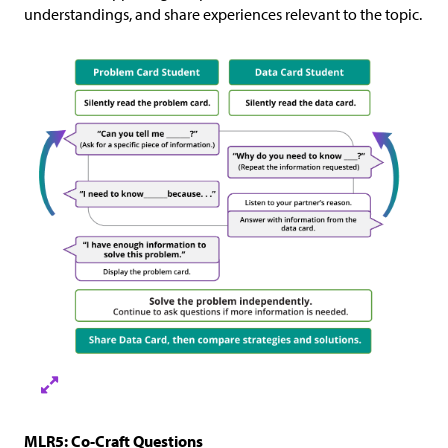
understandings, and share experiences relevant to the topic.
MLR5: Co-Craft Questions