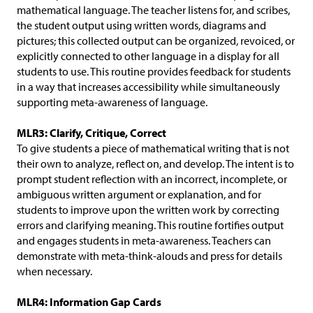
mathematical language. The teacher listens for, and scribes,
the student output using written words, diagrams and
pictures; this collected output can be organized, revoiced, or
explicitly connected to other language in a display for all
students to use. This routine provides feedback for students
in a way that increases accessibility while simultaneously
supporting meta-awareness of language.
MLR3: Clarify, Critique, Correct
To give students a piece of mathematical writing that is not
their own to analyze, reflect on, and develop. The intent is to
prompt student reflection with an incorrect, incomplete, or
ambiguous written argument or explanation, and for
students to improve upon the written work by correcting
errors and clarifying meaning. This routine fortifies output
and engages students in meta-awareness. Teachers can
demonstrate with meta-think-alouds and press for details
when necessary.
MLR4: Information Gap Cards