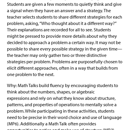
Students are given a few moments to quietly think and give
a signal when they have an answer and a strategy. The
teacher selects students to share different strategies for each
problem, asking, “Who thought about it a different way?”
Their explanations are recorded for all to see. Students
might be pressed to provide more details about why they
decided to approach a problem a certain way. It may not be
possible to share every possible strategy in the given time—
the teacher may only gather two or three distinctive
strategies per problem. Problems are purposefully chosen to
elicit different approaches, often in a way that builds from
one problem to the next.
Why: Math Talks build fluency by encouraging students to
think about the numbers, shapes, or algebraic
expressions and rely on what they know about structure,
patterns, and properties of operations to mentally solve a
problem. While participating in these activities, students
need to be precise in their word choice and use of language
(MP6). Additionally a Math Talk often provides