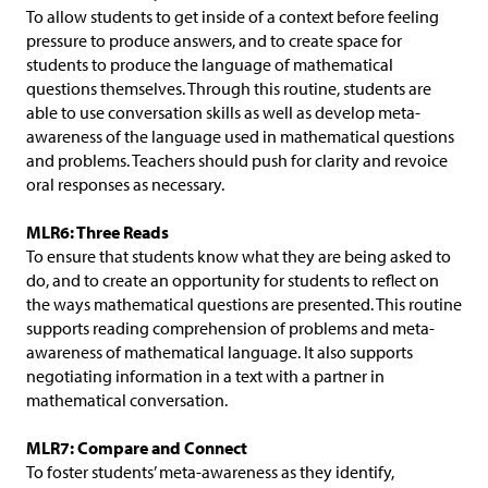
To allow students to get inside of a context before feeling
pressure to produce answers, and to create space for
students to produce the language of mathematical
questions themselves. Through this routine, students are
able to use conversation skills as well as develop meta-
awareness of the language used in mathematical questions
and problems. Teachers should push for clarity and revoice
oral responses as necessary.
MLR6: Three Reads
To ensure that students know what they are being asked to
do, and to create an opportunity for students to reflect on
the ways mathematical questions are presented. This routine
supports reading comprehension of problems and meta-
awareness of mathematical language. It also supports
negotiating information in a text with a partner in
mathematical conversation.
MLR7: Compare and Connect
To foster students’ meta-awareness as they identify,