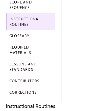
SCOPE AND
SEQUENCE
INSTRUCTIONAL
ROUTINES
GLOSSARY
REQUIRED
MATERIALS
LESSONS AND
STANDARDS
CONTRIBUTORS
CORRECTIONS
Instructional Routines