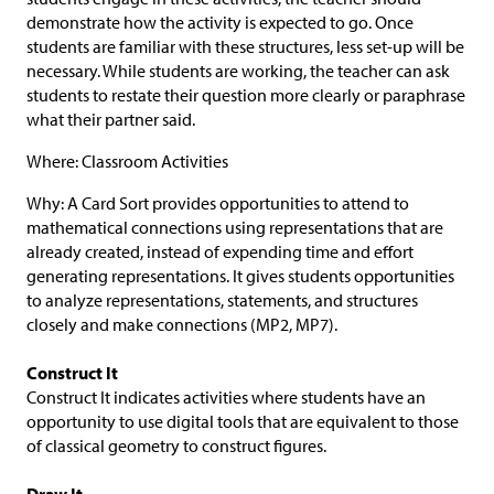
demonstrate how the activity is expected to go. Once
students are familiar with these structures, less set-up will be
necessary. While students are working, the teacher can ask
students to restate their question more clearly or paraphrase
what their partner said.
Where: Classroom Activities
Why: A Card Sort provides opportunities to attend to
mathematical connections using representations that are
already created, instead of expending time and effort
generating representations. It gives students opportunities
to analyze representations, statements, and structures
closely and make connections (MP2, MP7).
Construct It
Construct It indicates activities where students have an
opportunity to use digital tools that are equivalent to those
of classical geometry to construct figures.