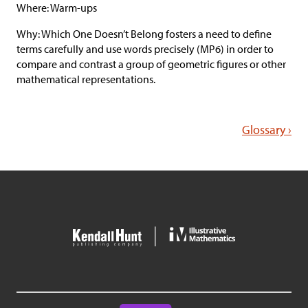
Where: Warm-ups
Why: Which One Doesn’t Belong fosters a need to define
terms carefully and use words precisely (MP6) in order to
compare and contrast a group of geometric figures or other
mathematical representations.
Glossary ›