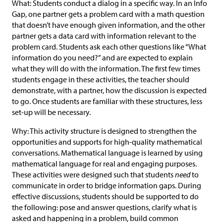
What: Students conduct a dialog in a specific way. In an Info
Gap, one partner gets a problem card with a math question
that doesn’t have enough given information, and the other
partner gets a data card with information relevant to the
problem card. Students ask each other questions like “What
information do you need?” and are expected to explain
what they will do with the information. The first few times
students engage in these activities, the teacher should
demonstrate, with a partner, how the discussion is expected
to go. Once students are familiar with these structures, less
set-up will be necessary.
Why: This activity structure is designed to strengthen the
opportunities and supports for high-quality mathematical
conversations. Mathematical language is learned by using
mathematical language for real and engaging purposes.
These activities were designed such that students
need
to
communicate in order to bridge information gaps. During
effective discussions, students should be supported to do
the following: pose and answer questions, clarify what is
asked and happening in a problem, build common