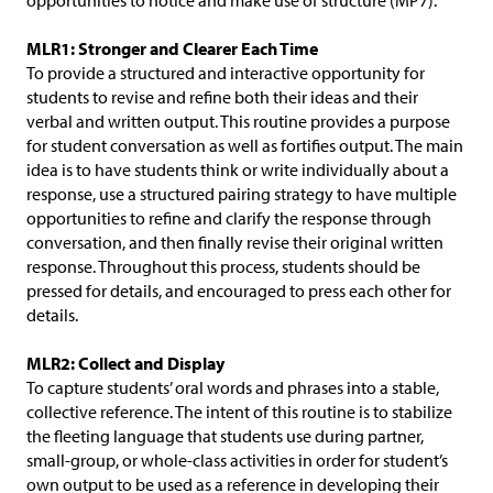
opportunities to notice and make use of structure (MP7).
MLR1: Stronger and Clearer Each Time
To provide a structured and interactive opportunity for
students to revise and refine both their ideas and their
verbal and written output. This routine provides a purpose
for student conversation as well as fortifies output. The main
idea is to have students think or write individually about a
response, use a structured pairing strategy to have multiple
opportunities to refine and clarify the response through
conversation, and then finally revise their original written
response. Throughout this process, students should be
pressed for details, and encouraged to press each other for
details.
MLR2: Collect and Display
To capture students’ oral words and phrases into a stable,
collective reference. The intent of this routine is to stabilize
the fleeting language that students use during partner,
small-group, or whole-class activities in order for student’s
own output to be used as a reference in developing their