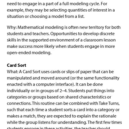
need to engage in a part of a full modeling cycle. For
example, they may be selecting quantities of interest in a
situation or choosing a model from a list.
Why: Mathematical modeling is often new territory for both
students and teachers. Opportunities to develop discrete
skills in the supported environment of a classroom lesson
make success more likely when students engage in more
open-ended modeling.
Card Sort
What: A Card Sort uses cards or slips of paper that can be
manipulated and moved around (or the same functionality
enacted with a computer interface). It can be done
individually or in groups of 2–4. Students put things into
categories or groups based on shared characteristics or
connections. This routine can be combined with Take Turns,
such that each time a student sorts a card into a category or
makes a match, they are expected to explain the rationale
while the group listens for understanding. The first few times
students engage in these activities, the teacher should