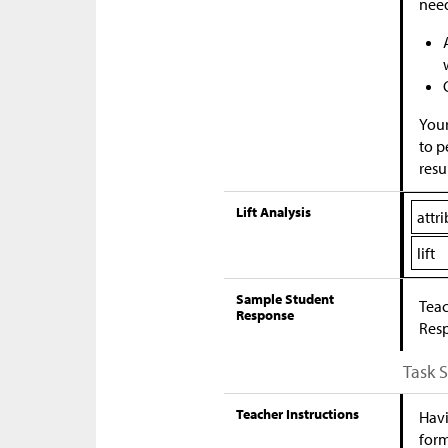
nee
Your
to p
resu
Lift Analysis
attr
lift
Sample Student
Teac
Response
Res
Task 
Teacher Instructions
Havi
form