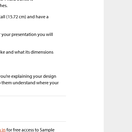
hes.
tall (15.72 cm) and have a
r your presentation you will
like and what its dimensions
you’re explaining your design
lp them understand where your
n in
for free access to Sample