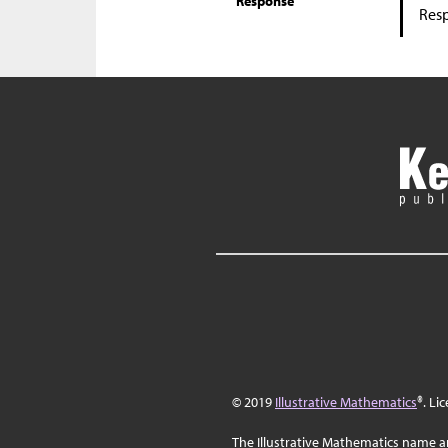
Response
Res
© 2019
Illustrative Mathematics
®. Li
The Illustrative Mathematics name a