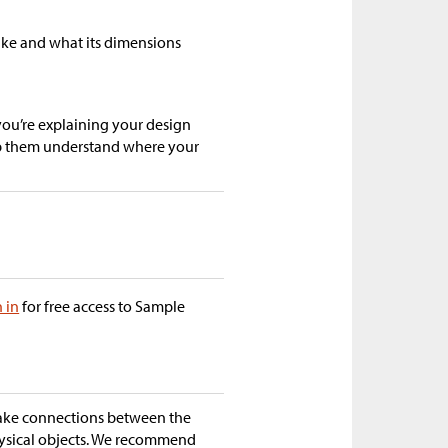
like and what its dimensions
you’re explaining your design
lp them understand where your
n in
for free access to Sample
make connections between the
hysical objects. We recommend