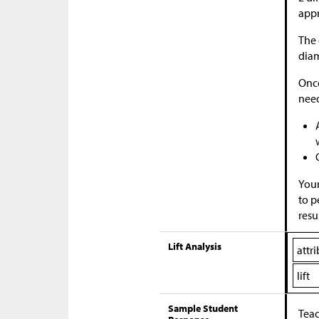
appr
The 
diam
Once
nee
Your
to p
resu
Lift Analysis
attr
lift
Sample Student
Teac