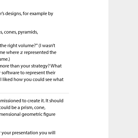
r’s designs, for example by
s, cones, pyramids,
he right volume?" (I wasn’t
lume where
represented the
ume.)
e more than your strategy? What
software to represent their
I liked how you could see what
ssioned to create it. It should
could be a prism, cone,
imensional geometric figure
r your presentation you will