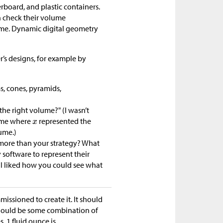
rboard, and plastic containers.
an check their volume
lume. Dynamic digital geometry
r’s designs, for example by
s, cones, pyramids,
he right volume?" (I wasn’t
lume where
represented the
ume.)
e more than your strategy? What
software to represent their
I liked how you could see what
ssioned to create it. It should
t should be some combination of
. 1 fluid ounce is