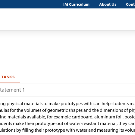
IM Curriculum
About Us
Cont
 TASKS
Statement 1
ng physical materials to make prototypes with can help students 
ulas for the volumes of geometric shapes and the dimensions of p
ng materials available, for example cardboard, aluminum foil, poste
tudents make their prototype out of water-resistant material, they c
ulations by filling their prototype with water and measuring its vo