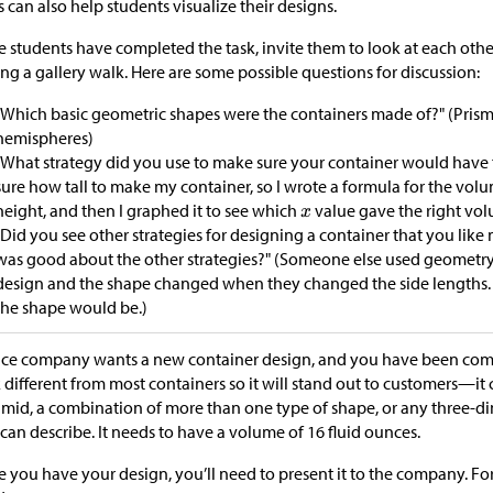
s can also help students visualize their designs.
 students have completed the task, invite them to look at each othe
ng a gallery walk. Here are some possible questions for discussion:
"Which basic geometric shapes were the containers made of?" (Prism
hemispheres)
"What strategy did you use to make sure your container would have t
sure how tall to make my container, so I wrote a formula for the vo
height, and then I graphed it to see which
value gave the right vol
"Did you see other strategies for designing a container that you lik
was good about the other strategies?" (Someone else used geometry 
design and the shape changed when they changed the side lengths. 
the shape would be.)
ice company wants a new container design, and you have been commi
 different from most containers so it will stand out to customers—it 
mid, a combination of more than one type of shape, or any three-d
can describe. It needs to have a volume of 16 fluid ounces.
 you have your design, you’ll need to present it to the company. Fo