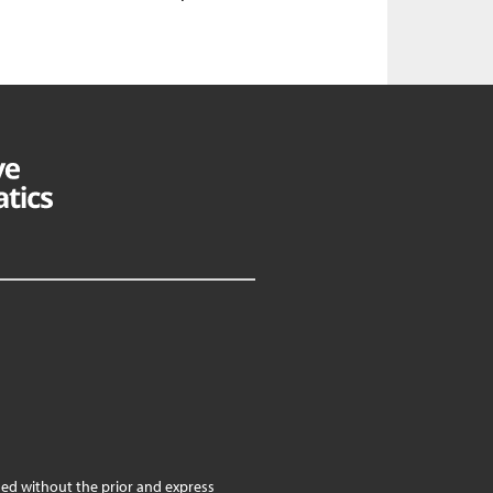
ed without the prior and express