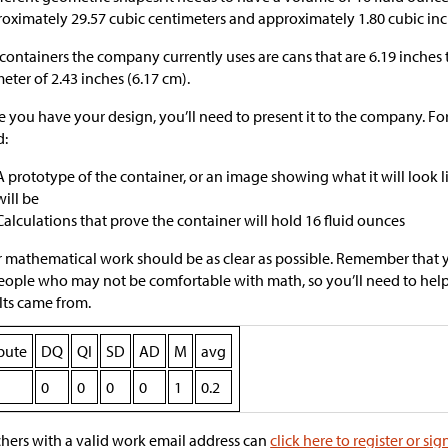
oximately 29.57 cubic centimeters and approximately 1.80 cubic inc
containers the company currently uses are cans that are 6.19 inches 
eter of 2.43 inches (6.17 cm).
 you have your design, you’ll need to present it to the company. Fo
d:
A prototype of the container, or an image showing what it will look 
will be
Calculations that prove the container will hold 16 fluid ounces
 mathematical work should be as clear as possible. Remember that 
eople who may not be comfortable with math, so you’ll need to he
lts came from.
ibute
DQ
QI
SD
AD
M
avg
0
0
0
0
1
0.2
hers with a valid work email address can
click here to register or sig