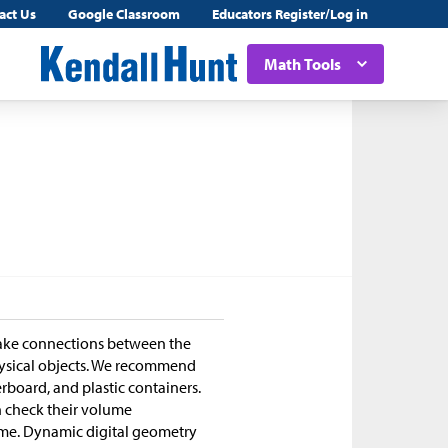
act Us
Google Classroom
Educators Register/Log in
Math Tools
make connections between the
hysical objects. We recommend
rboard, and plastic containers.
an check their volume
lume. Dynamic digital geometry