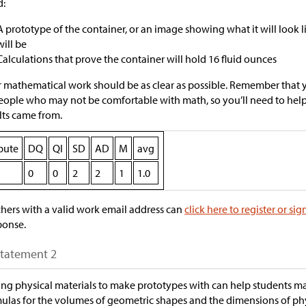
d:
A prototype of the container, or an image showing what it will look 
will be
Calculations that prove the container will hold 16 fluid ounces
 mathematical work should be as clear as possible. Remember that 
eople who may not be comfortable with math, so you’ll need to he
lts came from.
ibute
DQ
QI
SD
AD
M
avg
0
0
2
2
1
1.0
hers with a valid work email address can
click here to register or sig
ponse.
Statement 2
ng physical materials to make prototypes with can help students 
ulas for the volumes of geometric shapes and the dimensions of p