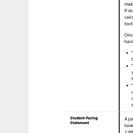
maki
If s
calc
tool
Once
havi
Student-Facing
A ju
Statement
look
2 di