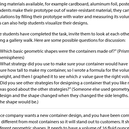
ng materials available, for example cardboard, aluminum foil, poste
tudents make their prototype out of water-resistant material, they c
ulations by filling their prototype with water and measuring its vo
s can also help students visualize their designs.
 students have completed the task, invite them to look at each othe
ng a gallery walk. Here are some possible questions for discussion:
"Which basic geometric shapes were the containers made of?" (Prism
hemispheres)
"What strategy did you use to make sure your container would have t
sure how tall to make my container, so I wrote a formula for the vo
height, and then I graphed it to see which
value gave the right vol
"Did you see other strategies for designing a container that you lik
was good about the other strategies?" (Someone else used geometry 
design and the shape changed when they changed the side lengths. 
the shape would be.)
ice company wants a new container design, and you have been commi
 different from most containers so it will stand out to customers. I
fferent geometric shapes. It needs to have a volume of 16 fluid ounces