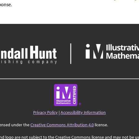
ponse.
Privacy Policy
|
Accessibility Information
censed under the
Creative Commons Attribution 4.0
license.
nd logo are not subject to the Creative Commons license and may not be us