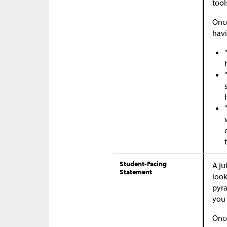
tool
Once
havi
Student-Facing
A ju
Statement
look
pyra
you 
Once