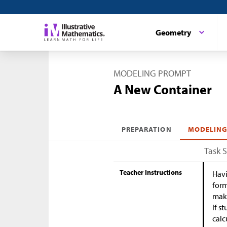
Geometry
MODELING PROMPT
A New Container
PREPARATION
MODELING
Task 
Teacher Instructions
Havi
form
maki
If s
calc