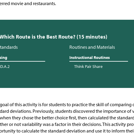
erred movie and restaurants.
 Which Route is the Best Route? (15 minutes)
tandards
Routines and Materials
sing
Instructional Routines
ID.A.2
Think Pair Share
goal of this activity is for students to practice the skill of comparin
dard deviations. Previously, students discovered the importance of 
 when they chose the better choice first, then calculated the standar
her or not variability was a factor in their decisions. This activity p
rtunity to calculate the standard deviation and use it to inform their 