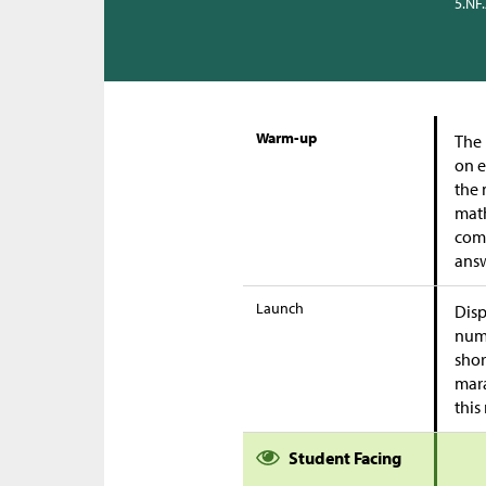
5.NF
Warm-up
The 
on e
the 
math
comp
answ
Launch
Disp
numb
shor
mara
this
Student Facing