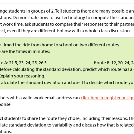
nge students in groups of 2. Tell students there are many possible an
tions. Demonstrate how to use technology to compute the standard 
t work time, ask students to compare their responses to their partner
ect, even if they are different. Follow with a whole-class discussion.
a timed the ride from home to school on two different routes.
 are the times in minutes:
e A: 21.5, 23, 24, 25, 26.5
Route B: 12, 20, 24, 2
Before calculating the standard deviation, predict which route has a
Explain your reasoning.
Calculate the standard deviation and use it to decide which route 
hers with a valid work email address can
click here to register or sig
ponse.
ct students to share the route they chose, including their reasons. Th
elate standard deviation to variability and discuss how that is relate
ations.