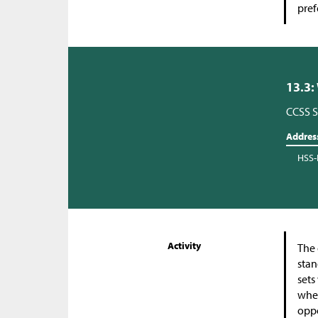
pref
13.3:
CCSS S
Addres
HSS-
Activity
The 
stan
sets
whet
oppo