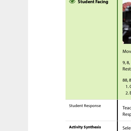
Student Facing
Movi
9, 8,
Rest
88, 8
Student Response
Teac
Res
Activity Synthesis
Sele