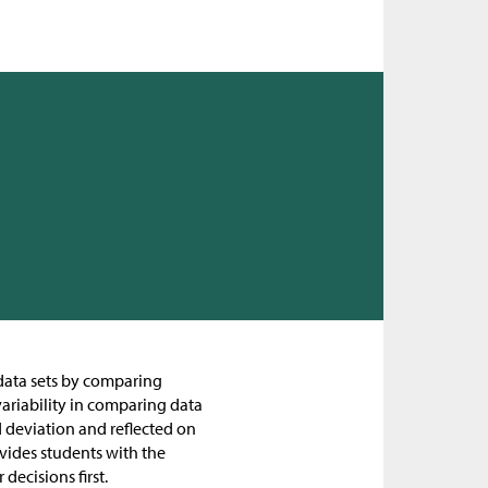
g data sets by comparing
variability in comparing data
d deviation and reflected on
rovides students with the
decisions first.