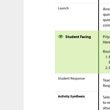
Launch
Arra
ques
quie
corr
Student Facing
Priy
Here
Rout
Student Response
Teac
Res
Activity Synthesis
Sele
to r
situ