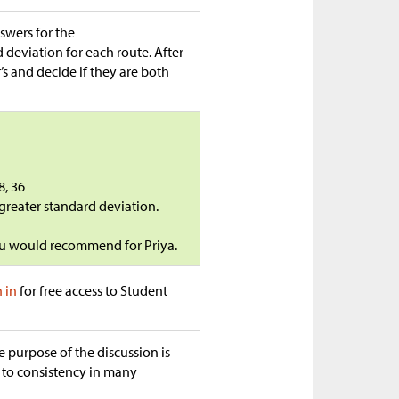
swers for the
deviation for each route. After
’s and decide if they are both
8, 36
 greater standard deviation.
you would recommend for Priya.
n in
for free access to Student
e purpose of the discussion is
d to consistency in many