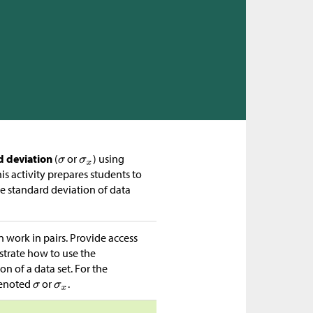
d deviation
(
or
) using
is activity prepares students to
he standard deviation of data
n work in pairs. Provide access
strate how to use the
n of a data set. For the
denoted
or
.