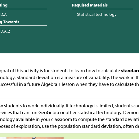
sing
Required Materials
ID.A
Statistical technology
ng Towards
ID.A.2
goal of this activity is for students to learn how to calculate
standar
nology. Standard deviation is a measure of variability. The work in th
uccessful in a future Algebra 1 lesson when they have to calculate t
.
w students to work individually. If technology is limited, students ca
evices that can run GeoGebra or other statistical technology. Demon
nology available in your classroom to compute the standard deviatio
oses of exploration, use the population standard deviation, often 