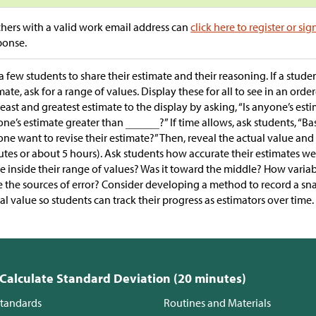
hers with a valid work email address can
click here to register or sig
ponse.
a few students to share their estimate and their reasoning. If a stude
mate, ask for a range of values. Display these for all to see in an orde
least and greatest estimate to the display by asking, “Is anyone’s est
ne’s estimate greater than
?” If time allows, ask students, “B
ne want to revise their estimate?” Then, reveal the actual value and 
tes or about 5 hours). Ask students how accurate their estimates were
e inside their range of values? Was it toward the middle? How varia
 the sources of error? Consider developing a method to record a sn
al value so students can track their progress as estimators over time.
 Calculate Standard Deviation (20 minutes)
tandards
Routines and Materials