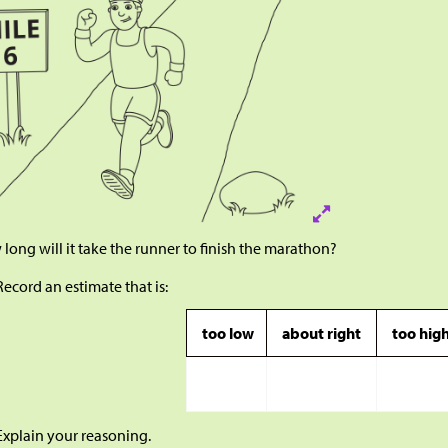
long will it take the runner to finish the marathon?
Record an estimate that is:
too low
about right
too hig
Explain your reasoning.