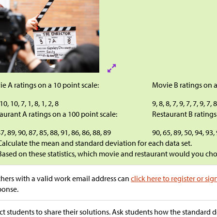
e A ratings on a 10 point scale:
Movie B ratings on a
 10, 10, 7, 1, 8, 1, 2, 8
9, 8, 8, 7, 9, 7, 7, 9, 7, 
aurant A ratings on a 100 point scale:
Restaurant B ratings
7, 89, 90, 87, 85, 88, 91, 86, 86, 88, 89
90, 65, 89, 50, 94, 93,
Calculate the mean and standard deviation for each data set.
Based on these statistics, which movie and restaurant would you ch
hers with a valid work email address can
click here to register or sig
ponse.
ct students to share their solutions. Ask students how the standard d