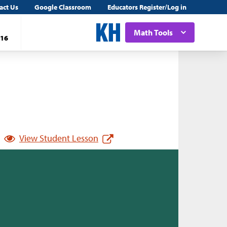
act Us
Google Classroom
Educators Register/Log in
Math Tools
16
View Student Lesson