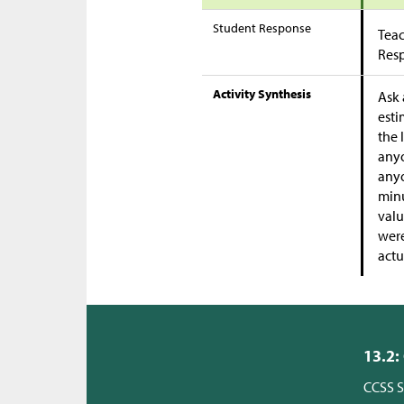
Student Response
Teac
Res
Activity Synthesis
Ask 
esti
the 
anyo
anyo
minu
valu
were
actu
13.2:
CCSS S