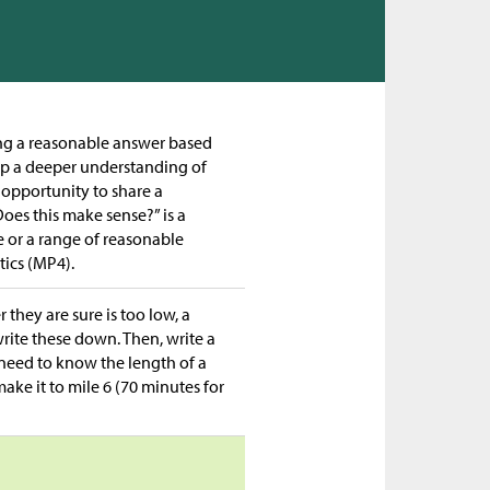
ting a reasonable answer based
op a deeper understanding of
 opportunity to share a
oes this make sense?” is a
or a range of reasonable
ics (MP4).
 they are sure is too low, a
write these down. Then, write a
 need to know the length of a
ke it to mile 6 (70 minutes for