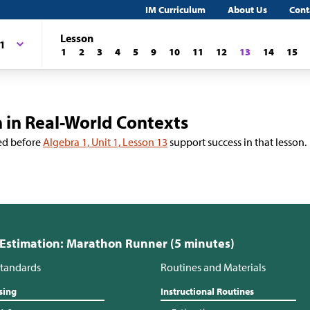
IM Curriculum
About Us
Cont
Lesson
 1
1
2
3
4
5
9
10
11
12
13
14
15
 in Real-World Contexts
ed before
Algebra 1, Unit 1, Lesson 13
support success in that lesson.
 Estimation: Marathon Runner (5 minutes)
tandards
Routines and Materials
sing
Instructional Routines