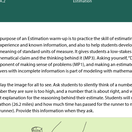
.A.2
Estimation
purpose of an Estimation warm-up is to practice the skill of estima
xperience and known information, and also to help students devel
meaning of standard units of measure. It gives students a low-stakes
ematical claim and the thinking behind it (MP3). Asking yourself, “D
onent of making sense of problems (MP1), and making an estimate 
ers with incomplete information is part of modeling with mathemat
lay the image for all to see. Ask students to silently think of a number
er they are sure is too high, and a number that is about right, and 
t explanation for the reasoning behind their estimate. Students will
thon (26.2 miles) and how much time has passed for the runner to ma
 runner). Provide this information when they ask.