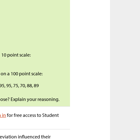
 10 point scale:
8
 on a 100 point scale:
 95, 95, 75, 70, 88, 89
oose? Explain your reasoning.
n in
for free access to Student
eviation influenced their