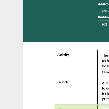
Addres
HSS-
Buildi
HSS-
Activity
The 
tech
be s
sets
Launch
Allo
to d
tech
purp