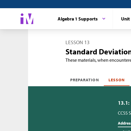
Algebra 1 Supports
Unit
LESSON 13
Standard Deviation
These materials, when encounter
PREPARATION
LESSON
13.1:
CCSS S
Addres