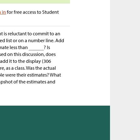
n in
for free access to Student
nt is reluctant to commit to an
red list or on a number line. Add
imate less than
? Is
ased on this discussion, does
add it to the display (306
, as a class. Was the actual
ble were their estimates? What
apshot of the estimates and