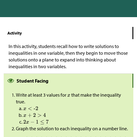
Activity
In this activity, students recall how to write solutions to
inequalities in one variable, then they begin to move those
solutions onto a plane to expand into thinking about
inequalities in two variables.
Student Facing
Write at least 3 values for
that make the inequality
true.
Graph the solution to each inequality on a number line.