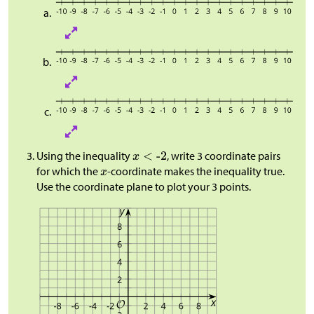
Using the inequality
, write 3 coordinate pairs
for which the
-coordinate makes the inequality true.
Use the coordinate plane to plot your 3 points.