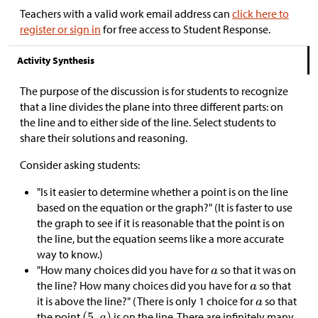
Teachers with a valid work email address can
click here to
register or sign in
for free access to Student Response.
Activity Synthesis
The purpose of the discussion is for students to recognize
that a line divides the plane into three different parts: on
the line and to either side of the line. Select students to
share their solutions and reasoning.
Consider asking students:
"Is it easier to determine whether a point is on the line
based on the equation or the graph?" (It is faster to use
the graph to see if it is reasonable that the point is on
the line, but the equation seems like a more accurate
way to know.)
"How many choices did you have for
so that it was on
the line? How many choices did you have for
so that
it is above the line?" (There is only 1 choice for
so that
the point
is on the line. There are infinitely many