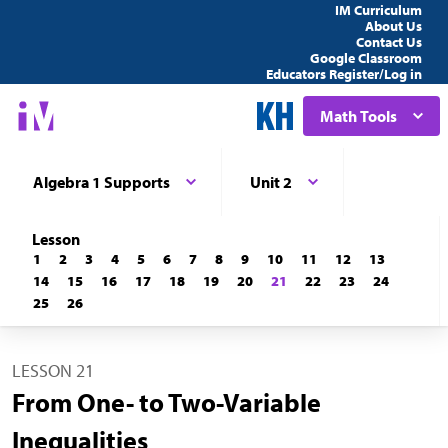
IM Curriculum
About Us
Contact Us
Google Classroom
Educators Register/Log in
Math Tools
Algebra 1 Supports
Unit 2
Lesson
1
2
3
4
5
6
7
8
9
10
11
12
13
14
15
16
17
18
19
20
21
22
23
24
25
26
LESSON 21
From One- to Two-Variable
Inequalities