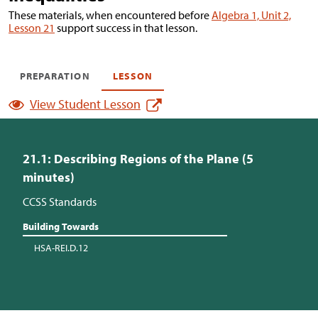
These materials, when encountered before
Algebra 1, Unit 2,
Lesson 21
support success in that lesson.
PREPARATION
LESSON
View Student Lesson
21.1: Describing Regions of the Plane (5
minutes)
CCSS Standards
Building Towards
HSA-REI.D.12