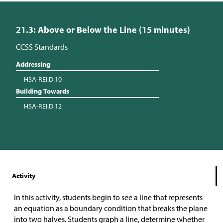
21.3: Above or Below the Line (15 minutes)
CCSS Standards
Addressing
HSA-REI.D.10
Building Towards
HSA-REI.D.12
Activity
In this activity, students begin to see a line that represents
an equation as a boundary condition that breaks the plane
into two halves. Students graph a line, determine whether