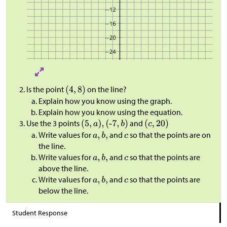
Is the point
on the line?
Explain how you know using the graph.
Explain how you know using the equation.
Use the 3 points
and
Write values for
and
so that the points are on
the line.
Write values for
and
so that the points are
above the line.
Write values for
and
so that the points are
below the line.
Student Response