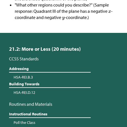
"What other regions could you describe?" (Sample
response: Quadrant III of the plane has a negative
-
coordinate and negative
-coordinate.)
21.2: More or Less (20 minutes)
CCSS Standards
Addressing
HSA-REI.B.3
Building Towards
HSA-REI.D.12
Routines and Materials
Instructional Routines
Poll the Class