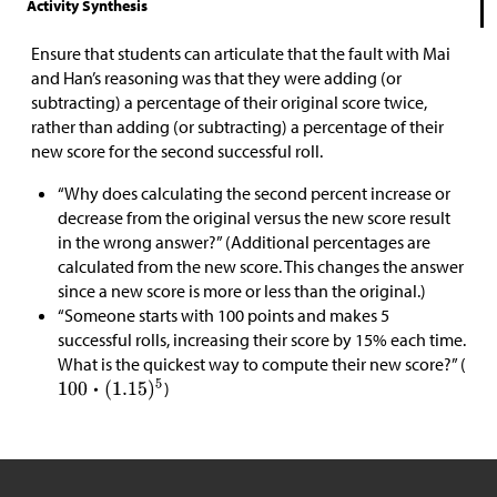
Activity Synthesis
Ensure that students can articulate that the fault with Mai
and Han’s reasoning was that they were adding (or
subtracting) a percentage of their original score twice,
rather than adding (or subtracting) a percentage of their
new score for the second successful roll.
“Why does calculating the second percent increase or
decrease from the original versus the new score result
in the wrong answer?” (Additional percentages are
calculated from the new score. This changes the answer
since a new score is more or less than the original.)
“Someone starts with 100 points and makes 5
successful rolls, increasing their score by 15% each time.
What is the quickest way to compute their new score?” (
)