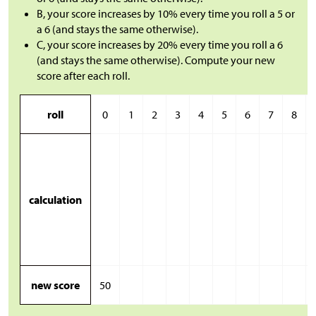
B, your score increases by 10% every time you roll a 5 or
a 6 (and stays the same otherwise).
C, your score increases by 20% every time you roll a 6
(and stays the same otherwise). Compute your new
score after each roll.
roll
0
1
2
3
4
5
6
7
8
calculation
new score
50