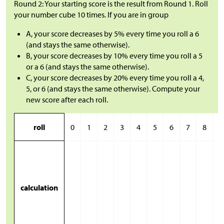
Round 2: Your starting score is the result from Round 1. Roll
your number cube 10 times. If you are in group
A, your score decreases by 5% every time you roll a 6
(and stays the same otherwise).
B, your score decreases by 10% every time you roll a 5
or a 6 (and stays the same otherwise).
C, your score decreases by 20% every time you roll a 4,
5, or 6 (and stays the same otherwise). Compute your
new score after each roll.
roll
0
1
2
3
4
5
6
7
8
9
calculation