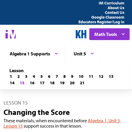
IM Curriculum
About Us
Contact Us
Google Classroom
Educators Register/Log in
Math Tools
Algebra 1 Supports
Unit 5
Lesson
1
2
3
4
5
6
7
8
9
10
11
12
13
14
15
16
17
18
19
20
21
LESSON 15
Changing the Score
These materials, when encountered before
Algebra 1, Unit 5,
Lesson 15
support success in that lesson.