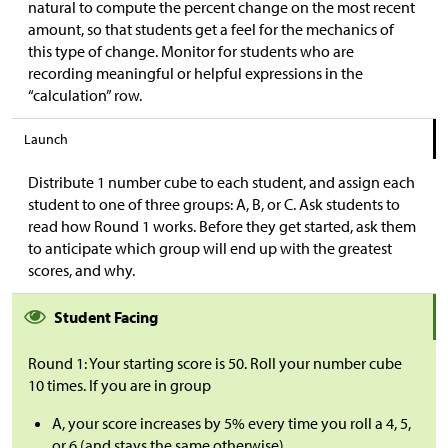
natural to compute the percent change on the most recent
amount, so that students get a feel for the mechanics of
this type of change. Monitor for students who are
recording meaningful or helpful expressions in the
“calculation” row.
Launch
Distribute 1 number cube to each student, and assign each
student to one of three groups: A, B, or C. Ask students to
read how Round 1 works. Before they get started, ask them
to anticipate which group will end up with the greatest
scores, and why.
Student Facing
Round 1: Your starting score is 50. Roll your number cube
10 times. If you are in group
A, your score increases by 5% every time you roll a 4, 5,
or 6 (and stays the same otherwise).