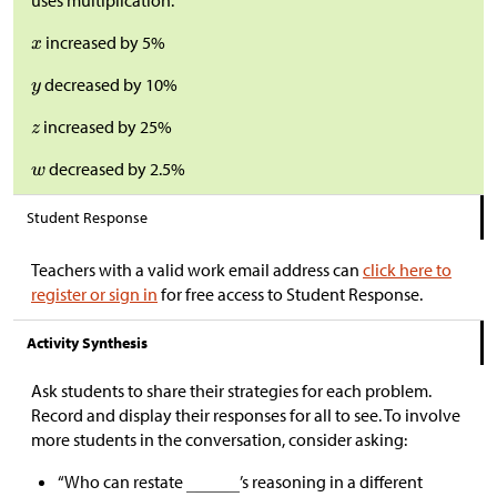
uses multiplication.
increased by 5%
decreased by 10%
increased by 25%
decreased by 2.5%
Student Response
Teachers with a valid work email address can
click here to
register or sign in
for free access to Student Response.
Activity Synthesis
Ask students to share their strategies for each problem.
Record and display their responses for all to see. To involve
more students in the conversation, consider asking:
“Who can restate
’s reasoning in a different