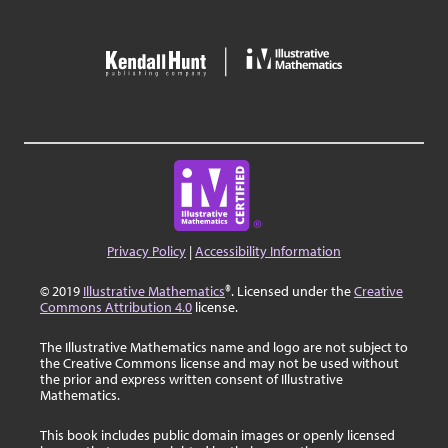
Privacy Policy
|
Accessibility Information
© 2019
Illustrative Mathematics
®. Licensed under the
Creative
Commons Attribution 4.0
license.
The Illustrative Mathematics name and logo are not subject to
the Creative Commons license and may not be used without
the prior and express written consent of Illustrative
Mathematics.
This book includes public domain images or openly licensed