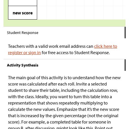
new score
Student Response
Teachers with a valid work email address can
click here to
register or sign in
for free access to Student Response.
Activity Synthesis
The main goal of this activity is to understand how the new
score was calculated after each roll. Invite a selected
student to share their table, including the calculation row,
with the class. Ideally, you want to turn this table into a
representation that shows repeatedly multiplying to
calculate the new values. Emphasize that it’s the new score
that is increased by the given percentage (not the original
score). For example, a completed table for someone in
group B, after discussion, might look like this. Point out