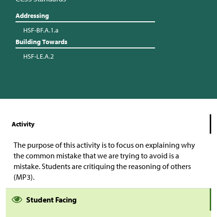
Addressing
HSF-BF.A.1.a
Building Towards
HSF-LE.A.2
Activity
The purpose of this activity is to focus on explaining why
the common mistake that we are trying to avoid is a
mistake. Students are critiquing the reasoning of others
(MP3).
Student Facing