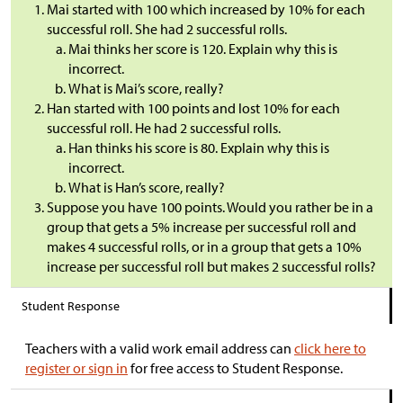
Mai started with 100 which increased by 10% for each
successful roll. She had 2 successful rolls.
Mai thinks her score is 120. Explain why this is
incorrect.
What is Mai’s score, really?
Han started with 100 points and lost 10% for each
successful roll. He had 2 successful rolls.
Han thinks his score is 80. Explain why this is
incorrect.
What is Han’s score, really?
Suppose you have 100 points. Would you rather be in a
group that gets a 5% increase per successful roll and
makes 4 successful rolls, or in a group that gets a 10%
increase per successful roll but makes 2 successful rolls?
Student Response
Teachers with a valid work email address can
click here to
register or sign in
for free access to Student Response.