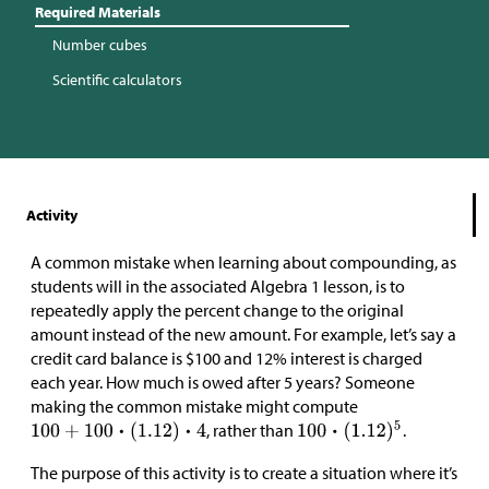
Required Materials
Number cubes
Scientific calculators
Activity
A common mistake when learning about compounding, as
students will in the associated Algebra 1 lesson, is to
repeatedly apply the percent change to the original
amount instead of the new amount. For example, let’s say a
credit card balance is
$
100 and 12% interest is charged
each year. How much is owed after 5 years? Someone
making the common mistake might compute
, rather than
.
The purpose of this activity is to create a situation where it’s