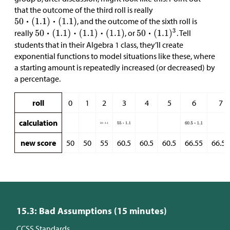
that the outcome of the third roll is really
, and the outcome of the sixth roll is
really
, or
. Tell
students that in their Algebra 1 class, they’ll create
exponential functions to model situations like these, where
a starting amount is repeatedly increased (or decreased) by
a percentage.
roll
0
1
2
3
4
5
6
7
calculation
new score
50
50
55
60.5
60.5
60.5
66.55
66.55
15.3: Bad Assumptions (15 minutes)
CCSS Standards