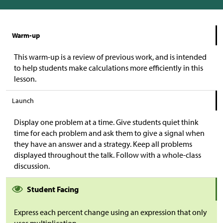
Warm-up
This warm-up is a review of previous work, and is intended
to help students make calculations more efficiently in this
lesson.
Launch
Display one problem at a time. Give students quiet think
time for each problem and ask them to give a signal when
they have an answer and a strategy. Keep all problems
displayed throughout the talk. Follow with a whole-class
discussion.
Student Facing
Express each percent change using an expression that only