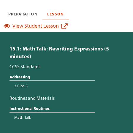
PREPARATION
LESSON
View Student Lesson
15.1: Math Talk: Rewriting Expressions (5
minutes)
CCSS Standards
Addressing
7.RP.A.3
Routines and Materials
Instructional Routines
Math Talk