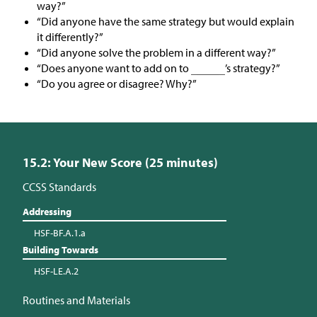
way?”
“Did anyone have the same strategy but would explain
it differently?”
“Did anyone solve the problem in a different way?”
“Does anyone want to add on to
’s strategy?”
“Do you agree or disagree? Why?”
15.2: Your New Score (25 minutes)
CCSS Standards
Addressing
HSF-BF.A.1.a
Building Towards
HSF-LE.A.2
Routines and Materials