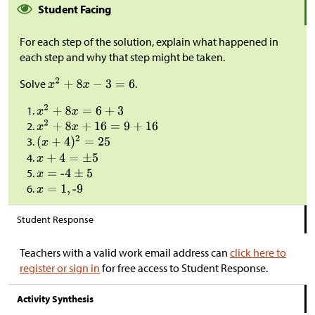
Student Facing
For each step of the solution, explain what happened in
each step and why that step might be taken.
Solve
.
Student Response
Teachers with a valid work email address can
click here to
register or sign in
for free access to Student Response.
Activity Synthesis