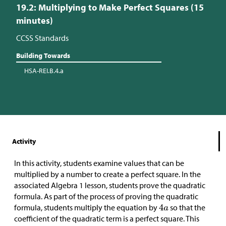
19.2: Multiplying to Make Perfect Squares (15
minutes)
CCSS Standards
Building Towards
HSA-REI.B.4.a
Activity
In this activity, students examine values that can be
multiplied by a number to create a perfect square. In the
associated Algebra 1 lesson, students prove the quadratic
formula. As part of the process of proving the quadratic
formula, students multiply the equation by
so that the
coefficient of the quadratic term is a perfect square. This