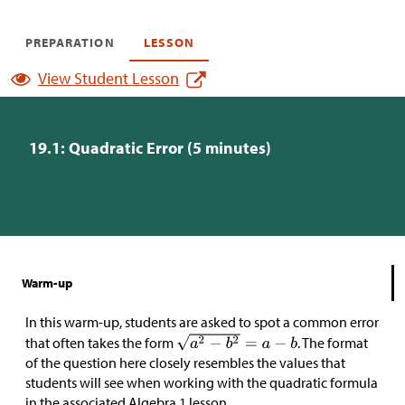
PREPARATION
LESSON
View Student Lesson
19.1: Quadratic Error (5 minutes)
Warm-up
In this warm-up, students are asked to spot a common error
that often takes the form
. The format
of the question here closely resembles the values that
students will see when working with the quadratic formula
in the associated Algebra 1 lesson.