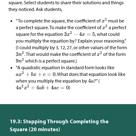
square. Select students to share their solutions and things
they noticed. Ask students,
“To complete the square, the coefficient of
must be
a perfect square. To make the coefficient of
a perfect
square for the equation
, what could
you multiply the equation by? Explain your reasoning.”
(I could multiply by 3, 12, 27, or other values of the form
. That would make the coefficient of
of the form
which is a perfect square.)
“A quadratic equation in standard form looks like
. What does that equation look like
when you multiply the equation by
?” (
)
19.3: Stepping Through Completing the
Square (20 minutes)