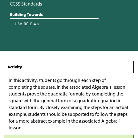
CCSS Standards
Building Towards
HSA-REI.B.4.a
Activity
In this activity, students go through each step of
completing the square. In the associated Algebra 1 lesson,
students prove the quadratic formula by completing the
square with the general form of a quadratic equation in
standard form. By closely examining the steps for an actual
example, students should be supported to follow the steps
for a more abstract example in the associated Algebra 1
lesson.