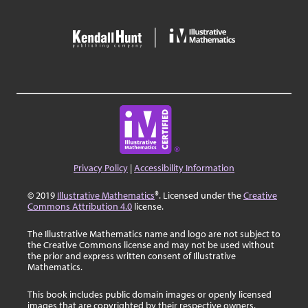
Privacy Policy
|
Accessibility Information
© 2019
Illustrative Mathematics
®. Licensed under the
Creative
Commons Attribution 4.0
license.
The Illustrative Mathematics name and logo are not subject to
the Creative Commons license and may not be used without
the prior and express written consent of Illustrative
Mathematics.
This book includes public domain images or openly licensed
images that are copyrighted by their respective owners.