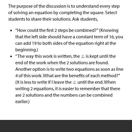
The purpose of the discussion is to understand every step
of solving an equation by completing the square. Select
students to share their solutions. Ask students,
“How could the first 2 steps be combined?” (Knowing
that the left side should have a constant term of 16, you
can add 19 to both sides of the equation right at the
beginning.)
“The way this work is written, the
is kept until the
end of the work when the 2 solutions are found.
Another option is to write two equations as soon as line
4 of this work. What are the benefits of each method?”
(It is less to write if I leave the
until the end. When
writing 2 equations, it is easier to remember that there
are 2 solutions and the numbers can be combined
earlier.)