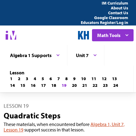
IM Curriculum
About Us
Contact Us
Google Classroom
Educators Register/Log in
Math Tools
Algebra 1 Supports
Unit 7
Lesson
1
2
3
4
5
6
7
8
9
10
11
12
13
14
15
16
17
18
19
20
21
22
23
24
LESSON 19
Quadratic Steps
These materials, when encountered before
Algebra 1, Unit 7,
Lesson 19
support success in that lesson.