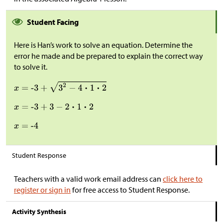
Student Facing
Here is Han’s work to solve an equation. Determine the
error he made and be prepared to explain the correct way
to solve it.
Student Response
Teachers with a valid work email address can
click here to
register or sign in
for free access to Student Response.
Activity Synthesis