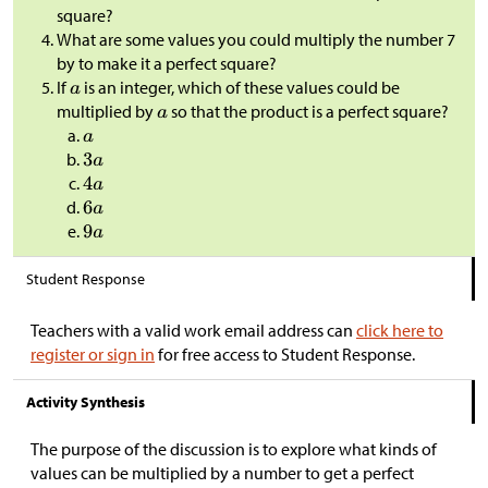
square?
What are some values you could multiply the number 7
by to make it a perfect square?
If
is an integer, which of these values could be
multiplied by
so that the product is a perfect square?
Student Response
Teachers with a valid work email address can
click here to
register or sign in
for free access to Student Response.
Activity Synthesis
The purpose of the discussion is to explore what kinds of
values can be multiplied by a number to get a perfect