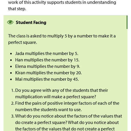
work of this activity supports students in understanding
that step.
Student Facing
The class is asked to multiply 5 by a number to make it a
perfect square.
Jada multiplies the number by 5.
Han multiplies the number by 15.
Elena multiplies the number by 9.
Kiran multiplies the number by 20.
Mai multiplies the number by 45.
Do you agree with any of the students that their
multiplication will make a perfect square?
Find the pairs of positive integer factors of each of the
numbers the students want to use.
What do you notice about the factors of the values that
do create a perfect square? What do you notice about
the factors of the values that do not create a perfect