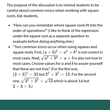
The purpose of the discussion is to remind students to be
careful about common errors when working with square
roots. Ask students,
“How can you remember where square roots fit into the
order of operations?” (I like to think of the expression
under the square root as a separate question to
evaluate before doing anything else.)
“Two common errors occur when using squares and
square roots. First,
is not correct in
most cases. Next,
is also not true in
most cases. Choose values for
and
to assure yourself
that these are not true.” (For the first one,
but
For the second
one,
which is about 3.6 but
.)