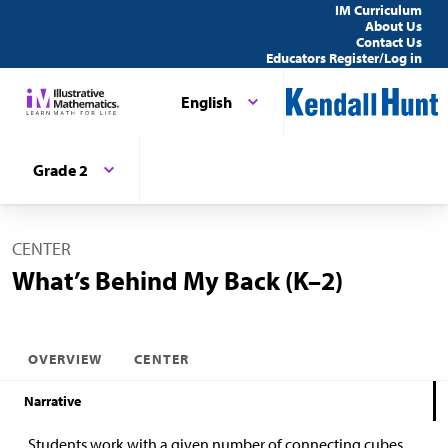
IM Curriculum
About Us
Contact Us
Educators Register/Log in
English
Grade 2
CENTER
What’s Behind My Back (K–2)
OVERVIEW
CENTER
Narrative
Students work with a given number of connecting cubes.