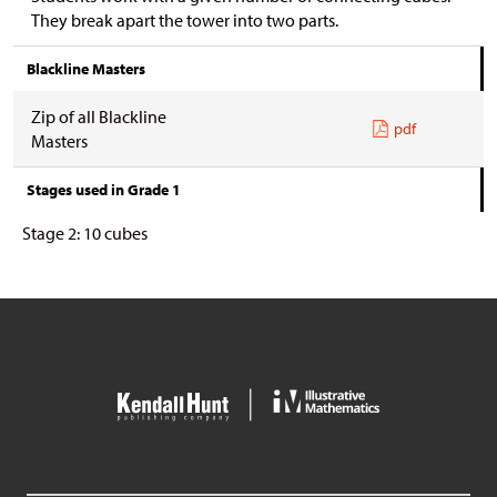
They break apart the tower into two parts.
Blackline Masters
Zip of all Blackline
pdf
Masters
Stages used in Grade 1
Stage 2: 10 cubes