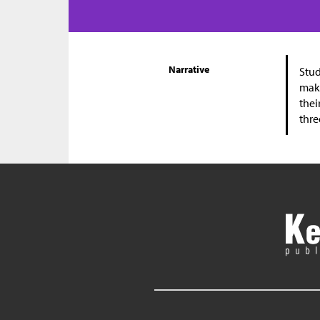
Narrative
Stud
make
thei
thre