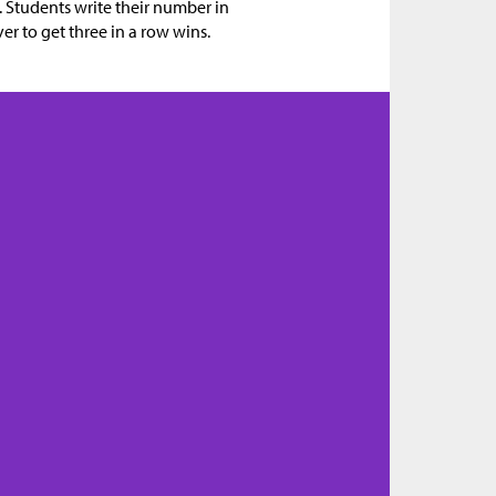
o. Students write their number in
yer to get three in a row wins.