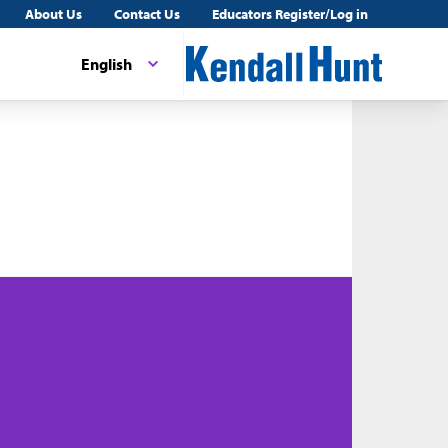
About Us
Contact Us
Educators Register/Log in
English