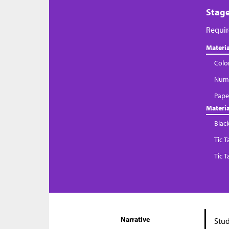
Stage
Requir
Materia
Colo
Numb
Paper
Materia
Blac
Tic 
Tic 
Narrative
Stud