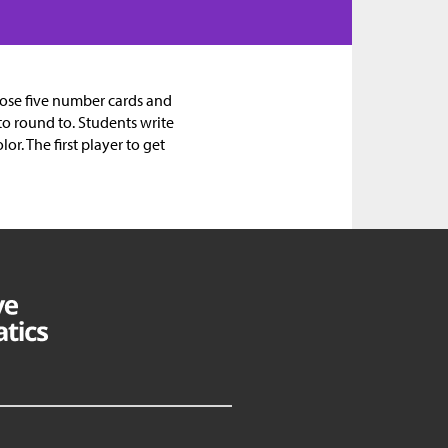
oose five number cards and
to round to. Students write
r. The first player to get