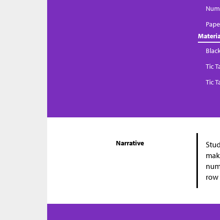
Numb
Paper
Materia
Blac
Tic 
Tic 
Narrative
Stud
make
numb
row 