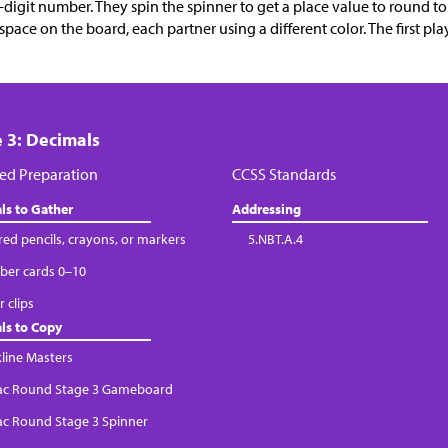
x-digit number. They spin the spinner to get a place value to round t
space on the board, each partner using a different color. The first pla
 3: Decimals
ed Preparation
CCSS Standards
ls to Gather
Addressing
red pencils, crayons, or markers
5.NBT.A.4
er cards 0–10
 clips
ls to Copy
kline Masters
Tac Round Stage 3 Gameboard
Tac Round Stage 3 Spinner