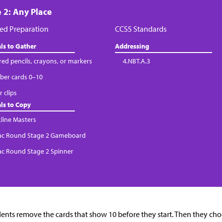
 2: Any Place
ed Preparation
CCSS Standards
ls to Gather
Addressing
red pencils, crayons, or markers
4.NBT.A.3
er cards 0–10
 clips
ls to Copy
kline Masters
Tac Round Stage 2 Gameboard
Tac Round Stage 2 Spinner
ents remove the cards that show 10 before they start. Then they c