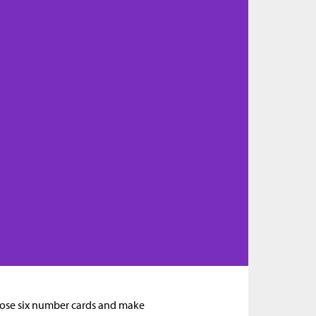
hoose six number cards and make