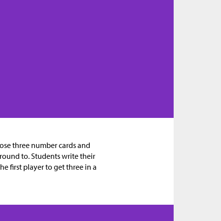
oose three number cards and
round to. Students write their
 first player to get three in a