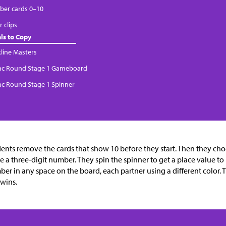
er cards 0–10
 clips
ls to Copy
kline Masters
Tac Round Stage 1 Gameboard
Tac Round Stage 1 Spinner
ents remove the cards that show 10 before they start. Then they ch
 a three-digit number. They spin the spinner to get a place value to 
er in any space on the board, each partner using a different color. The
wins.