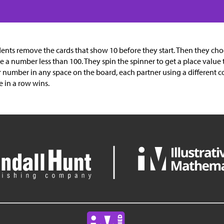
ents remove the cards that show 10 before they start. Then they ch
 a number less than 100. They spin the spinner to get a place value 
r number in any space on the board, each partner using a different colo
e in a row wins.