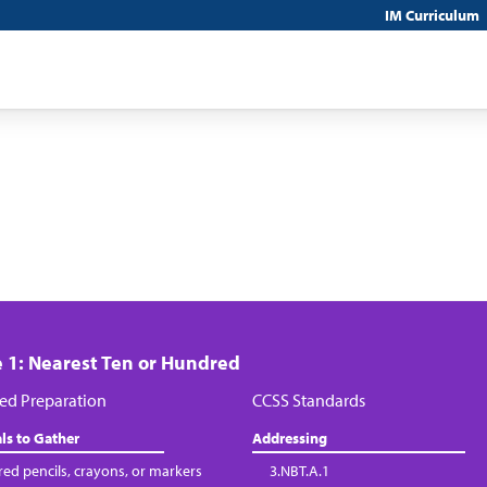
IM Curriculum
 1: Nearest Ten or Hundred
ed Preparation
CCSS Standards
ls to Gather
Addressing
red pencils, crayons, or markers
3.NBT.A.1