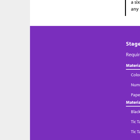
a si
any 
Stage
Requir
Materia
Colo
Numb
Paper
Materia
Blac
Tic 
Tic 