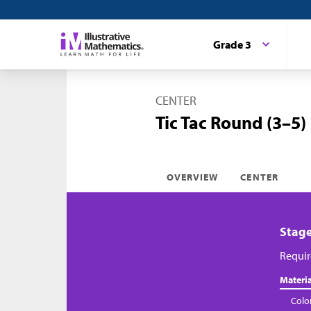
Grade 3
CENTER
Tic Tac Round (3–5)
OVERVIEW
CENTER
Stage
Requir
Materia
Colo