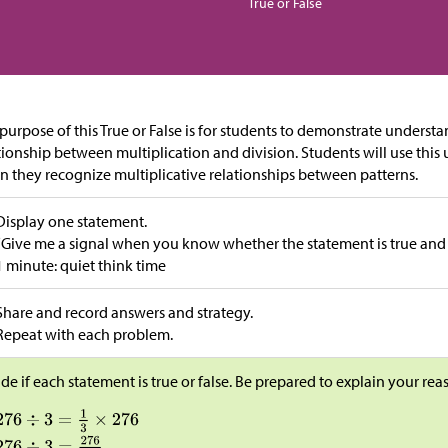
True or False
purpose of this True or False is for students to demonstrate underst
tionship between multiplication and division. Students will use this
 they recognize multiplicative relationships between patterns.
Display one statement.
“Give me a signal when you know whether the statement is true and
1 minute: quiet think time
Share and record answers and strategy.
Repeat with each problem.
de if each statement is true or false. Be prepared to explain your rea