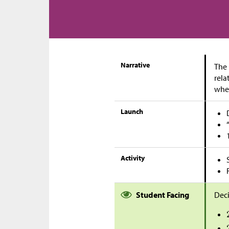
Narrative
The 
rela
when
Launch
Activity
Student Facing
Deci