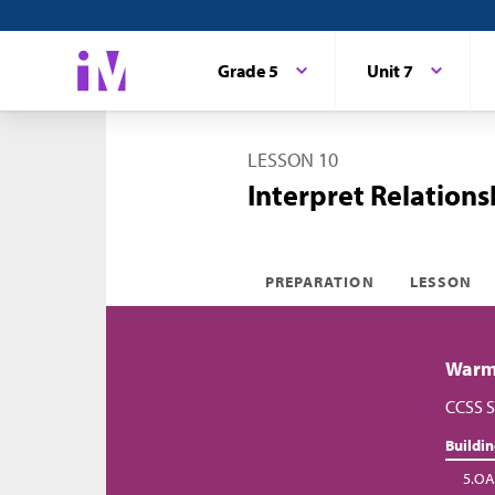
Grade 5
Unit 7
LESSON 10
Interpret Relations
PREPARATION
LESSON
Warm-
CCSS S
Buildi
5.OA