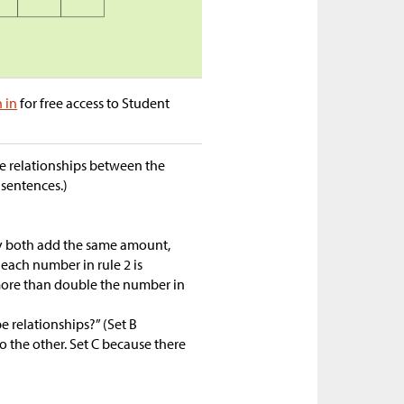
n in
for free access to Student
he relationships between the
sentences.)
ey both add the same amount,
, each number in rule 2 is
1 more than double the number in
e relationships?” (Set B
 the other. Set C because there