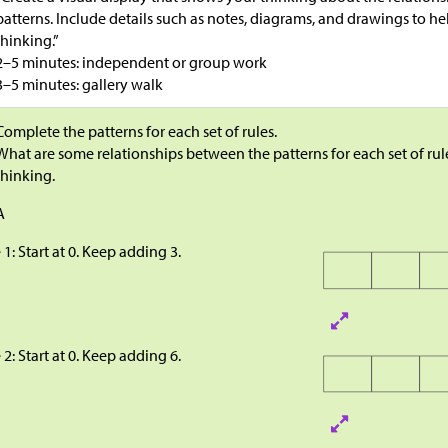
patterns. Include details such as notes, diagrams, and drawings to h
thinking.”
2–5 minutes: independent or group work
3–5 minutes: gallery walk
Complete the patterns for each set of rules.
What are some relationships between the patterns for each set of rul
thinking.
A
 1: Start at 0. Keep adding 3.
 2: Start at 0. Keep adding 6.