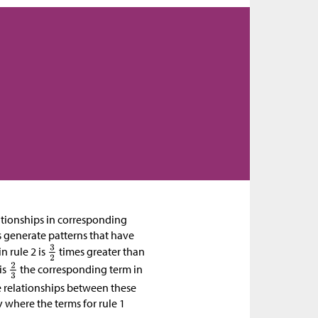
lationships in corresponding
s generate patterns that have
n rule 2 is
times greater than
is
the corresponding term in
he relationships between these
ty where the terms for rule 1