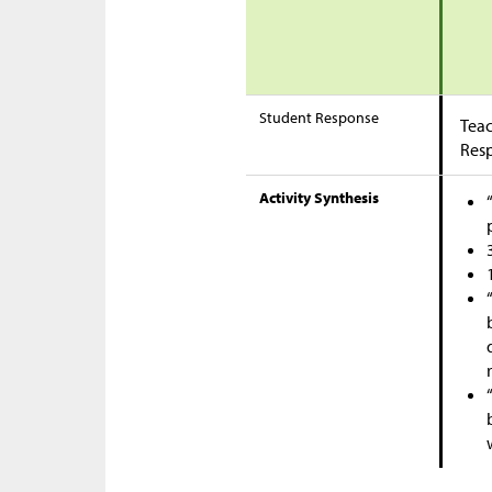
Student Response
Teac
Res
Activity Synthesis