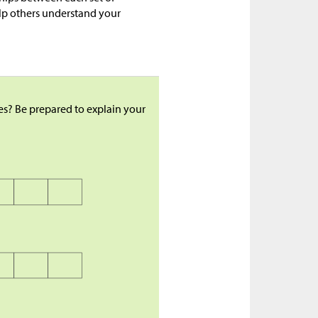
elp others understand your
es? Be prepared to explain your