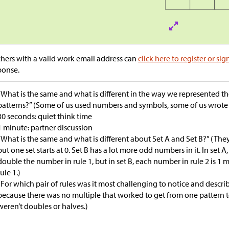
hers with a valid work email address can
click here to register or sig
ponse.
“What is the same and what is different in the way we represented t
patterns?” (Some of us used numbers and symbols, some of us wrote 
30 seconds: quiet think time
1 minute: partner discussion
“What is the same and what is different about Set A and Set B?” (Th
but one set starts at 0. Set B has a lot more odd numbers in it. In set A
double the number in rule 1, but in set B, each number in rule 2 is 
rule 1.)
“For which pair of rules was it most challenging to notice and describ
because there was no multiple that worked to get from one pattern to
weren’t doubles or halves.)