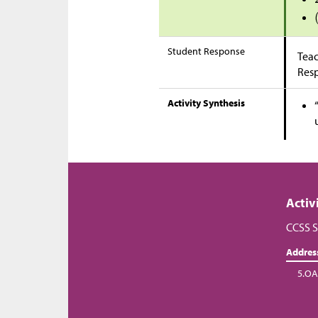
Student Response
Teac
Res
Activity Synthesis
Activ
CCSS S
Addres
5.OA