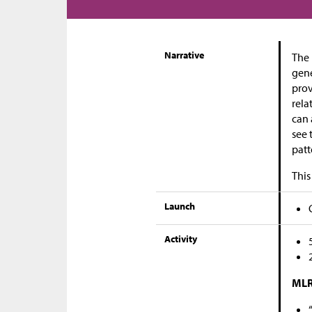
Narrative
The 
gene
prov
rela
can 
see 
patt
This
Launch
Activity
MLR