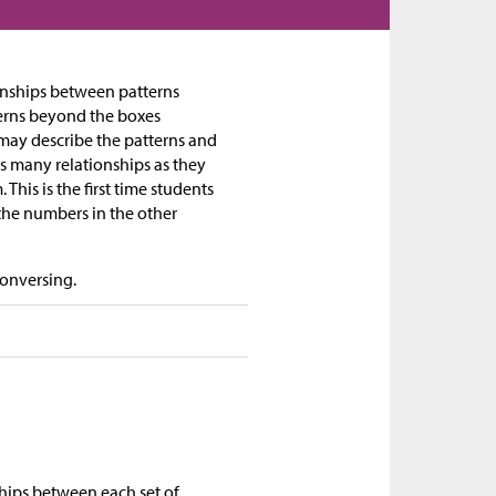
tionships between patterns
terns beyond the boxes
may describe the patterns and
as many relationships as they
his is the first time students
the numbers in the other
Conversing.
ships between each set of