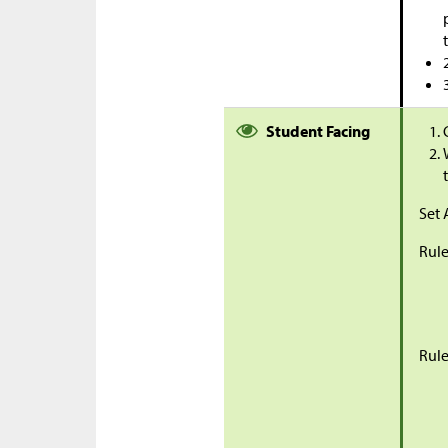
Student Facing
Set 
Rule
Rule