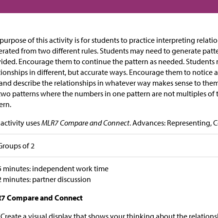
purpose of this activity is for students to practice interpreting rela
rated from two different rules. Students may need to generate pat
ided. Encourage them to continue the pattern as needed. Students 
tionships in different, but accurate ways. Encourage them to notice 
and describe the relationships in whatever way makes sense to them. T
two patterns where the numbers in one pattern are not multiples of 
ern.
 activity uses
MLR7 Compare and Connect
. Advances: Representing, 
Groups of 2
5 minutes: independent work time
2 minutes: partner discussion
7 Compare and Connect
“Create a visual display that shows your thinking about the relation