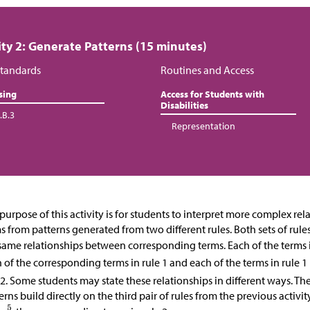
ity 2: Generate Patterns (15 minutes)
tandards
Routines and Access
sing
Access for Students with
Disabilities
.B.3
Representation
purpose of this activity is for students to interpret more complex re
s from patterns generated from two different rules. Both sets of rule
same relationships between corresponding terms. Each of the terms i
 of the corresponding terms in rule 1 and each of the terms in rule 1 
 2. Some students may state these relationships in different ways. T
erns build directly on the third pair of rules from the previous activi