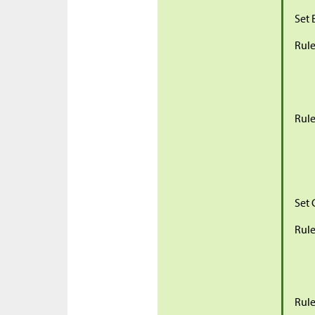
Set 
Rule
Rule
Set 
Rule
Rule