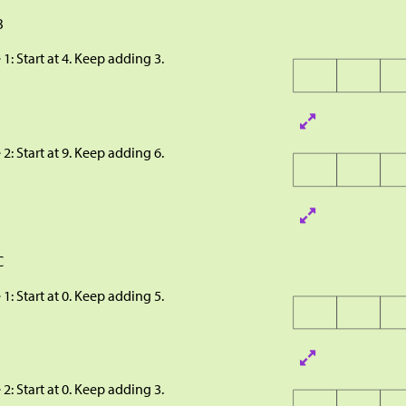
B
 1: Start at 4. Keep adding 3.
 2: Start at 9. Keep adding 6.
C
 1: Start at 0. Keep adding 5.
 2: Start at 0. Keep adding 3.