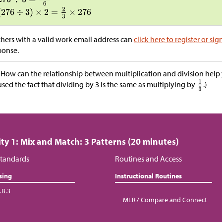
hers with a valid work email address can
click here to register or sig
ponse.
“How can the relationship between multiplication and division help y
used the fact that dividing by 3 is the same as multiplying by
.)
ity 1: Mix and Match: 3 Patterns (20 minutes)
tandards
Routines and Access
sing
Instructional Routines
.B.3
MLR7 Compare and Connect