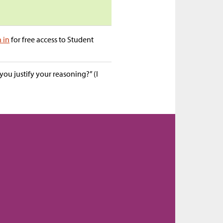
n in
for free access to Student
ou justify your reasoning?” (I