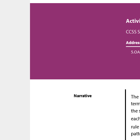
Activ
CCSS S
Addres
5.OA
Narrative
The 
term
the 
each
rule
patt