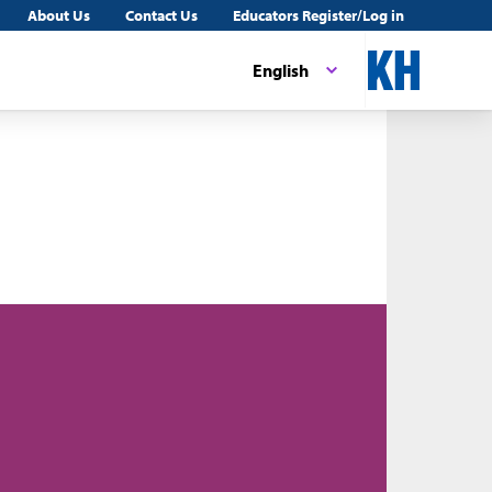
About Us
Contact Us
Educators Register/Log in
English