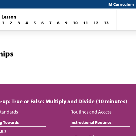
IM Curriculum
Lesson
1
2
3
4
5
6
7
8
9
10
11
12
13
hips
up: True or False: Multiply and Divide (10 minutes)
tandards
Routines and Access
ng Towards
Instructional Routines
.B.3