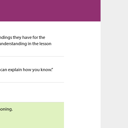
andings they have for the
 understanding in the lesson
 can explain how you know.”
soning.