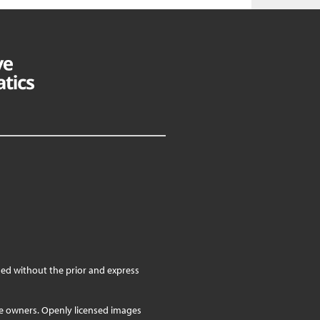
ed without the prior and express
ve owners. Openly licensed images