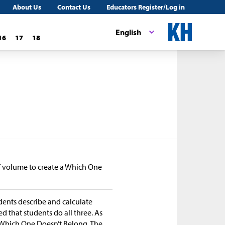
About Us
Contact Us
Educators Register/Log in
English
16
17
18
of volume to create a Which One
udents describe and calculate
ed that students do all three. As
e Which One Doesn’t Belong. The