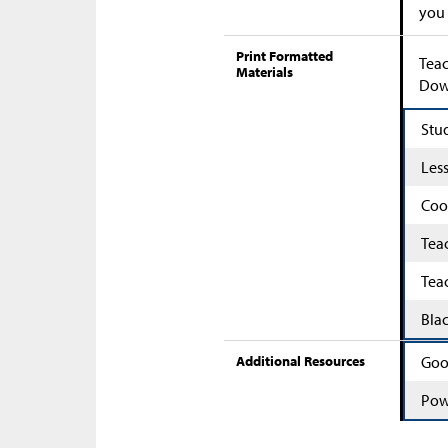
you
Print Formatted
Teac
Materials
Down
Stu
Les
Coo
Tea
Tea
Bla
Additional Resources
Goo
Pow