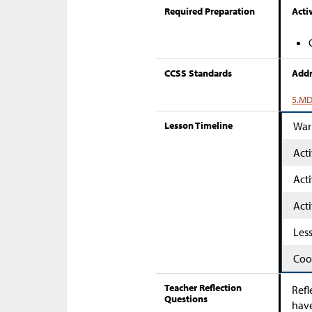
Required Preparation
Activ
CCSS Standards
Addr
5.MD
Lesson Timeline
War
Acti
Acti
Acti
Les
Coo
Teacher Reflection
Refl
Questions
have