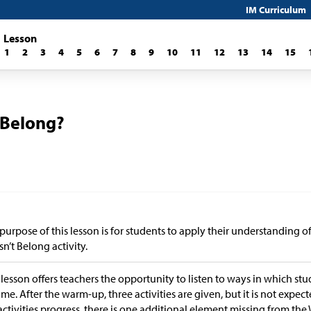
IM Curriculum
Lesson
1
2
3
4
5
6
7
8
9
10
11
12
13
14
15
 Belong?
purpose of this lesson is for students to apply their understanding 
n’t Belong activity.
 lesson offers teachers the opportunity to listen to ways in which st
me. After the warm-up, three activities are given, but it is not expect
activities progress, there is one additional element missing from th