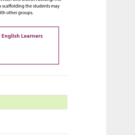
ch scaffolding the students may
with other groups.