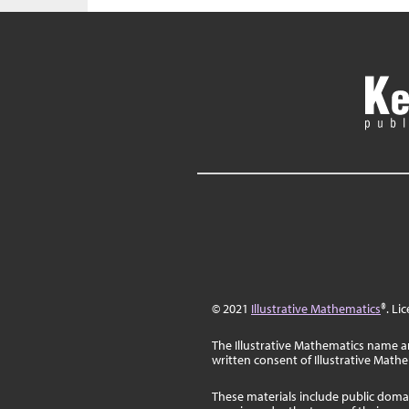
© 2021
Illustrative Mathematics
®. Li
The Illustrative Mathematics name a
written consent of Illustrative Math
These materials include public doma