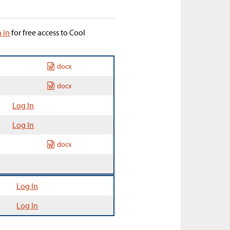
n in
for free access to Cool
docx
docx
Log In
Log In
docx
Log In
Log In