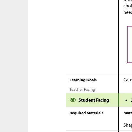
choi
need
Cate
Learning Goals
Teacher Facing
Student Facing
Required Materials
Mate
Sha