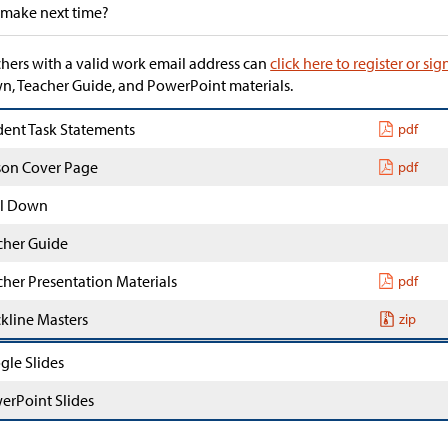
 make next time?
hers with a valid work email address can
click here to register or sig
, Teacher Guide, and PowerPoint materials.
dent Task Statements
pdf
son Cover Page
pdf
l Down
cher Guide
cher Presentation Materials
pdf
ckline Masters
zip
gle Slides
erPoint Slides