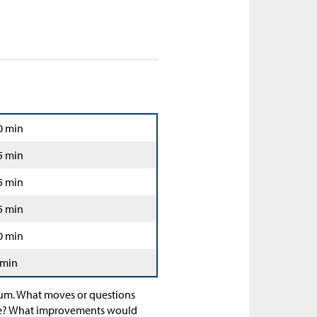
0 min
5 min
5 min
5 min
0 min
 min
ulum. What moves or questions
tine? What improvements would