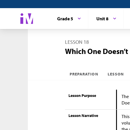
Grade 5
Unit 8
LESSON 18
Which One Doesn’t
PREPARATION
LESSON
Lesson Purpose
The 
Does
Lesson Narrative
This
volu
the 