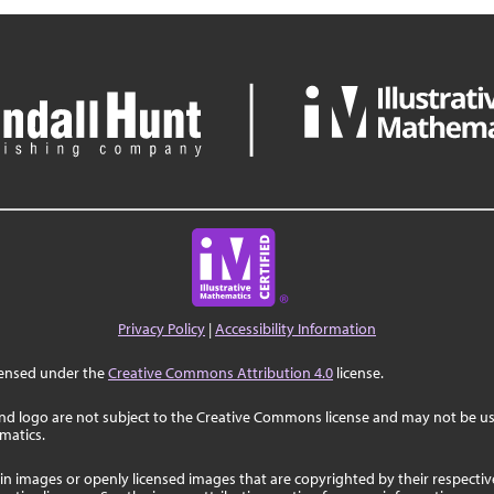
Privacy Policy
|
Accessibility Information
censed under the
Creative Commons Attribution 4.0
license.
nd logo are not subject to the Creative Commons license and may not be us
ematics.
in images or openly licensed images that are copyrighted by their respecti