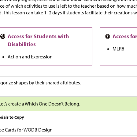
ce of which activities to use is left to the teacher based on how mu
. This lesson can take 1–2 days if students facilitate their creations 
MLR8
Action and Expression
gorize shapes by their shared attributes.
Let’s create a Which One Doesn’t Belong.
rials to Copy
pe Cards for WODB Design