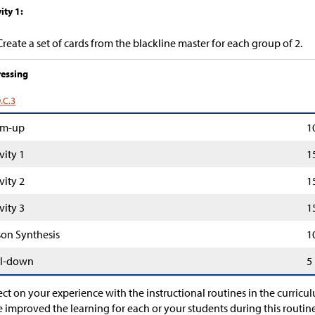
ity 1:
Create a set of cards from the blackline master for each group of 2.
essing
.C.3
m-up
1
vity 1
1
vity 2
1
vity 3
1
son Synthesis
1
l-down
5
ect on your experience with the instructional routines in the curric
 improved the learning for each or your students during this rou