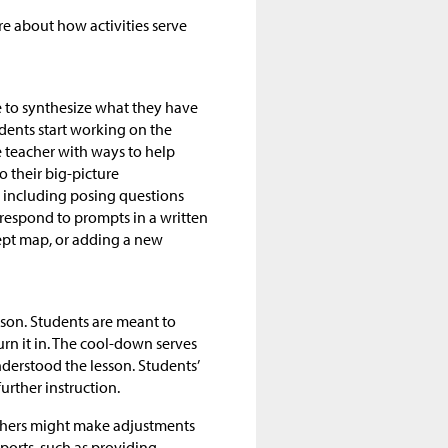
ore about how activities serve
me to synthesize what they have
udents start working on the
e teacher with ways to help
o their big-picture
, including posing questions
 respond to prompts in a written
cept map, or adding a new
sson. Students are meant to
n it in. The cool-down serves
derstood the lesson. Students’
urther instruction.
chers might make adjustments
ports, such as providing