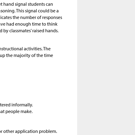
eet hand signal students can
soning. This signal could be a
dicates the number of responses
 have had enough time to think
 by classmates’ raised hands.
structional activities. The
up the majority of the time
tered informally.
hat people make.
r other application problem.