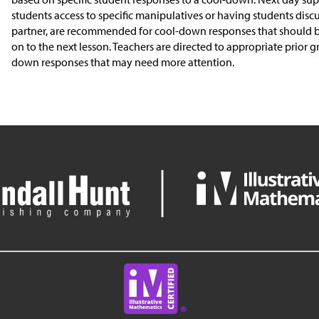
students access to specific manipulatives or having students discu
partner, are recommended for cool-down responses that should 
on to the next lesson. Teachers are directed to appropriate prior g
down responses that may need more attention.