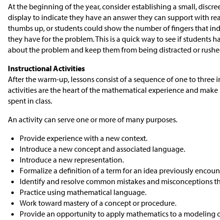
At the beginning of the year, consider establishing a small, discr
display to indicate they have an answer they can support with rea
thumbs up, or students could show the number of fingers that in
they have for the problem. This is a quick way to see if students
about the problem and keep them from being distracted or rushed
Instructional Activities
After the warm-up, lessons consist of a sequence of one to three in
activities are the heart of the mathematical experience and make 
spent in class.
An activity can serve one or more of many purposes.
Provide experience with a new context.
Introduce a new concept and associated language.
Introduce a new representation.
Formalize a definition of a term for an idea previously encoun
Identify and resolve common mistakes and misconceptions t
Practice using mathematical language.
Work toward mastery of a concept or procedure.
Provide an opportunity to apply mathematics to a modeling o