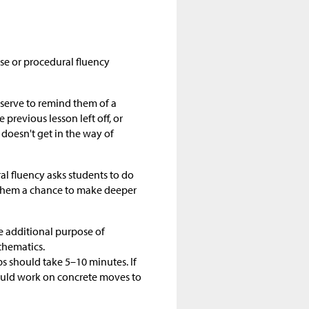
se or procedural fluency
 serve to remind them of a
previous lesson left off, or
 doesn't get in the way of
l fluency asks students to do
s them a chance to make deeper
e additional purpose of
thematics.
 should take 5–10 minutes. If
ould work on concrete moves to