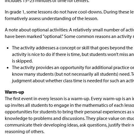
includes 15–25 minutes of time for centers.
In grade 1, some lessons do not have cool-downs. During these le
formatively assess understanding of the lesson.
A note about optional activities: A relatively small number of act
have been marked "optional." Some common reasons an activity m
The activity addresses a concept or skill that goes beyond the
activity is nice to do if there is time, but students won’t miss a
is skipped.
The activity provides an opportunity for additional practice on
know many students (but not necessarily all students) need. T
judgment about whether class time is needed for such an acti
Warm-up
The first event in every lesson is a warm-up. Every warm-up is an 
up invites all students to engage in the mathematics of each les
opportunities for students to bring their personal experiences as 
knowledge to problems and discussions. They place value on stud
communicate their developing ideas, ask questions, justify their r
reasoning of others.