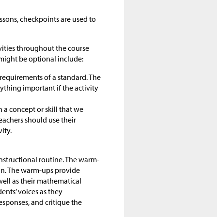
ssons, checkpoints are used to
ivities throughout the course
ight be optional include:
 requirements of a standard. The
nything important if the activity
 a concept or skill that we
eachers should use their
vity.
instructional routine. The warm-
son. The warm-ups provide
well as their mathematical
ents’ voices as they
esponses, and critique the