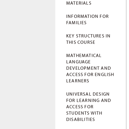
MATERIALS
INFORMATION FOR
FAMILIES
KEY STRUCTURES IN
THIS COURSE
MATHEMATICAL
LANGUAGE
DEVELOPMENT AND
ACCESS FOR ENGLISH
LEARNERS
UNIVERSAL DESIGN
FOR LEARNING AND
ACCESS FOR
STUDENTS WITH
DISABILITIES