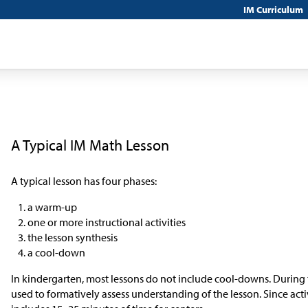
IM Curriculum
A Typical IM Math Lesson
A typical lesson has four phases:
a warm-up
one or more instructional activities
the lesson synthesis
a cool-down
In kindergarten, most lessons do not include cool-downs. During 
used to formatively assess understanding of the lesson. Since activ