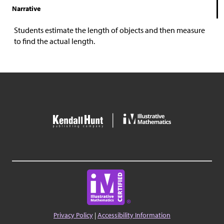
Narrative
Students estimate the length of objects and then measure
to find the actual length.
Privacy Policy
|
Accessibility Information