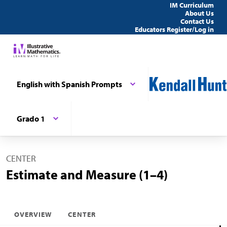
IM Curriculum
About Us
Contact Us
Educators Register/Log in
English with Spanish Prompts
Grado 1
CENTER
Estimate and Measure (1–4)
OVERVIEW
CENTER