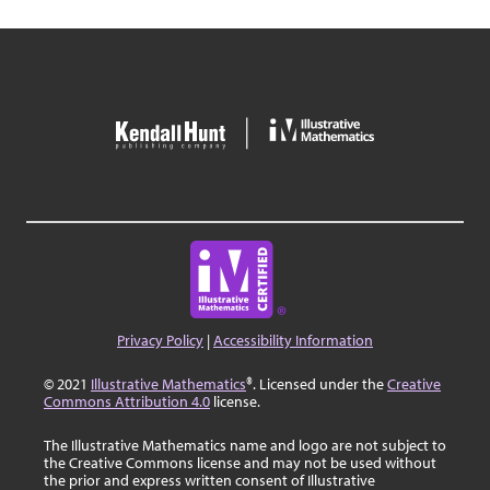
Privacy Policy
|
Accessibility Information
© 2021
Illustrative Mathematics
®. Licensed under the
Creative
Commons Attribution 4.0
license.
The Illustrative Mathematics name and logo are not subject to
the Creative Commons license and may not be used without
the prior and express written consent of Illustrative