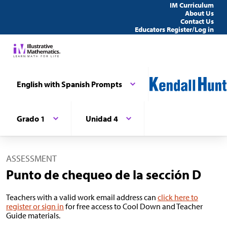
IM Curriculum
About Us
Contact Us
Educators Register/Log in
English with Spanish Prompts
Grado 1
Unidad 4
ASSESSMENT
Punto de chequeo de la sección D
Teachers with a valid work email address can
click here to
register or sign in
for free access to Cool Down and Teacher
Guide materials.