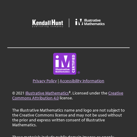
Privacy Policy
|
Accessibility Information
© 2021
Illustrative Mathematics
®. Licensed under the
Creative
Commons Attribution 4.0
license.
The Illustrative Mathematics name and logo are not subject to
the Creative Commons license and may not be used without
the prior and express written consent of Illustrative
Mathematics.