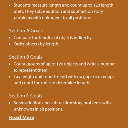
Students measure length and count up to 120 length
units. They solve addition and subtraction story
problems with unknowns in all positions.
Section A Goals
Compare the lengths of objects indirectly.
Order objects by length.
Section B Goals
Count groups of up to 120 objects and write a number
to represent them.
Lay length units end-to-end with no gaps or overlaps
and count the units to determine length.
Section C Goals
Solve addition and subtraction story problems with
unknowns in all positions.
Read More