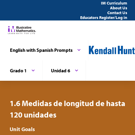
IM Curriculum
About Us
Contact Us
Educators Register/Log in
English with Spanish Prompts
Grado 1
Unidad 6
1.6 Medidas de longitud de hasta
120 unidades
Unit Goals