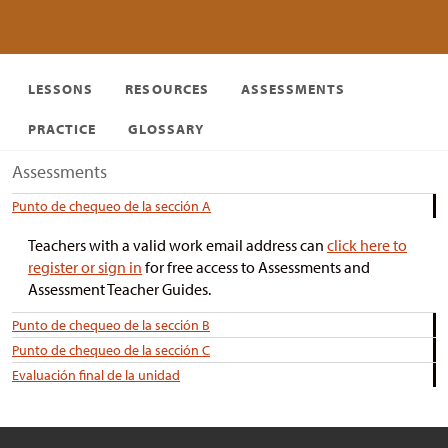
LESSONS
RESOURCES
ASSESSMENTS
PRACTICE
GLOSSARY
Assessments
Punto de chequeo de la sección A
Teachers with a valid work email address can
click here to
register or sign in
for free access to Assessments and
Assessment Teacher Guides.
Punto de chequeo de la sección B
Punto de chequeo de la sección C
Evaluación final de la unidad