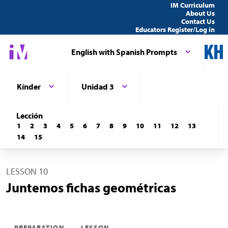
IM Curriculum
About Us
Contact Us
Educators Register/Log in
English with Spanish Prompts
Kínder
Unidad 3
Lección
1
2
3
4
5
6
7
8
9
10
11
12
13
14
15
LESSON 10
Juntemos fichas geométricas
PREPARATION
LESSON