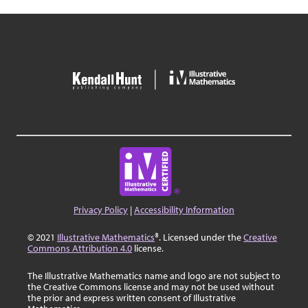
Privacy Policy
|
Accessibility Information
© 2021
Illustrative Mathematics
®. Licensed under the
Creative
Commons Attribution 4.0
license.
The Illustrative Mathematics name and logo are not subject to
the Creative Commons license and may not be used without
the prior and express written consent of Illustrative