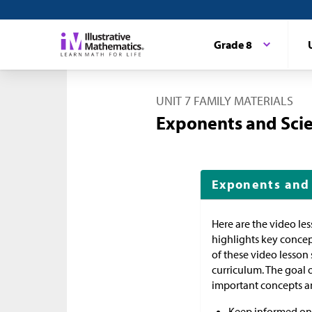
Grade 8
UNIT 7 FAMILY MATERIALS
Exponents and Scie
Exponents and 
Here are the video le
highlights key concep
of these video lesson
curriculum. The goal 
important concepts an
Keep informed on 