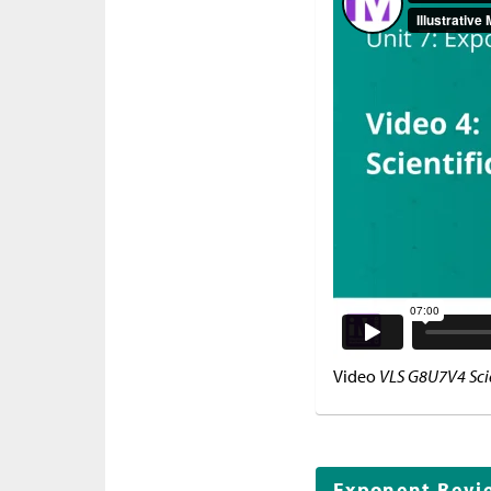
Video
VLS G8U7V4 Scie
Exponent Revi