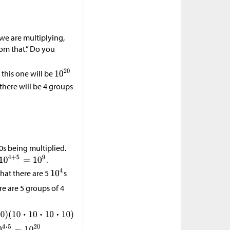
 we are multiplying,
rom that.” Do you
 this one will be
 there will be 4 groups
10s being multiplied.
.
that there are 5
s
re are 5 groups of 4
.