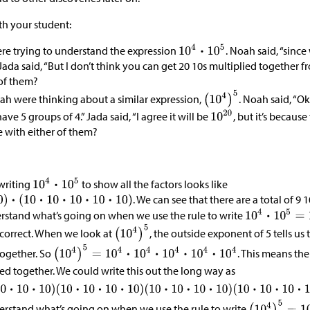
ith your student:
e trying to understand the expression
. Noah said, “since
” Jada said, “But I don’t think you can get 20 10s multiplied together f
 of them?
ah were thinking about a similar expression,
. Noah said, “Ok
ve 5 groups of 4.” Jada said, “I agree it will be
, but it’s because
e with either of them?
ewriting
to show all the factors looks like
. We can see that there are a total of 9 
erstand what’s going on when we use the rule to write
 correct. When we look at
, the outside exponent of 5 tells us 
together. So
. This means the
ed together. We could write this out the long way as
derstand what’s going on when we use the rule to write