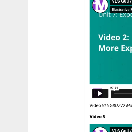
Video
VLS G8U7V2 Mor
Video 3