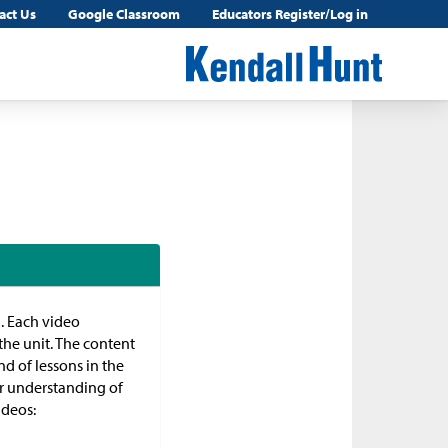
act Us
Google Classroom
Educators Register/Log in
n. Each video
the unit. The content
d of lessons in the
ir understanding of
ideos: