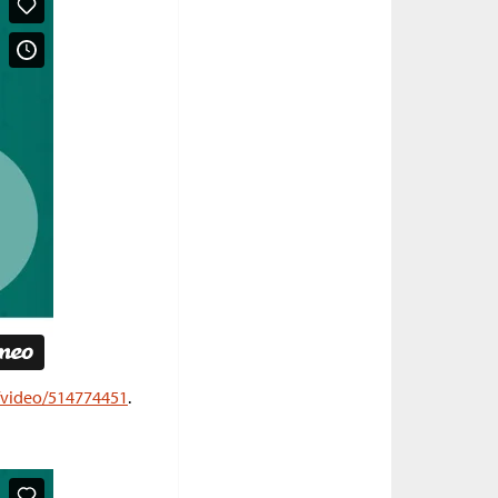
m/video/514774451
.