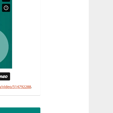
om/video/514792288
.