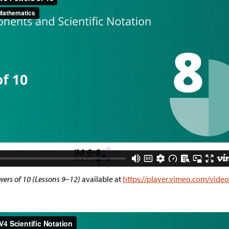
ers of 10 (Lessons 9–12)
available at
https://player.vimeo.com/vide