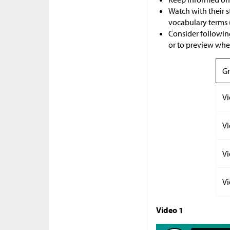
Watch with their 
vocabulary terms 
Consider following
or to preview where
Gr
Vi
Vi
Vi
Vi
Video 1