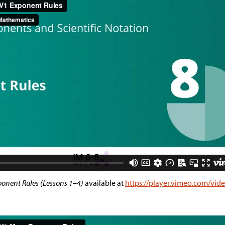
onent Rules (Lessons 1–4)
available at
https://player.vimeo.com/vi