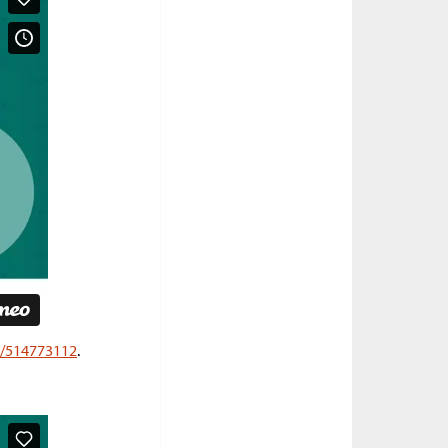
o/514773112
.