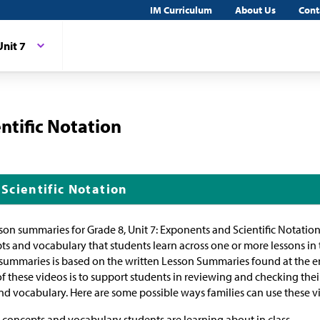
IM Curriculum
About Us
Cont
Unit 7
ntific Notation
Scientific Notation
sson summaries for Grade 8, Unit 7: Exponents and Scientific Notatio
ts and vocabulary that students learn across one or more lessons in 
 summaries is based on the written Lesson Summaries found at the en
of these videos is to support students in reviewing and checking the
d vocabulary. Here are some possible ways families can use these v
concepts and vocabulary students are learning about in class.