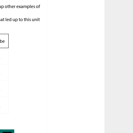
 up other examples of
t led up to this unit
be
k
k
k
k