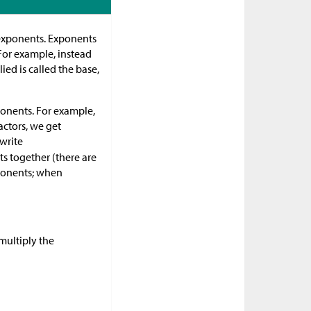
 exponents. Exponents
For example, instead
ed is called the base,
xponents. For example,
factors, we get
 write
ts together (there are
xponents; when
multiply the