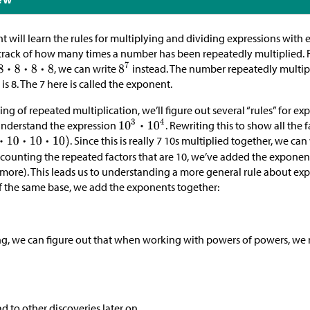
t will learn the rules for multiplying and dividing expressions with
track of how many times a number has been repeatedly multiplied. 
, we can write
instead. The number repeatedly multipli
is 8. The 7 here is called the exponent.
g of repeated multiplication, we’ll figure out several “rules” for e
nderstand the expression
. Rewriting this to show all the 
. Since this is really 7 10s multiplied together, we can
y counting the repeated factors that are 10, we’ve added the exponen
 more). This leads us to understanding a more general rule about e
f the same base, we add the exponents together:
ng, we can figure out that when working with powers of powers, we 
ad to other discoveries later on.