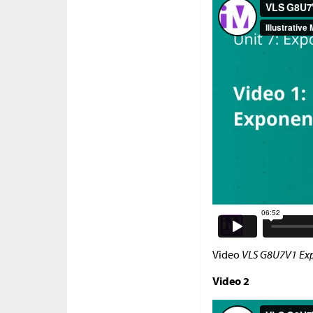
Video
VLS G8U7V1 Exp
Video 2