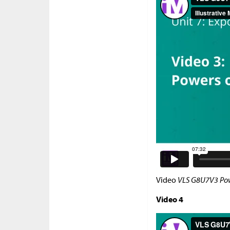
Video
VLS G8U7V3 Pow
Video 4