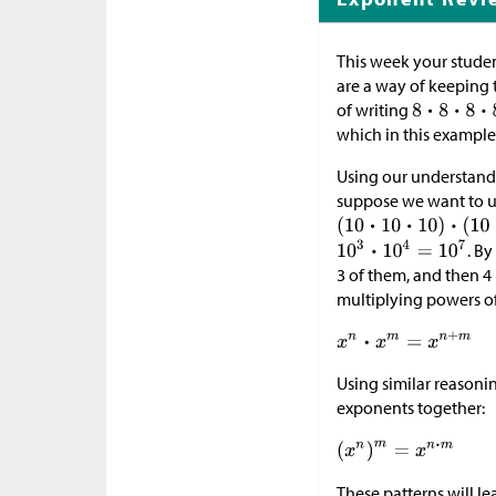
This week your studen
are a way of keeping 
of writing
which in this example 
Using our understandin
suppose we want to u
. B
3 of them, and then 4
multiplying powers o
Using similar reasoni
exponents together:
These patterns will le