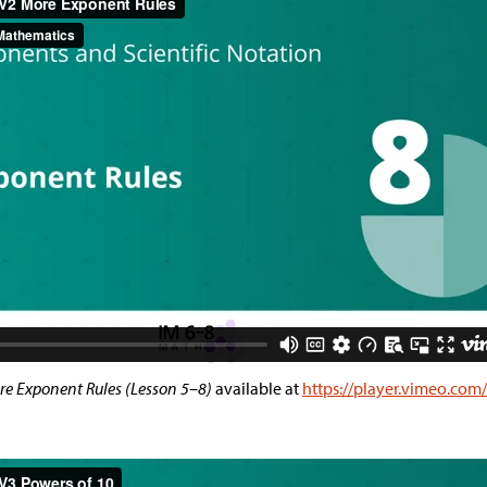
e Exponent Rules (Lesson 5–8)
available at
https://player.vimeo.co