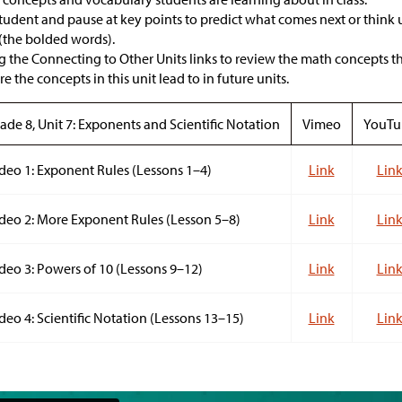
student and pause at key points to predict what comes next or think
(the bolded words).
 the Connecting to Other Units links to review the math concepts tha
 the concepts in this unit lead to in future units.
ade 8, Unit 7: Exponents and Scientific Notation
Vimeo
YouTu
deo 1: Exponent Rules (Lessons 1–4)
Link
Lin
deo 2: More Exponent Rules (Lesson 5–8)
Link
Lin
deo 3: Powers of 10 (Lessons 9–12)
Link
Lin
deo 4: Scientific Notation (Lessons 13–15)
Link
Lin