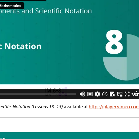
ntific Notation (Lessons 13–15)
available at
https://player.vimeo.c
ew