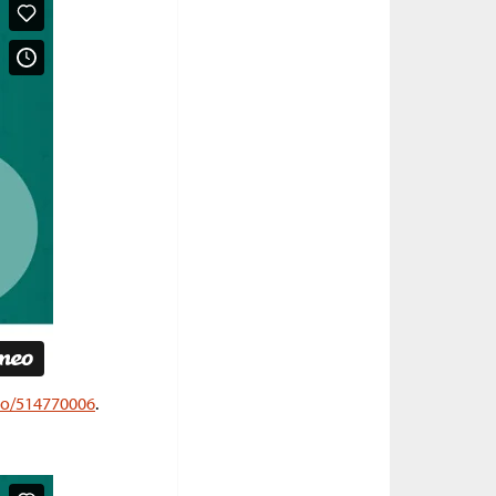
deo/514770006
.