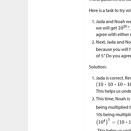
Here is a task to try w
Jada and Noah wer
we will get
.
agree with either
Next, Jada and No
because you will ha
of 5.” Do you agre
Solution:
Jada is correct. R
This helps us und
This time, Noah is
being multiplied 
10s being multipli
. This helps us un