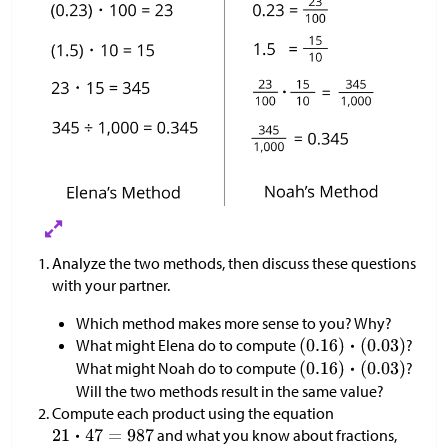
Analyze the two methods, then discuss these questions
with your partner.
Which method makes more sense to you? Why?
What might Elena do to compute
?
What might Noah do to compute
?
Will the two methods result in the same value?
Compute each product using the equation
and what you know about fractions,