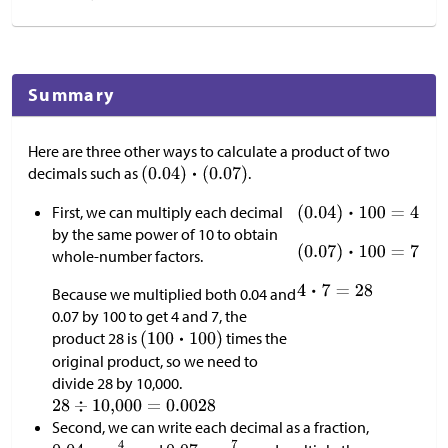
Summary
Here are three other ways to calculate a product of two
decimals such as
.
First, we can multiply each decimal
by the same power of 10 to obtain
whole-number factors.
Because we multiplied both 0.04 and
0.07 by 100 to get 4 and 7, the
product 28 is
times the
original product, so we need to
divide 28 by 10,000.
Second, we can write each decimal as a fraction,