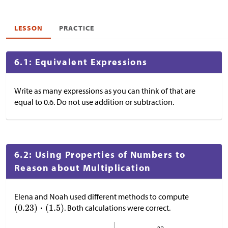
LESSON
PRACTICE
6.1: Equivalent Expressions
Write as many expressions as you can think of that are
equal to 0.6. Do not use addition or subtraction.
6.2: Using Properties of Numbers to
Reason about Multiplication
Elena and Noah used different methods to compute
. Both calculations were correct.