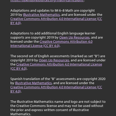
https://openupresources.org/math-curriculum/
.
Adaptations and updates to IM 6–8 Math are copyright
2019 by
Illustrative Mathematics
, and are licensed under the
Creative Commons Attribution 4.0 International License (CC
BY 4.0)
.
Adaptations to add additional English language learner
supports are copyright 2019 by
Open Up Resources
, and are
licensed under the
Creative Commons Attribution 4.0
International License (CC BY 4.0)
.
The second set of English assessments (marked as set "B") are
copyright 2019 by
Open Up Resources
, and are licensed under
the
Creative Commons Attribution 4.0 International License
(CC BY 4.0)
.
Spanish translation of the "B" assessments are copyright 2020
by
Illustrative Mathematics
, and are licensed under the
Creative Commons Attribution 4.0 International License (CC
BY 4.0)
.
The Illustrative Mathematics name and logo are not subject to
the Creative Commons license and may not be used without
the prior and express written consent of Illustrative
Mathematics.