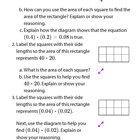
How can you use the area of each square to find the
area of the rectangle? Explain or show your
reasoning.
Explain how the diagram shows that the equation
is true.
Label the squares with their side
lengths so the area of this rectangle
represents
.
What is the area of each square?
Use the squares to help you find
. Explain or show your
reasoning.
Label the squares with their side
lengths so the area of this rectangle
represents
.
Next, use the diagram to help you
find
. Explain or
show your reasoning.