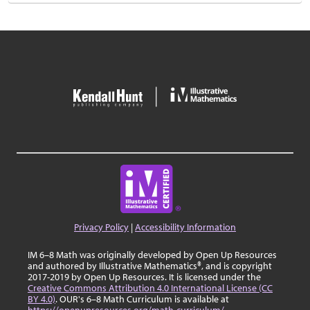
Privacy Policy
|
Accessibility Information
IM 6–8 Math was originally developed by Open Up Resources
and authored by Illustrative Mathematics®, and is copyright
2017-2019 by Open Up Resources. It is licensed under the
Creative Commons Attribution 4.0 International License (CC
BY 4.0)
. OUR's 6–8 Math Curriculum is available at