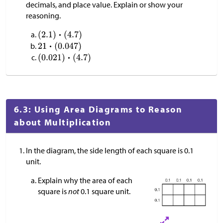
decimals, and place value. Explain or show your
reasoning.
6.3: Using Area Diagrams to Reason
about Multiplication
In the diagram, the side length of each square is 0.1
unit.
Explain why the area of each
square is
not
0.1 square unit.