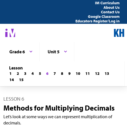
IM Curriculum
About Us
Contact Us
Google Classroom
Educators Register/Log in
Grade 6
Unit 5
Lesson
1
2
3
4
5
6
7
8
9
10
11
12
13
14
15
LESSON 6
Methods for Multiplying Decimals
Let’s look at some ways we can represent multiplication of
decimals.