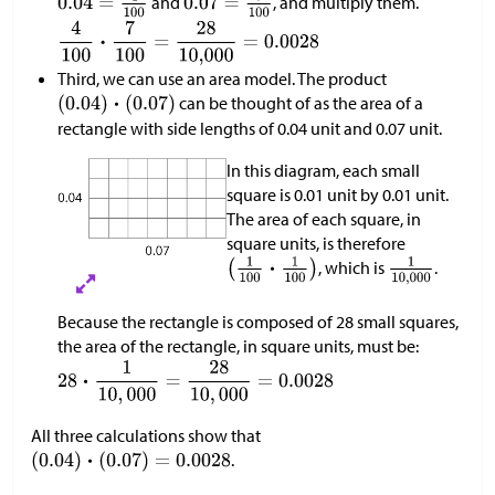
and
, and multiply them.
Third, we can use an area model. The product
can be thought of as the area of a
rectangle with side lengths of 0.04 unit and 0.07 unit.
In this diagram, each small
square is 0.01 unit by 0.01 unit.
The area of each square, in
square units, is therefore
, which is
.
Because the rectangle is composed of 28 small squares,
the area of the rectangle, in square units, must be:
All three calculations show that
.