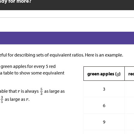
ady for more?
ful for describing sets of equivalent ratios. Here is an example.
3 green apples for every 5 red
 a table to show some equivalent
green apples (
)
re
3
able that
is always
as large as
s
as large as
.
6
9