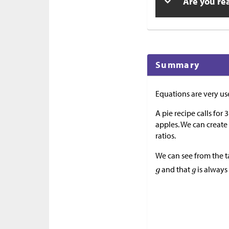
Are you re
Summary
Equations are very use
A pie recipe calls for 
apples. We can create
ratios.
We can see from the t
and that
is alway