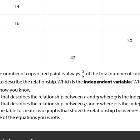
14
16
50
42
he number of cups of red paint is always
of the total number of cup
to describe the relationship. Which is the
independent variable
? Wh
n how you know.
 that describes the relationship between
and
where
is the inde
 that describes the relationship between
and
where
is the inde
the table to create two graphs that show the relationship between
e of the equations you wrote.