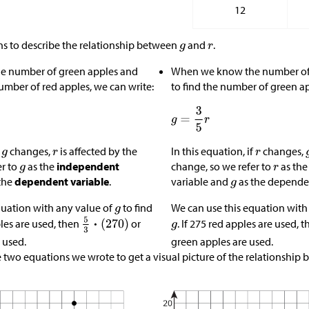
12
s to describe the relationship between
and
.
 number of green apples and
When we know the number of 
umber of red apples, we can write:
to find the number of green ap
f
changes,
is affected by the
In this equation, if
changes,
er to
as the
independent
change, so we refer to
as th
variable and
as the dependen
the
dependent variable
.
quation with any value of
to find
We can use this equation with
. If 275 red apples are used, 
ples are used, then
or
green apples are used.
 used.
 two equations we wrote to get a visual picture of the relationship