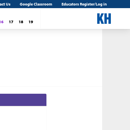
act Us
Google Classroom
Educators Register/Log in
16
17
18
19