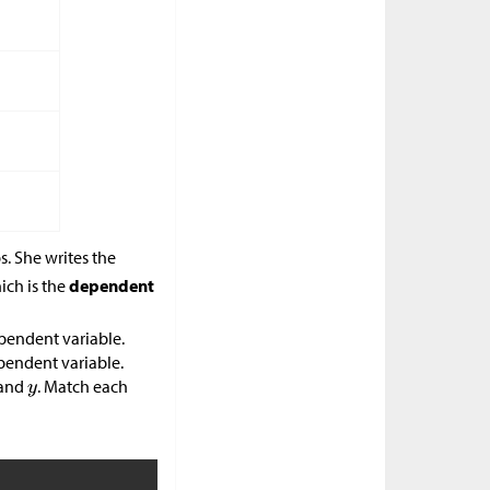
s. She writes the
ich is the
dependent
pendent variable.
pendent variable.
and
. Match each