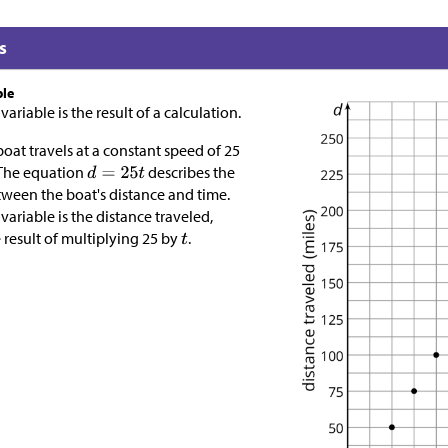
s
ble
riable is the result of a calculation.
oat travels at a constant speed of 25
 The equation
describes the
tween the boat's distance and time.
ariable is the distance traveled,
e result of multiplying 25 by
.