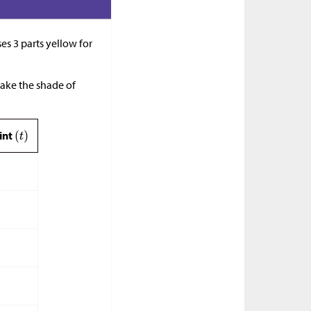
ses 3 parts yellow for
make the shade of
aint