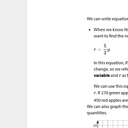
We can write equation
When we know the
want to find the n
In this equation, i
change, so we ref
variable
and
as 
We can use this e
. If 270 green ap
450 red apples are
We can also graph the
quantities.