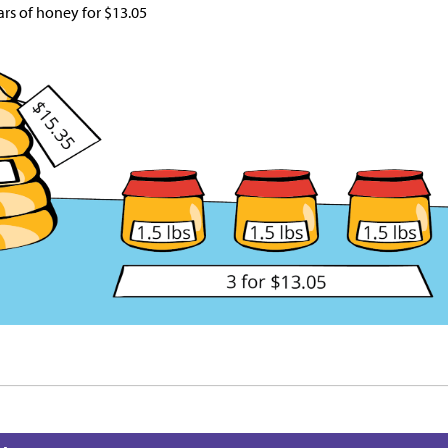
ars of honey for
$
13.05