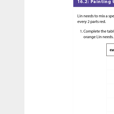
16.2: Painting 
Lin needs to mix a spe
every 2 parts red.
Complete the tabl
orange Lin needs.
cu