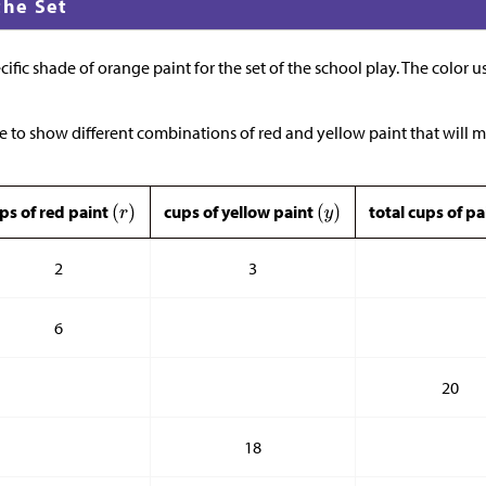
the Set
cific shade of orange paint for the set of the school play. The color u
e to show different combinations of red and yellow paint that will 
ps of red paint
cups of yellow paint
total cups of p
2
3
6
20
18