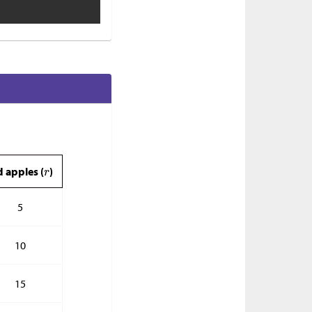
d apples (
)
5
10
15