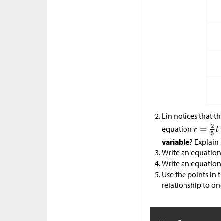
Lin notices that t
equation
variable
? Explai
Write an equation
Write an equation
Use the points in 
relationship to on