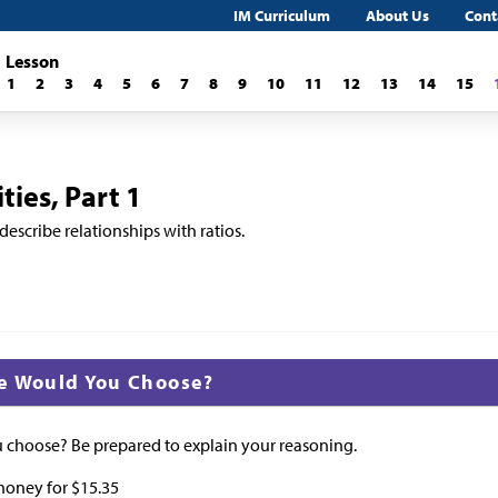
IM Curriculum
About Us
Cont
Lesson
1
2
3
4
5
6
7
8
9
10
11
12
13
14
15
ies, Part 1
describe relationships with ratios.
e Would You Choose?
choose? Be prepared to explain your reasoning.
 honey for
$
15.35