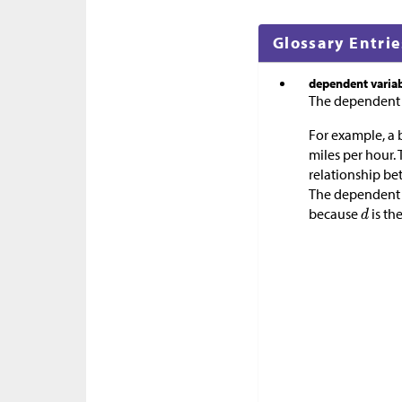
Glossary Entrie
dependent varia
The dependent va
For example, a b
miles per hour.
relationship be
The dependent v
because
is th