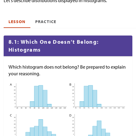
Let's describe distributions displayed in histograms.
LESSON
PRACTICE
8.1: Which One Doesn’t Belong:
Histograms
Which histogram does not belong? Be prepared to explain
your reasoning.