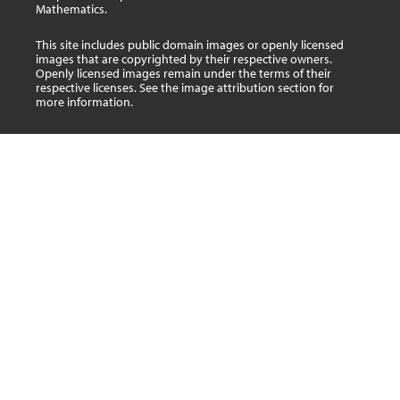
Mathematics.
This site includes public domain images or openly licensed
images that are copyrighted by their respective owners.
Openly licensed images remain under the terms of their
respective licenses. See the image attribution section for
more information.