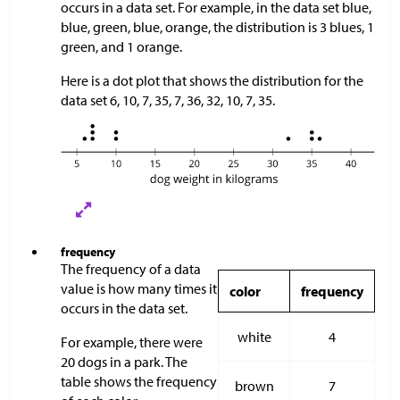
occurs in a data set. For example, in the data set blue,
blue, green, blue, orange, the distribution is 3 blues, 1
green, and 1 orange.
Here is a dot plot that shows the distribution for the
data set 6, 10, 7, 35, 7, 36, 32, 10, 7, 35.
frequency
The frequency of a data
value is how many times it
color
frequency
occurs in the data set.
white
4
For example, there were
20 dogs in a park. The
table shows the frequency
brown
7