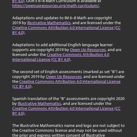
BY 4.0)
. OUR's 6–8 Math Curriculum is available at
https://openupresources.org/math-curriculum/
.
Adaptations and updates to IM 6–8 Math are copyright
2019 by
Illustrative Mathematics
, and are licensed under the
Creative Commons Attribution 4.0 International License (CC
BY 4.0)
.
Adaptations to add additional English language learner
supports are copyright 2019 by
Open Up Resources
, and are
licensed under the
Creative Commons Attribution 4.0
International License (CC BY 4.0)
.
The second set of English assessments (marked as set "B") are
copyright 2019 by
Open Up Resources
, and are licensed under
the
Creative Commons Attribution 4.0 International License
(CC BY 4.0)
.
Spanish translation of the "B" assessments are copyright 2020
by
Illustrative Mathematics
, and are licensed under the
Creative Commons Attribution 4.0 International License (CC
BY 4.0)
.
The Illustrative Mathematics name and logo are not subject to
the Creative Commons license and may not be used without
the prior and express written consent of Illustrative