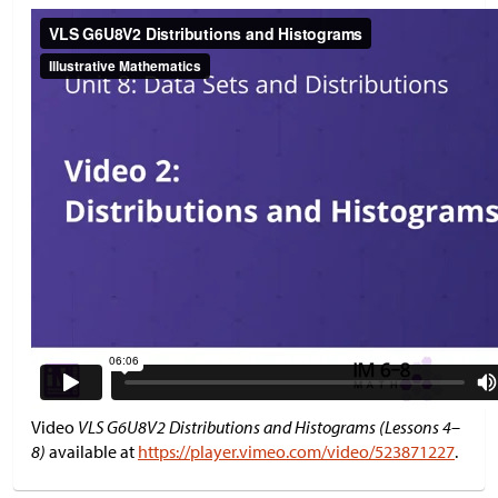
Video
VLS G6U8V2 Distributions and Histograms (Lessons 4–
8)
available at
https://player.vimeo.com/video/523871227
.