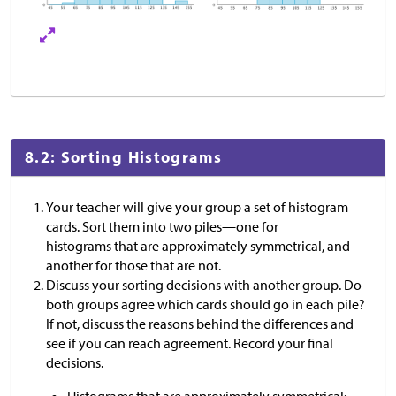
8.2: Sorting Histograms
Your teacher will give your group a set of histogram
cards. Sort them into two piles—one for
histograms that are approximately symmetrical, and
another for those that are not.
Discuss your sorting decisions with another group. Do
both groups agree which cards should go in each pile?
If not, discuss the reasons behind the differences and
see if you can reach agreement. Record your final
decisions.