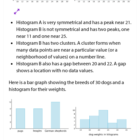
Histogram A is very symmetrical and has a peak near 21.
Histogram B is not symmetrical and has two peaks, one
near 11 and one near 25.
Histogram B has two clusters. A cluster forms when
many data points are near a particular value (or a
neighborhood of values) on a number line.
Histogram B also has a gap between 20 and 22. A gap
shows a location with no data values.
Here is a bar graph showing the breeds of 30 dogs and a
histogram for their weights.