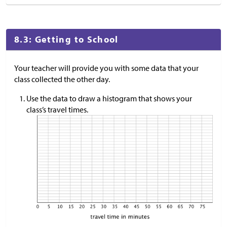
8.3: Getting to School
Your teacher will provide you with some data that your
class collected the other day.
Use the data to draw a histogram that shows your
class’s travel times.