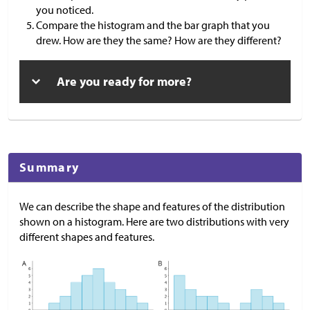
you noticed.
Compare the histogram and the bar graph that you
drew. How are they the same? How are they different?
Are you ready for more?
Summary
We can describe the shape and features of the distribution
shown on a histogram. Here are two distributions with very
different shapes and features.