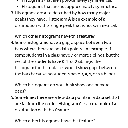
Histograms that are approximately symmetrical:
Histograms that are not approximately symmetrical:
Histograms are also described by how many major
peaks they have. Histogram A is an example of a
distribution with a single peak that is not symmetrical.
Which other histograms have this feature?
Some histograms have a gap, a space between two
bars where there are no data points. For example, if
some students in a class have 7 or more siblings, but the
rest of the students have 0, 1, or 2 siblings, the
histogram for this data set would show gaps between
the bars because no students have 3, 4, 5, or 6 siblings.
Which histograms do you think show one or more
gaps?
Sometimes there are a few data points in a data set that
are far from the center. Histogram A is an example of a
distribution with this feature.
Which other histograms have this feature?