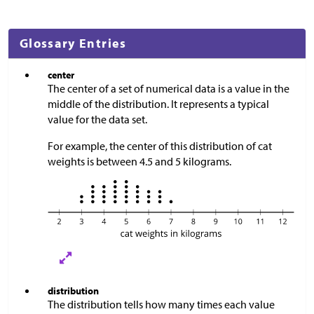
Glossary Entries
center
The center of a set of numerical data is a value in the
middle of the distribution. It represents a typical
value for the data set.
For example, the center of this distribution of cat
weights is between 4.5 and 5 kilograms.
distribution
The distribution tells how many times each value