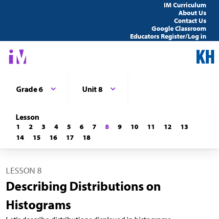
IM Curriculum
About Us
Contact Us
Google Classroom
Educators Register/Log in
Grade 6
Unit 8
Lesson
1
2
3
4
5
6
7
8
9
10
11
12
13
14
15
16
17
18
LESSON 8
Describing Distributions on
Histograms