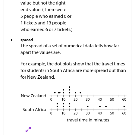
value but not the right-
end value. (There were
5 people who earned 0 or
1 tickets and 13 people
who earned 6 or 7 tickets.)
spread
The spread of a set of numerical data tells how far
apart the values are.
For example, the dot plots show that the travel times
for students in South Africa are more spread out than
for New Zealand.