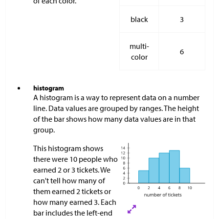
of each color.
black
3
multi-
6
color
histogram
A histogram is a way to represent data on a number
line. Data values are grouped by ranges. The height
of the bar shows how many data values are in that
group.
This histogram shows
there were 10 people who
earned 2 or 3 tickets. We
can't tell how many of
them earned 2 tickets or
how many earned 3. Each
bar includes the left-end