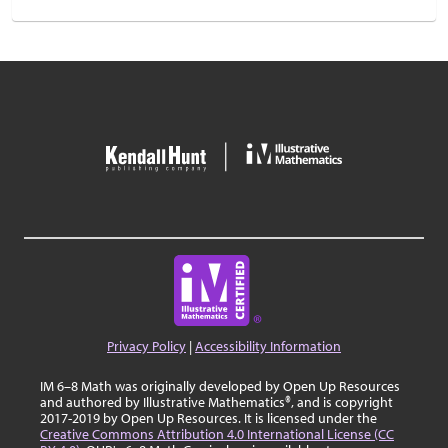
Privacy Policy
|
Accessibility Information
IM 6–8 Math was originally developed by Open Up Resources
and authored by Illustrative Mathematics®, and is copyright
2017-2019 by Open Up Resources. It is licensed under the
Creative Commons Attribution 4.0 International License (CC