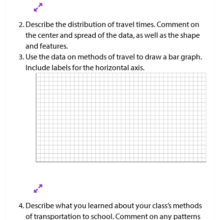
Describe the distribution of travel times. Comment on
the center and spread of the data, as well as the shape
and features.
Use the data on methods of travel to draw a bar graph.
Include labels for the horizontal axis.
Describe what you learned about your class’s methods
of transportation to school. Comment on any patterns