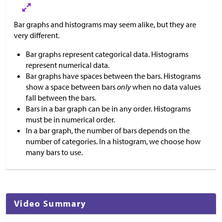
Bar graphs and histograms may seem alike, but they are
very different.
Bar graphs represent categorical data. Histograms
represent numerical data.
Bar graphs have spaces between the bars. Histograms
show a space between bars
only
when no data values
fall between the bars.
Bars in a bar graph can be in any order. Histograms
must be in numerical order.
In a bar graph, the number of bars depends on the
number of categories. In a histogram, we choose how
many bars to use.
Video Summary