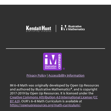
Privacy Policy
|
Accessibility Information
IM 6–8 Math was originally developed by Open Up Resources
and authored by Illustrative Mathematics®, and is copyright
2017-2019 by Open Up Resources. It is licensed under the
Creative Commons Attribution 4.0 International License (CC
BY 4.0)
. OUR's 6–8 Math Curriculum is available at
https://openupresources.org/math-curriculum/
.