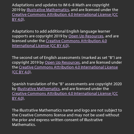
Adaptations and updates to IM 6–8 Math are copyright
2019 by
Illustrative Mathematics
, and are licensed under the
Creative Commons Attribution 4.0 International License (CC
BY 4.0)
.
Adaptations to add additional English language learner
supports are copyright 2019 by
Open Up Resources
, and are
licensed under the
Creative Commons Attribution 4.0
International License (CC BY 4.0)
.
The second set of English assessments (marked as set "B") are
copyright 2019 by
Open Up Resources
, and are licensed under
the
Creative Commons Attribution 4.0 International License
(CC BY 4.0)
.
Spanish translation of the "B" assessments are copyright 2020
by
Illustrative Mathematics
, and are licensed under the
Creative Commons Attribution 4.0 International License (CC
BY 4.0)
.
The Illustrative Mathematics name and logo are not subject to
the Creative Commons license and may not be used without
the prior and express written consent of Illustrative
Mathematics.