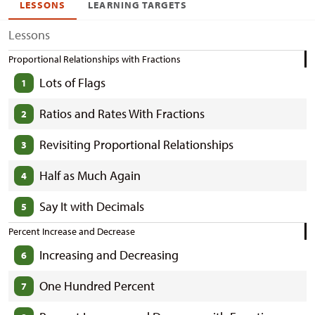
LESSONS
LEARNING TARGETS
Lessons
Proportional Relationships with Fractions
Lots of Flags
1
Ratios and Rates With Fractions
2
Revisiting Proportional Relationships
3
Half as Much Again
4
Say It with Decimals
5
Percent Increase and Decrease
Increasing and Decreasing
6
One Hundred Percent
7