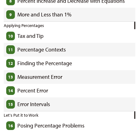
Percent Increase and Decrease with Equations
8
More and Less than 1%
9
Applying Percentages
Tax and Tip
10
Percentage Contexts
11
Finding the Percentage
12
Measurement Error
13
Percent Error
14
Error Intervals
15
Let's Put it to Work
Posing Percentage Problems
16