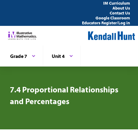
IM Curriculum
About Us
Contact Us
Google Classroom
Educators Register/Log in
Grade 7
Unit 4
7.4 Proportional Relationships
and Percentages