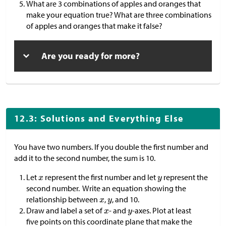
What are 3 combinations of apples and oranges that
make your equation true? What are three combinations
of apples and oranges that make it false?
Are you ready for more?
12.3: Solutions and Everything Else
You have two numbers. If you double the first number and
add it to the second number, the sum is 10.
Let
represent the first number and let
represent the
second number. Write an equation showing the
relationship between
,
, and 10.
Draw and label a set of
- and
-axes. Plot at least
five points on this coordinate plane that make the