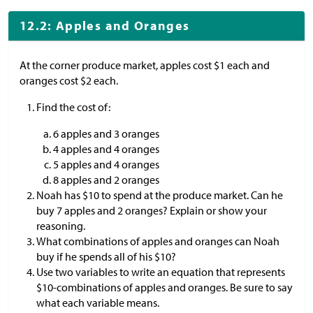
12.2: Apples and Oranges
At the corner produce market, apples cost
$
1 each and
oranges cost
$
2 each.
Find the cost of:
​6 apples and 3 oranges
4 apples and 4 oranges
5 apples and 4 oranges
8 apples and 2 oranges
Noah has
$
10 to spend at the produce market. Can he
buy 7 apples and 2 oranges? Explain or show your
reasoning.
What combinations of apples and oranges can Noah
buy if he spends all of his
$
10?
Use two variables to write an equation that represents
$
10-combinations of apples and oranges. Be sure to say
what each variable means.