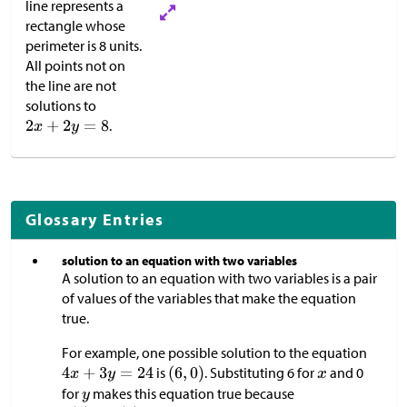
line represents a
rectangle whose
perimeter is 8 units.
All points not on
the line are not
solutions to
.
Glossary Entries
solution to an equation with two variables
A solution to an equation with two variables is a pair
of values of the variables that make the equation
true.
For example, one possible solution to the equation
is
. Substituting 6 for
and 0
for
makes this equation true because