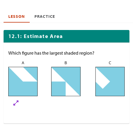
LESSON
PRACTICE
12.1: Estimate Area
Which figure has the largest shaded region?