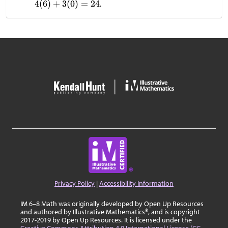
.
Privacy Policy
|
Accessibility Information
IM 6–8 Math was originally developed by Open Up Resources
and authored by Illustrative Mathematics®, and is copyright
2017-2019 by Open Up Resources. It is licensed under the