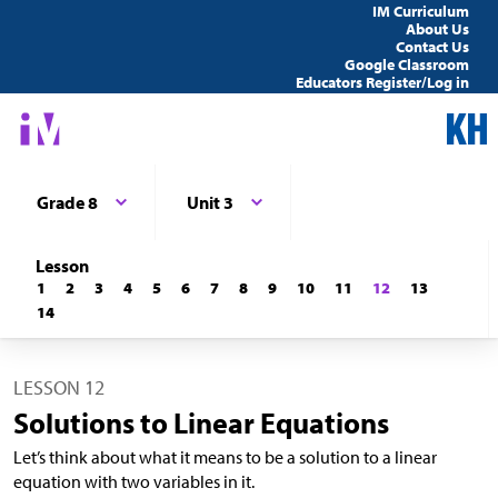
IM Curriculum
About Us
Contact Us
Google Classroom
Educators Register/Log in
Grade 8
Unit 3
Lesson
1
2
3
4
5
6
7
8
9
10
11
12
13
14
LESSON 12
Solutions to Linear Equations
Let’s think about what it means to be a solution to a linear
equation with two variables in it.