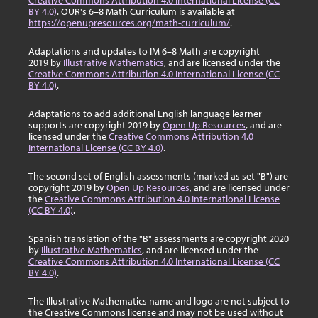
Creative Commons Attribution 4.0 International License (CC
BY 4.0)
. OUR's 6–8 Math Curriculum is available at
https://openupresources.org/math-curriculum/
.
Adaptations and updates to IM 6–8 Math are copyright
2019 by
Illustrative Mathematics
, and are licensed under the
Creative Commons Attribution 4.0 International License (CC
BY 4.0)
.
Adaptations to add additional English language learner
supports are copyright 2019 by
Open Up Resources
, and are
licensed under the
Creative Commons Attribution 4.0
International License (CC BY 4.0)
.
The second set of English assessments (marked as set "B") are
copyright 2019 by
Open Up Resources
, and are licensed under
the
Creative Commons Attribution 4.0 International License
(CC BY 4.0)
.
Spanish translation of the "B" assessments are copyright 2020
by
Illustrative Mathematics
, and are licensed under the
Creative Commons Attribution 4.0 International License (CC
BY 4.0)
.
The Illustrative Mathematics name and logo are not subject to
the Creative Commons license and may not be used without