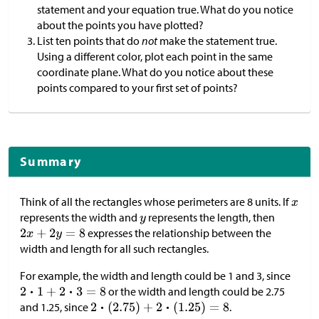
statement and your equation true. What do you notice
about the points you have plotted?
List ten points that do
not
make the statement true.
Using a different color, plot each point in the same
coordinate plane. What do you notice about these
points compared to your first set of points?
Summary
Think of all the rectangles whose perimeters are 8 units. If
represents the width and
represents the length, then
expresses the relationship between the
width and length for all such rectangles.
For example, the width and length could be 1 and 3, since
or the width and length could be 2.75
and 1.25, since
.