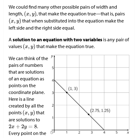
We could find many other possible pairs of width and
length,
, that make the equation true—that is, pairs
that when substituted into the equation make the
left side and the right side equal.
A
solution to an equation with two variables
is any pair of
values
that make the equation true.
We can think of the
pairs of numbers
that are solutions
of an equation as
points on the
coordinate plane.
Here is a line
created by all the
points
that
are solutions to
.
Every point on the