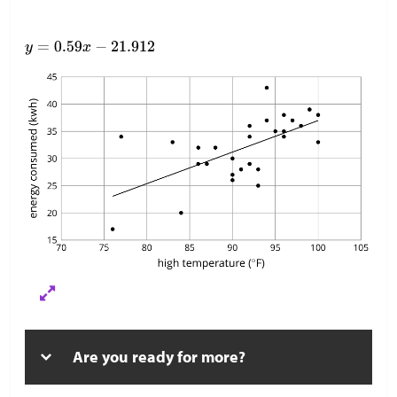
Are you ready for more?