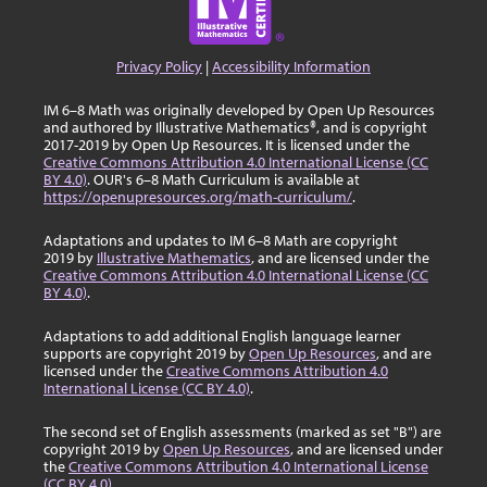
Privacy Policy
|
Accessibility Information
IM 6–8 Math was originally developed by Open Up Resources
and authored by Illustrative Mathematics®, and is copyright
2017-2019 by Open Up Resources. It is licensed under the
Creative Commons Attribution 4.0 International License (CC
BY 4.0)
. OUR's 6–8 Math Curriculum is available at
https://openupresources.org/math-curriculum/
.
Adaptations and updates to IM 6–8 Math are copyright
2019 by
Illustrative Mathematics
, and are licensed under the
Creative Commons Attribution 4.0 International License (CC
BY 4.0)
.
Adaptations to add additional English language learner
supports are copyright 2019 by
Open Up Resources
, and are
licensed under the
Creative Commons Attribution 4.0
International License (CC BY 4.0)
.
The second set of English assessments (marked as set "B") are
copyright 2019 by
Open Up Resources
, and are licensed under
the
Creative Commons Attribution 4.0 International License
(CC BY 4.0)
.