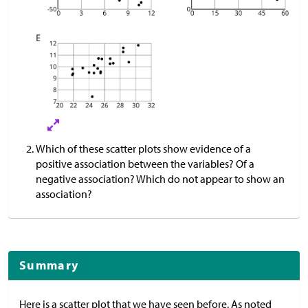
Which of these scatter plots show evidence of a
positive association between the variables? Of a
negative association? Which do not appear to show an
association?
Summary
Here is a scatter plot that we have seen before. As noted