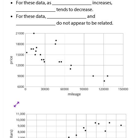
For these data, as ________________ increases,
________________ tends to decrease.
For these data, ________________ and
________________ do not appear to be related.