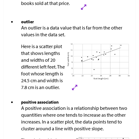
books sold at that price.
outlier
An outlier is a data value that is far from the other
values in the data set.
Here is a scatter plot
that shows lengths
and widths of 20
different left feet. The
foot whose length is
24.5 cm and width is
7.8 cm is an outlier.
positive association
A positive association is a relationship between two
quantities where one tends to increase as the other
increases. In a scatter plot, the data points tend to
cluster around a line with positive slope.