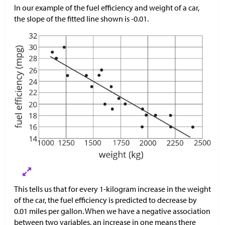
In our example of the fuel efficiency and weight of a car,
the slope of the fitted line shown is -0.01.
This tells us that for every 1-kilogram increase in the weight
of the car, the fuel efficiency is predicted to decrease by
0.01 miles per gallon. When we have a negative association
between two variables, an increase in one means there