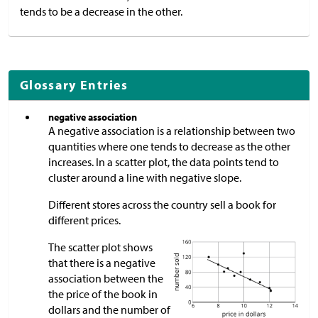
tends to be a decrease in the other.
Glossary Entries
negative association
A negative association is a relationship between two
quantities where one tends to decrease as the other
increases. In a scatter plot, the data points tend to
cluster around a line with negative slope.
Different stores across the country sell a book for
different prices.
The scatter plot shows
that there is a negative
association between the
the price of the book in
dollars and the number of