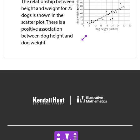
The relationship between
height and weight for 25
dogs is shown in the
scatter plot. There is a
positive association
between dog height and
dog weight.