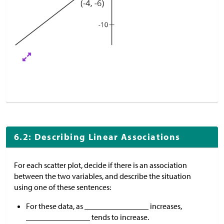
6.2: Describing Linear Associations
For each scatter plot, decide if there is an association
between the two variables, and describe the situation
using one of these sentences:
For these data, as ________________ increases,
________________ tends to increase.