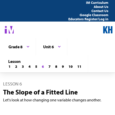
IM Curriculum
About Us
Contact Us
Google Classroom
Educators Register/Log in
Grade 8
Unit 6
Lesson
1
2
3
4
5
6
7
8
9
10
11
LESSON 6
The Slope of a Fitted Line
Let's look at how changing one variable changes another.