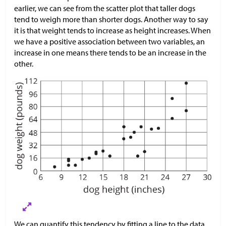
earlier, we can see from the scatter plot that taller dogs
tend to weigh more than shorter dogs. Another way to say
it is that weight tends to increase as height increases. When
we have a positive association between two variables, an
increase in one means there tends to be an increase in the
other.
We can quantify this tendency by fitting a line to the data