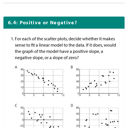
6.4: Positive or Negative?
For each of the scatter plots, decide whether it makes
sense to fit a linear model to the data. If it does, would
the graph of the model have a positive slope, a
negative slope, or a slope of zero?