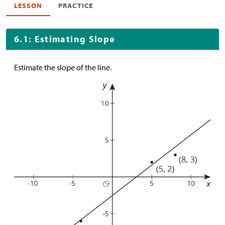
LESSON
PRACTICE
6.1: Estimating Slope
Estimate the slope of the line.