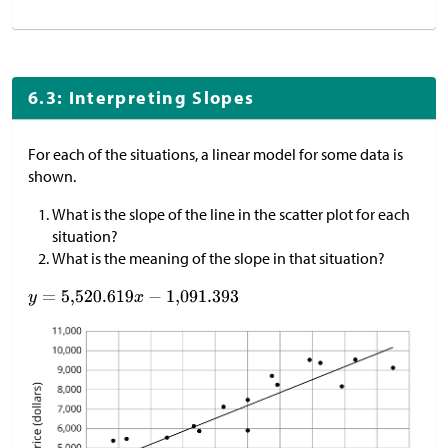
6.3: Interpreting Slopes
For each of the situations, a linear model for some data is
shown.
What is the slope of the line in the scatter plot for each
situation?
What is the meaning of the slope in that situation?