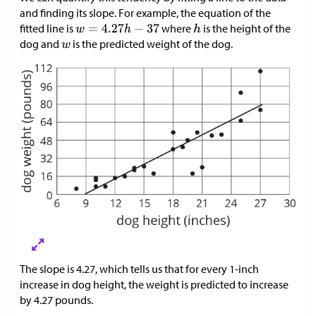
and finding its slope. For example, the equation of the
fitted line is
where
is the height of the
dog and
is the predicted weight of the dog.
The slope is 4.27, which tells us that for every 1-inch
increase in dog height, the weight is predicted to increase
by 4.27 pounds.