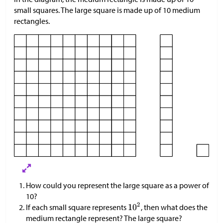
small squares. The large square is made up of 10 medium
rectangles.
How could you represent the large square as a power of
10?
If each small square represents
, then what does the
medium rectangle represent? The large square?