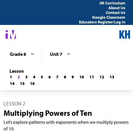
IM Curriculum
About Us
Contact Us
Google Classroom
Educators Register/Log in
Grade 8
Unit 7
Lesson
1
2
3
4
5
6
7
8
9
10
11
12
13
14
15
16
LESSON 2
Multiplying Powers of Ten
Let’s explore patterns with exponents when we multiply powers
of 10.