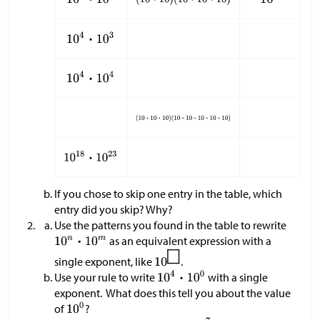
If you chose to skip one entry in the table, which
entry did you skip? Why?
Use the patterns you found in the table to rewrite
as an equivalent expression with a
single exponent, like
.
Use your rule to write
with a single
exponent. What does this tell you about the value
of
?