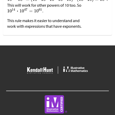
This will work for other powers of 10 too. So
.
This rule makes it easier to understand and
work with expressions that have exponents.