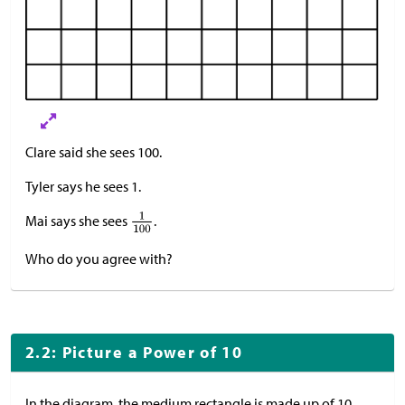
Clare said she sees 100.
Tyler says he sees 1.
Mai says she sees
.
Who do you agree with?
2.2: Picture a Power of 10
In the diagram, the medium rectangle is made up of 10