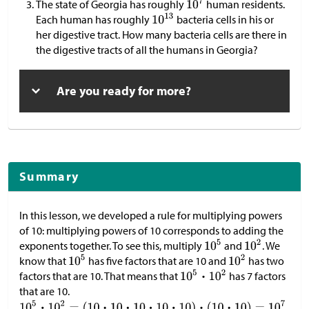
The state of Georgia has roughly
human residents.
Each human has roughly
bacteria cells in his or
her digestive tract. How many bacteria cells are there in
the digestive tracts of all the humans in Georgia?
Are you ready for more?
Summary
In this lesson, we developed a rule for multiplying powers
of 10: multiplying powers of 10 corresponds to adding the
exponents together. To see this, multiply
and
. We
know that
has five factors that are 10 and
has two
factors that are 10. That means that
has 7 factors
that are 10.