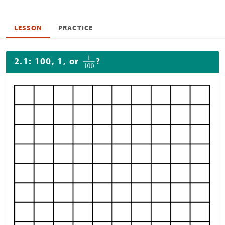
LESSON
PRACTICE
2.1: 100, 1, or
?