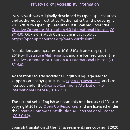
Privacy Policy
|
Accessibility Information
IM 6–8 Math was originally developed by Open Up Resources
and authored by Illustrative Mathematics®, and is copyright
2017-2019 by Open Up Resources. It is licensed under the
Creative Commons Attribution 4.0 International License (CC
BY 4.0)
. OUR's 6–8 Math Curriculum is available at
https://openupresources.org/math-curriculum/
.
Adaptations and updates to IM 6–8 Math are copyright
2019 by
Illustrative Mathematics
, and are licensed under the
Creative Commons Attribution 4.0 International License (CC
BY 4.0)
.
Adaptations to add additional English language learner
supports are copyright 2019 by
Open Up Resources
, and are
licensed under the
Creative Commons Attribution 4.0
International License (CC BY 4.0)
.
The second set of English assessments (marked as set "B") are
copyright 2019 by
Open Up Resources
, and are licensed under
the
Creative Commons Attribution 4.0 International License
(CC BY 4.0)
.
Spanish translation of the "B" assessments are copyright 2020