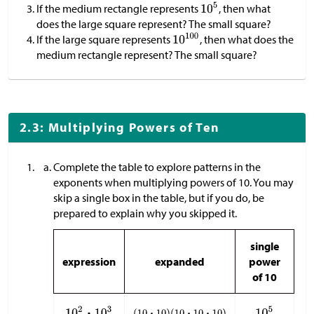
If the medium rectangle represents
, then what
does the large square represent? The small square?
If the large square represents
, then what does the
medium rectangle represent? The small square?
2.3: Multiplying Powers of Ten
Complete the table to explore patterns in the
exponents when multiplying powers of 10. You may
skip a single box in the table, but if you do, be
prepared to explain why you skipped it.
single
expression
expanded
power
of 10